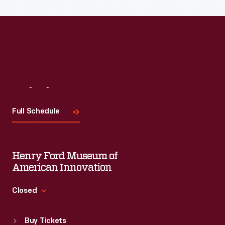
the topic and challenges facing us today.
Visit
Us
Full Schedule
Henry Ford Museum of
American Innovation
Closed
Standard Hours
Buy Tickets