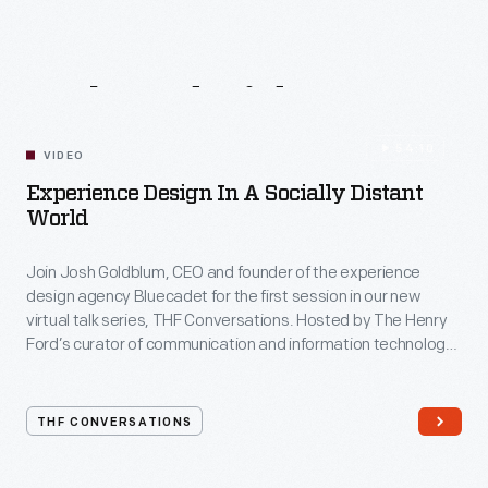
Related
Videos
54:10
VIDEO
Experience Design In A Socially Distant
World
Join Josh Goldblum, CEO and founder of the experience
design agency Bluecadet for the first session in our new
virtual talk series, THF Conversations. Hosted by The Henry
Ford’s curator of communication and information technology,
Kristen Gallerneaux via Zoom, attendees have the chance to
ask their own questions during the session. THF
Conversations is part of The Henry Ford’s
THF CONVERSATIONS
#WeAreInnovationNation
learning series. Held on Zoom,
each session will feature leaders in their field as they discuss