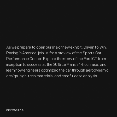
As we prepare to open our major new exhibit, Driven to Win:
Racing in America, join us for a preview of the Sports Car
Performance Center. Explore the story of the Ford GT from
inception to success at the 2016 Le Mans 24-hour race, and
learn how engineers optimized the car through aerodynamic
design, high-tech materials, and careful data analysis.
KEYWORDS