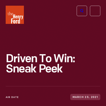
The
Open
Henry
menu
Ford
Museum
homepage
Driven To Win:
Sneak Peek
AIR DATE
MARCH 23, 2021