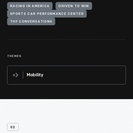
RACING IN AMERICA
DRIVEN TO WIN
SPORTS CAR PERFORMANCE CENTER
THF CONVERSATIONS
THEMES
Mobility
02