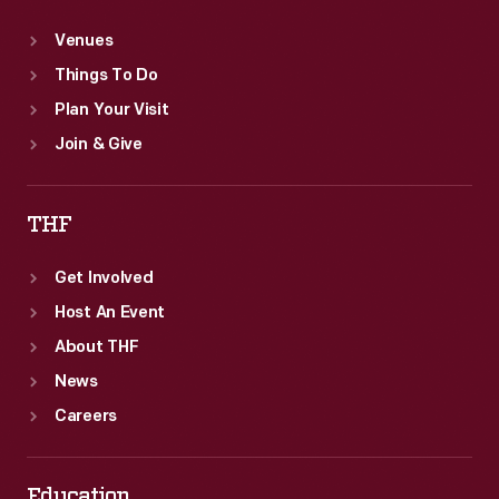
Venues
Things To Do
Plan Your Visit
Join & Give
THF
Get Involved
Host An Event
About THF
News
Careers
Education