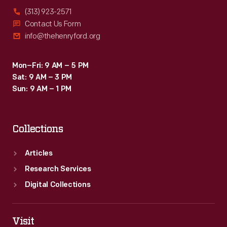
(313) 923-2571
Contact Us Form
info@thehenryford.org
Mon–Fri: 9 AM – 5 PM
Sat: 9 AM – 3 PM
Sun: 9 AM – 1 PM
Collections
Articles
Research Services
Digital Collections
Visit