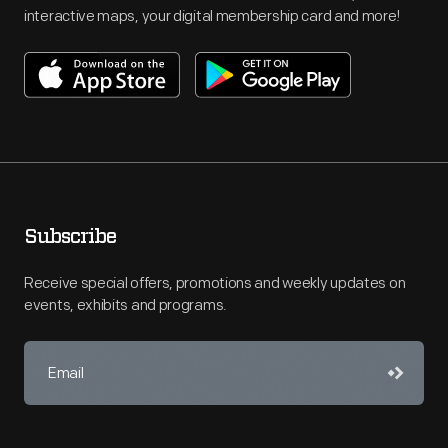
interactive maps, your digital membership card and more!
Subscribe
Receive special offers, promotions and weekly updates on
events, exhibits and programs.