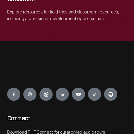
Explore resources for field trips and classroom resources,
including professional development opportunities.
Engage
Connect
Download THF Connect for curator-led audio tours,