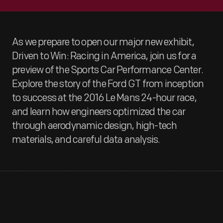
As we prepare to open our major new exhibit,
Driven to Win: Racing in America, join us for a
preview of the Sports Car Performance Center.
Explore the story of the Ford GT from inception
to success at the 2016 Le Mans 24-hour race,
and learn how engineers optimized the car
through aerodynamic design, high-tech
materials, and careful data analysis.