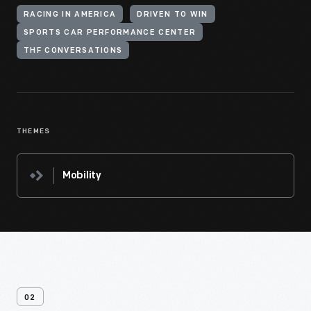
RACING IN AMERICA
DRIVEN TO WIN
SPORTS CAR PERFORMANCE CENTER
THF CONVERSATIONS
THEMES
Mobility
02