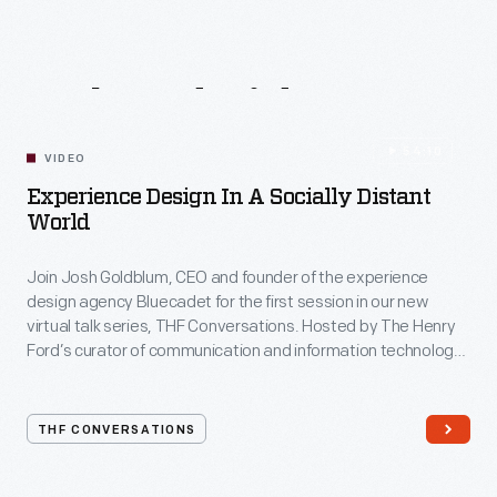
Related
Videos
54:10
VIDEO
Experience Design In A Socially Distant
World
Join Josh Goldblum, CEO and founder of the experience
design agency Bluecadet for the first session in our new
virtual talk series, THF Conversations. Hosted by The Henry
Ford’s curator of communication and information technology,
Kristen Gallerneaux via Zoom, attendees have the chance to
ask their own questions during the session. THF
Conversations is part of The Henry Ford’s
THF CONVERSATIONS
#WeAreInnovationNation
learning series. Held on Zoom,
each session will feature leaders in their field as they discuss