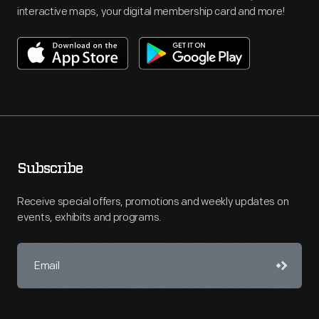
interactive maps, your digital membership card and more!
Subscribe
Receive special offers, promotions and weekly updates on
events, exhibits and programs.