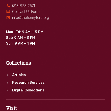
(313) 923-2571
Contact Us Form
info@thehenryford.org
Mon–Fri: 9 AM – 5 PM
Sat: 9 AM – 3 PM
Sun: 9 AM – 1 PM
Collections
Articles
Research Services
Digital Collections
Visit