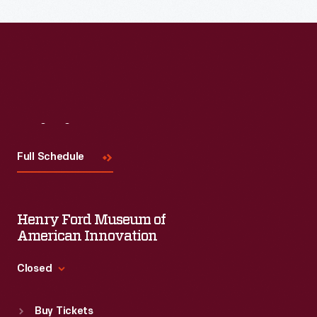
the topic and challenges facing us today.
Visit
Us
Full Schedule
Henry Ford Museum of
American Innovation
Closed
Standard Hours
Buy Tickets