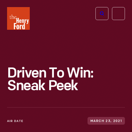
The
Open
Henry
menu
Ford
Museum
homepage
Driven To Win:
Sneak Peek
AIR DATE
MARCH 23, 2021