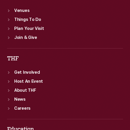
Venues
Things To Do
Plan Your Visit
Join & Give
THF
Get Involved
Host An Event
About THF
News
Careers
Education