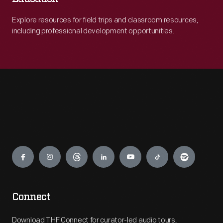
Explore resources for field trips and classroom resources,
including professional development opportunities.
Engage
Connect
Download THF Connect for curator-led audio tours,