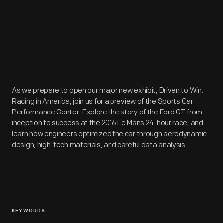
As we prepare to open our major new exhibit, Driven to Win:
Racing in America, join us for a preview of the Sports Car
Performance Center. Explore the story of the Ford GT from
inception to success at the 2016 Le Mans 24-hour race, and
learn how engineers optimized the car through aerodynamic
design, high-tech materials, and careful data analysis.
KEYWORDS