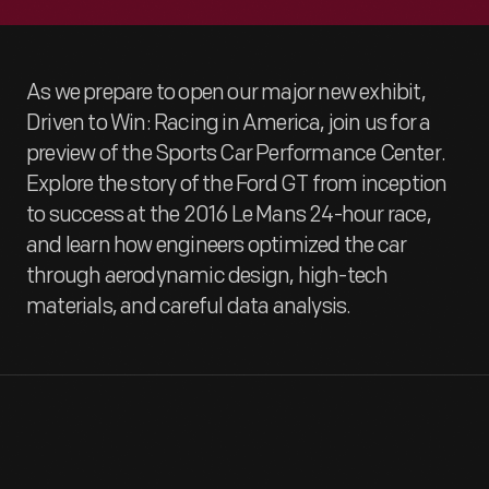
As we prepare to open our major new exhibit,
Driven to Win: Racing in America, join us for a
preview of the Sports Car Performance Center.
Explore the story of the Ford GT from inception
to success at the 2016 Le Mans 24-hour race,
and learn how engineers optimized the car
through aerodynamic design, high-tech
materials, and careful data analysis.