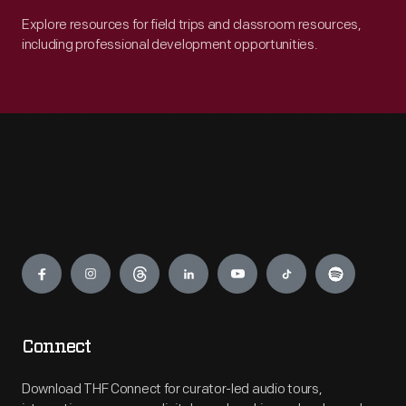
Explore resources for field trips and classroom resources,
including professional development opportunities.
Engage
Connect
Download THF Connect for curator-led audio tours,