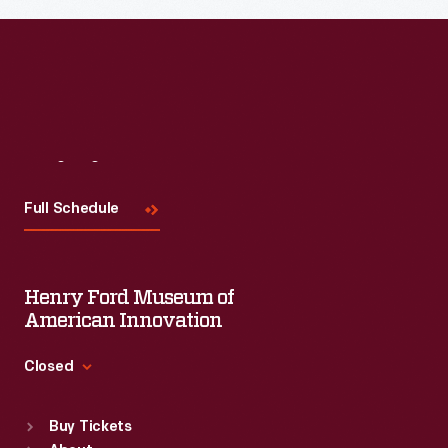
Visit
Us
Full Schedule
Henry Ford Museum of
American Innovation
Closed
Standard Hours
Buy Tickets
Sun
:
9:30 a.m.-5 p.m.