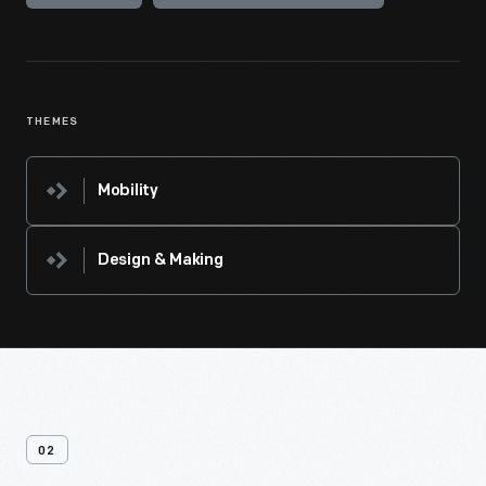
THEMES
Mobility
Design & Making
02