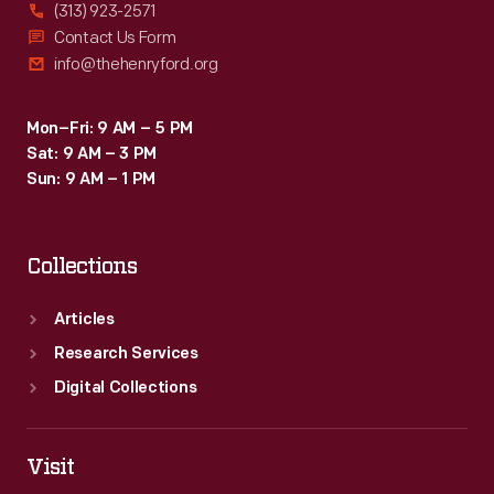
(313) 923-2571
Contact Us Form
info@thehenryford.org
Mon–Fri: 9 AM – 5 PM
Sat: 9 AM – 3 PM
Sun: 9 AM – 1 PM
Collections
Articles
Research Services
Digital Collections
Visit