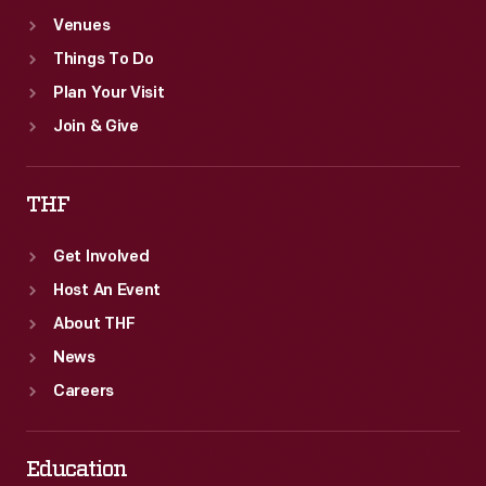
Venues
Things To Do
Plan Your Visit
Join & Give
THF
Get Involved
Host An Event
About THF
News
Careers
Education