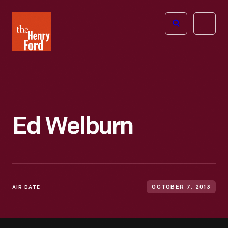
The
Open
Henry
menu
Ford
Museum
homepage
Ed Welburn
AIR DATE
OCTOBER 7, 2013