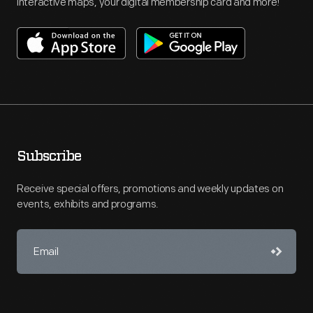
interactive maps, your digital membership card and more!
Subscribe
Receive special offers, promotions and weekly updates on
events, exhibits and programs.