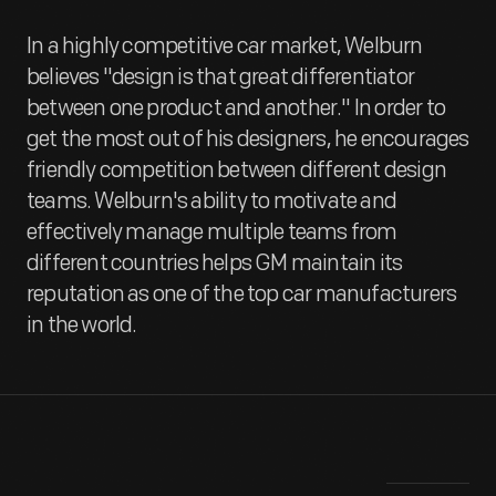
In a highly competitive car market, Welburn
believes "design is that great differentiator
between one product and another." In order to
get the most out of his designers, he encourages
friendly competition between different design
teams. Welburn's ability to motivate and
effectively manage multiple teams from
different countries helps GM maintain its
reputation as one of the top car manufacturers
in the world.