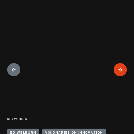
KEYWORDS
ED WELBURN
VISIONARIES ON INNOVATION