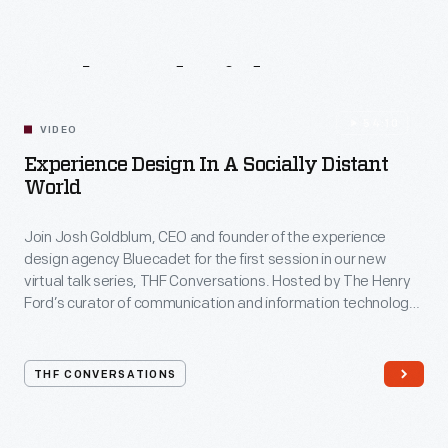
Related
Videos
54:10
VIDEO
Experience Design In A Socially Distant
World
Join Josh Goldblum, CEO and founder of the experience
design agency Bluecadet for the first session in our new
virtual talk series, THF Conversations. Hosted by The Henry
Ford’s curator of communication and information technology,
Kristen Gallerneaux via Zoom, attendees have the chance to
ask their own questions during the session. THF
Conversations is part of The Henry Ford’s
THF CONVERSATIONS
#WeAreInnovationNation
learning series. Held on Zoom,
each session will feature leaders in their field as they discuss
the topic and challenges facing us today.