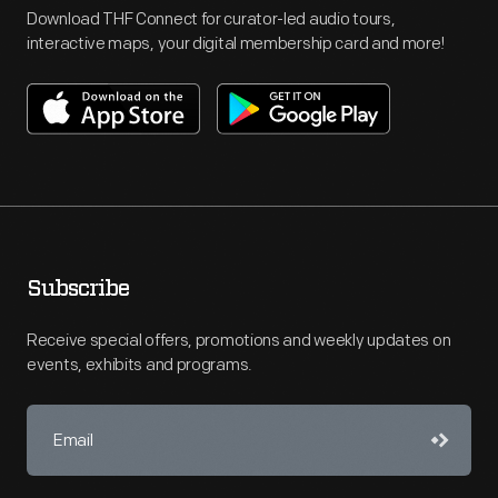
Download THF Connect for curator-led audio tours,
interactive maps, your digital membership card and more!
Subscribe
Receive special offers, promotions and weekly updates on
events, exhibits and programs.