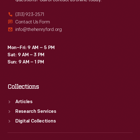
(313) 923-2571
Contact Us Form
info@thehenryford.org
Mon–Fri: 9 AM – 5 PM
Sat: 9 AM – 3 PM
Sun: 9 AM – 1 PM
Collections
Articles
Research Services
Digital Collections