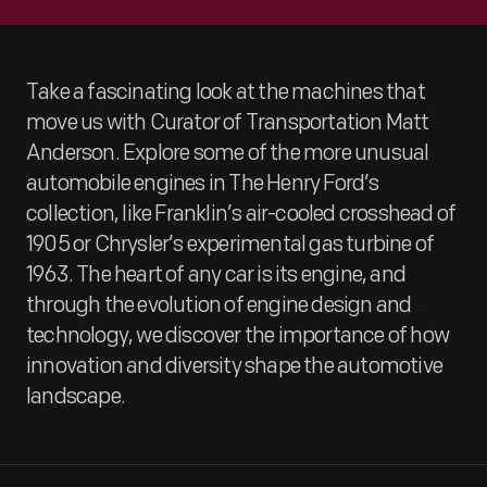
Take a fascinating look at the machines that
move us with Curator of Transportation Matt
Anderson. Explore some of the more unusual
automobile engines in The Henry Ford’s
collection, like Franklin’s air-cooled crosshead of
1905 or Chrysler’s experimental gas turbine of
1963. The heart of any car is its engine, and
through the evolution of engine design and
technology, we discover the importance of how
innovation and diversity shape the automotive
landscape.