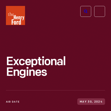
The
Open
Henry
menu
Ford
Museum
homepage
Exceptional
Engines
AIR DATE
MAY 30, 2024