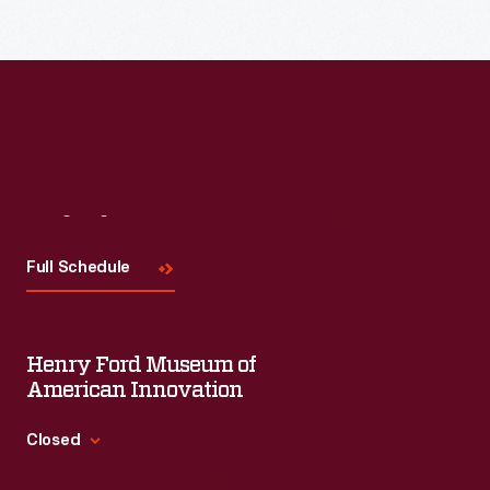
each session will feature leaders in their field as they discuss
the topic and challenges facing us today.
Visit
Us
Full Schedule
Henry Ford Museum of
American Innovation
Closed
Standard Hours