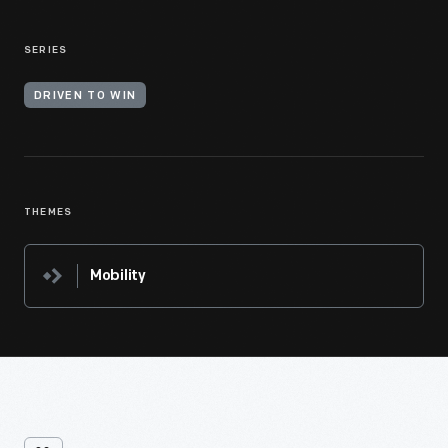
SERIES
DRIVEN TO WIN
THEMES
Mobility