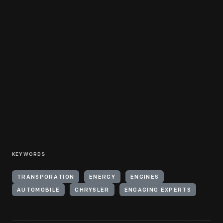
KEYWORDS
TRANSPORATION
ENERGY
ENGINES
AUTOMOBILE
CHRYSLER
ENGAGING EXPERTS