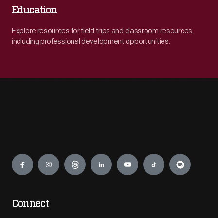
Education
Explore resources for field trips and classroom resources,
including professional development opportunities.
Engage
Connect