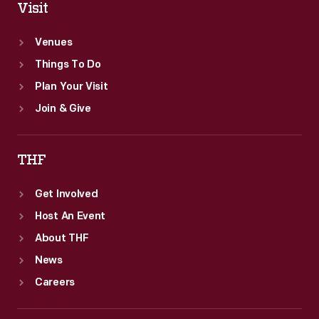
Visit
Venues
Things To Do
Plan Your Visit
Join & Give
THF
Get Involved
Host An Event
About THF
News
Careers