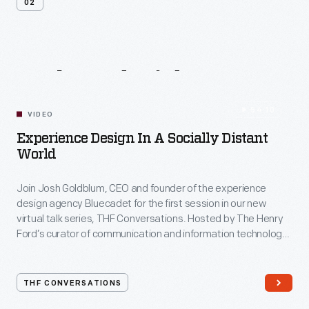
02
Related
Videos
54:10
VIDEO
Experience Design In A Socially Distant
World
Join Josh Goldblum, CEO and founder of the experience
design agency Bluecadet for the first session in our new
virtual talk series, THF Conversations. Hosted by The Henry
Ford’s curator of communication and information technology,
Kristen Gallerneaux via Zoom, attendees have the chance to
ask their own questions during the session. THF
Conversations is part of The Henry Ford’s
THF CONVERSATIONS
#WeAreInnovationNation
learning series. Held on Zoom,