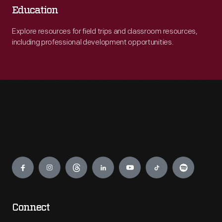
Education
Explore resources for field trips and classroom resources,
including professional development opportunities.
Engage
Connect