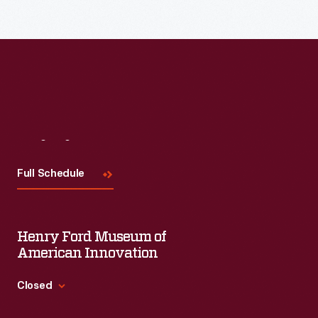
each session will feature leaders in their field as they discuss
the topic and challenges facing us today.
Visit
Us
Full Schedule
Henry Ford Museum of
American Innovation
Closed
Standard Hours