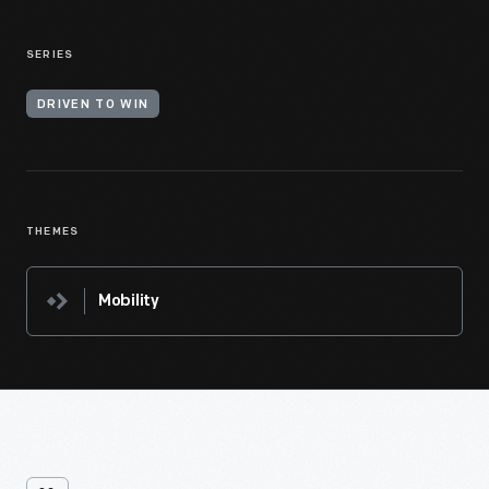
SERIES
DRIVEN TO WIN
THEMES
Mobility