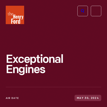
The
Open
Henry
menu
Ford
Museum
homepage
Exceptional
Engines
AIR DATE
MAY 30, 2024