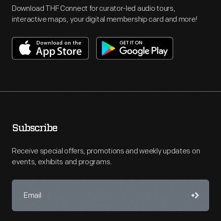
Download THF Connect for curator-led audio tours,
interactive maps, your digital membership card and more!
Subscribe
Receive special offers, promotions and weekly updates on
events, exhibits and programs.