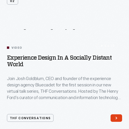
02
Related
Videos
54:10
VIDEO
Experience Design In A Socially Distant
World
Join Josh Goldblum, CEO and founder of the experience
design agency Bluecadet for the first session in our new
virtual talk series, THF Conversations. Hosted by The Henry
Ford’s curator of communication and information technology,
Kristen Gallerneaux via Zoom, attendees have the chance to
ask their own questions during the session. THF
Conversations is part of The Henry Ford’s
THF CONVERSATIONS
#WeAreInnovationNation
learning series. Held on Zoom,