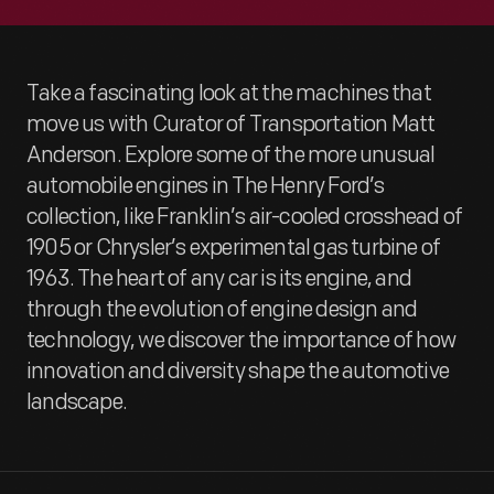
Take a fascinating look at the machines that
move us with Curator of Transportation Matt
Anderson. Explore some of the more unusual
automobile engines in The Henry Ford’s
collection, like Franklin’s air-cooled crosshead of
1905 or Chrysler’s experimental gas turbine of
1963. The heart of any car is its engine, and
through the evolution of engine design and
technology, we discover the importance of how
innovation and diversity shape the automotive
landscape.