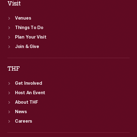
Visit
Venues
Things To Do
Plan Your Visit
Join & Give
THF
Get Involved
Host An Event
About THF
News
Careers