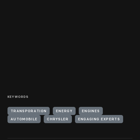
KEYWORDS
TRANSPORATION
ENERGY
ENGINES
AUTOMOBILE
CHRYSLER
ENGAGING EXPERTS