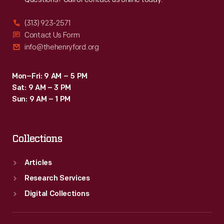
(313) 923-2571
Contact Us Form
info@thehenryford.org
Mon–Fri: 9 AM – 5 PM
Sat: 9 AM – 3 PM
Sun: 9 AM – 1 PM
Collections
Articles
Research Services
Digital Collections