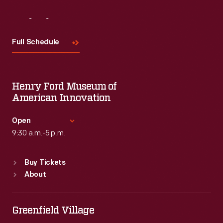
Visit
Us
Full Schedule
Henry Ford Museum of
American Innovation
Open
9:30 a.m.-5 p.m.
Standard Hours
Buy Tickets
Sun
:
9:30 a.m.-5 p.m.
About
Mon
:
9:30 a.m.-5 p.m.
Tue
:
9:30 a.m.-5 p.m.
Wed
:
9:30 a.m.-5 p.m.
Greenfield Village
Thu
:
9:30 a.m.-5 p.m.