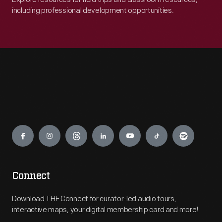
including professional development opportunities.
Engage
Connect
Download THF Connect for curator-led audio tours,
interactive maps, your digital membership card and more!