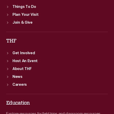
Things To Do
Plan Your Visit
Join & Give
THF
Get Involved
Host An Event
About THF
News
Careers
Education
Explore resources for field trips and classroom resources,