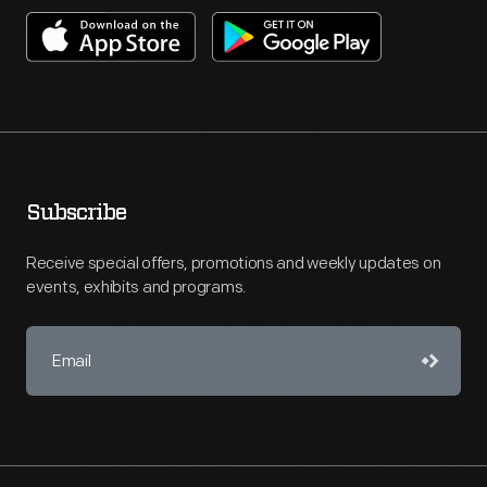
Subscribe
Receive special offers, promotions and weekly updates on
events, exhibits and programs.