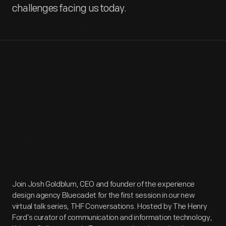
challenges facing us today.
Join Josh Goldblum, CEO and founder of the experience
design agency Bluecadet for the first session in our new
virtual talk series, THF Conversations. Hosted by The Henry
Ford’s curator of communication and information technology,