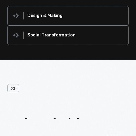
Design & Making
Social Transformation
02
Related
Videos