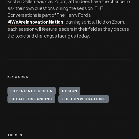
Kristen Gallerneaux via Zoom, attendees have the chance to
ask their own questions during the session. THF
Conversations is part of The Henry Ford’s
learning series. Held on Zoom,
#WeAreInnovationNation
each session will feature leaders in their field as they discuss
the topic and challenges facing us today.
KEYWORDS
EXPERIENCE DESIGN
DESIGN
SOCIAL DISTANCING
THF CONVERSATIONS
THEMES