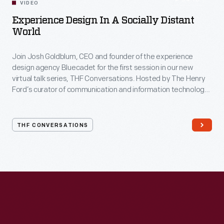
54:10
VIDEO
Experience Design In A Socially Distant
World
Join Josh Goldblum, CEO and founder of the experience
design agency Bluecadet for the first session in our new
virtual talk series, THF Conversations. Hosted by The Henry
Ford’s curator of communication and information technology,
Kristen Gallerneaux via Zoom, attendees have the chance to
ask their own questions during the session. THF
Conversations is part of The Henry Ford’s
THF CONVERSATIONS
#WeAreInnovationNation
learning series. Held on Zoom,
each session will feature leaders in their field as they discuss
the topic and challenges facing us today.