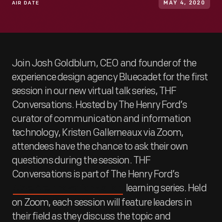
AIR DATE
MAY 4, 2020
Join Josh Goldblum, CEO and founder of the
experience design agency Bluecadet for the first
session in our new virtual talk series, THF
Conversations. Hosted by The Henry Ford’s
curator of communication and information
technology, Kristen Gallerneaux via Zoom,
attendees have the chance to ask their own
questions during the session. THF
Conversations is part of The Henry Ford’s
learning series. Held
#WeAreInnovationNation
on Zoom, each session will feature leaders in
their field as they discuss the topic and