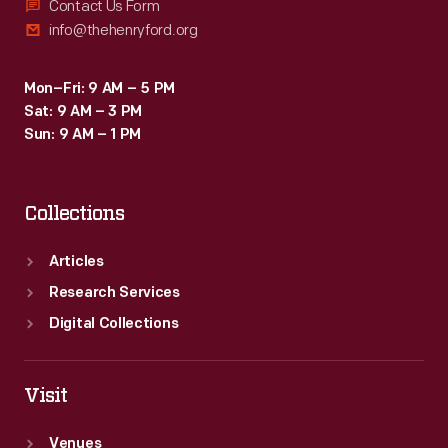
Contact Us Form
info@thehenryford.org
Mon–Fri: 9 AM – 5 PM
Sat: 9 AM – 3 PM
Sun: 9 AM – 1 PM
Collections
Articles
Research Services
Digital Collections
Visit
Venues