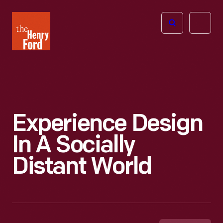
The
Open
Henry
menu
Ford
Museum
homepage
Experience Design
In A Socially
Distant World