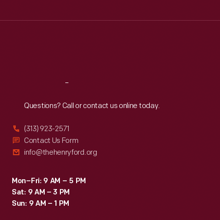
Tue
:
9:30 a.m.-5 p.m.
Wed
:
9:30 a.m.-5 p.m.
Thu
:
9:30 a.m.-5 p.m.
Fri
:
9:30 a.m.-5 p.m.
Sat
:
9:30 a.m.-5 p.m.
Reach
Out
Questions? Call or contact us online today.
(313) 923-2571
Contact Us Form
info@thehenryford.org
Mon–Fri: 9 AM – 5 PM
Sat: 9 AM – 3 PM
Sun: 9 AM – 1 PM