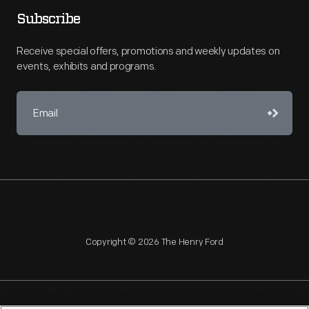
Subscribe
Receive special offers, promotions and weekly updates on
events, exhibits and programs.
Copyright © 2026 The Henry Ford