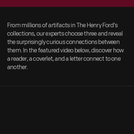
From millions of artifacts in The Henry Ford’s
collections, our experts choose three and reveal
the surprisingly curious connections between
them. In the featured video below, discover how
a reader, a coverlet, and a letter connect to one
another.