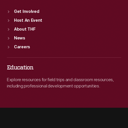
Get Involved
Host An Event
About THF
News
Careers
Education
Explore resources for field trips and classroom resources,
including professional development opportunities.