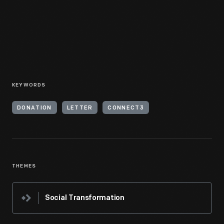
KEYWORDS
DONATION
LETTER
CONNECT3
THEMES
Social Transformation