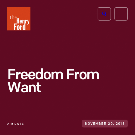
The
Open
Henry
menu
Ford
Museum
homepage
Freedom From
Want
AIR DATE
NOVEMBER 20, 2018