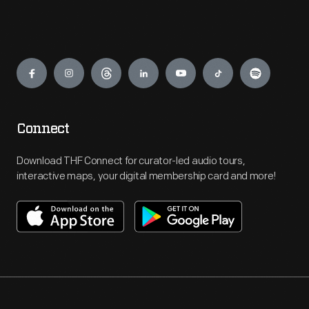
Engage
Connect
Download THF Connect for curator-led audio tours,
interactive maps, your digital membership card and more!