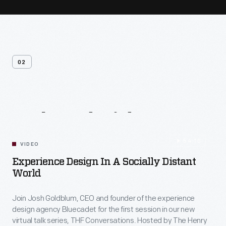
02
Related
Videos
54:10
VIDEO
Experience Design In A Socially Distant
World
Join Josh Goldblum, CEO and founder of the experience
design agency Bluecadet for the first session in our new
virtual talk series, THF Conversations. Hosted by The Henry