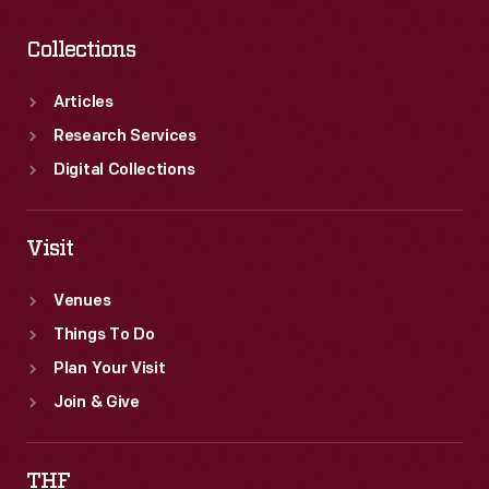
Collections
Articles
Research Services
Digital Collections
Visit
Venues
Things To Do
Plan Your Visit
Join & Give
THF