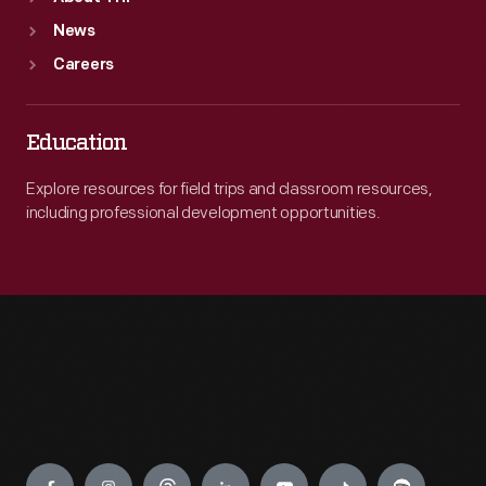
News
Careers
Education
Explore resources for field trips and classroom resources,
including professional development opportunities.
Engage