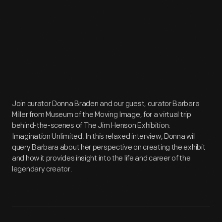
Join curator Donna Braden and our guest, curator Barbara
Miller from Museum of the Moving Image, for a virtual trip
behind-the-scenes of The Jim Henson Exhibition:
Imagination Unlimited. In this relaxed interview, Donna will
query Barbara about her perspective on creating the exhibit
and how it provides insight into the life and career of the
legendary creator.