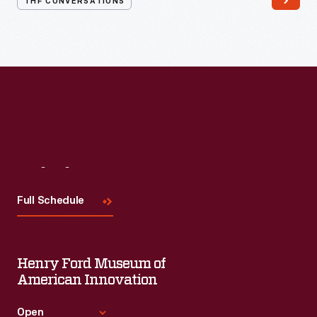
THF CONVERSATIONS
#WeAreInnovationNation
learning series. Held on Zoom,
each session will feature leaders in their field as they discuss
the topic and challenges facing us today.
Visit
Us
Full Schedule
Henry Ford Museum of
American Innovation
Open