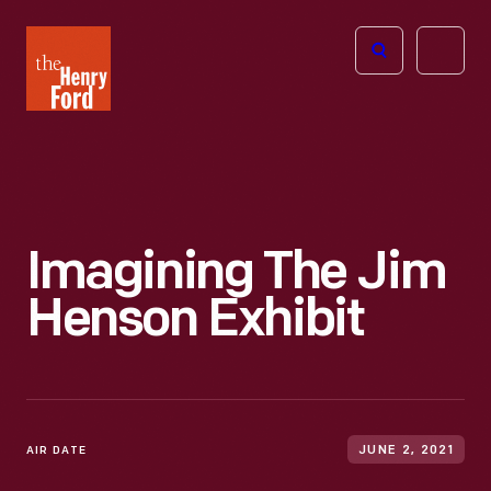
The
Open
Henry
menu
Ford
Museum
homepage
Imagining The Jim
Henson Exhibit
AIR DATE
JUNE 2, 2021