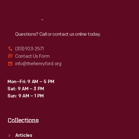
Sat
:
9:30 a.m.-5 p.m.
Reach
Out
Questions? Call or contact us online today.
(313) 923-2571
Contact Us Form
info@thehenryford.org
Mon–Fri: 9 AM – 5 PM
Sat: 9 AM – 3 PM
Sun: 9 AM – 1 PM
Collections
Articles