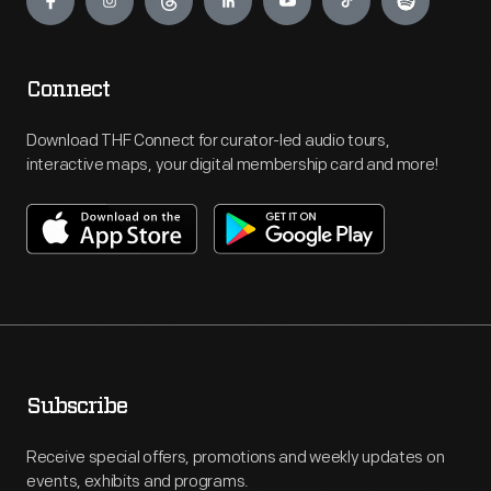
Connect
Download THF Connect for curator-led audio tours,
interactive maps, your digital membership card and more!
Subscribe
Receive special offers, promotions and weekly updates on
events, exhibits and programs.