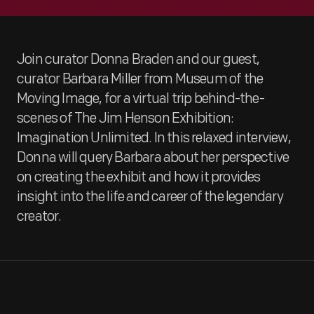
Join curator Donna Braden and our guest,
curator Barbara Miller from Museum of the
Moving Image, for a virtual trip behind-the-
scenes of The Jim Henson Exhibition:
Imagination Unlimited. In this relaxed interview,
Donna will query Barbara about her perspective
on creating the exhibit and how it provides
insight into the life and career of the legendary
creator.