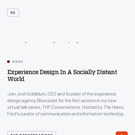
02
Related
Videos
54:10
VIDEO
Experience Design In A Socially Distant
World
Join Josh Goldblum, CEO and founder of the experience
design agency Bluecadet for the first session in our new
virtual talk series, THF Conversations. Hosted by The Henry
Ford’s curator of communication and information technology,
Kristen Gallerneaux via Zoom, attendees have the chance to
ask their own questions during the session. THF
Conversations is part of The Henry Ford’s