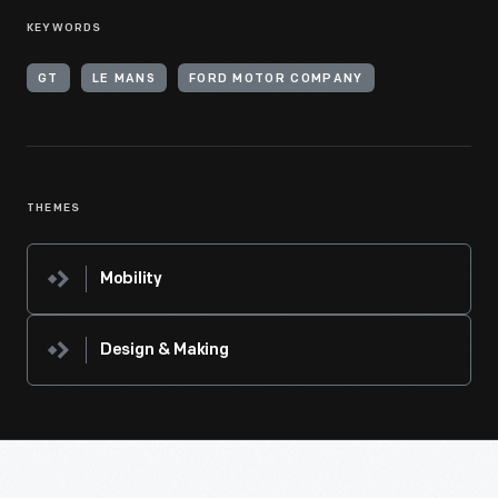
KEYWORDS
GT
LE MANS
FORD MOTOR COMPANY
THEMES
Mobility
Design & Making