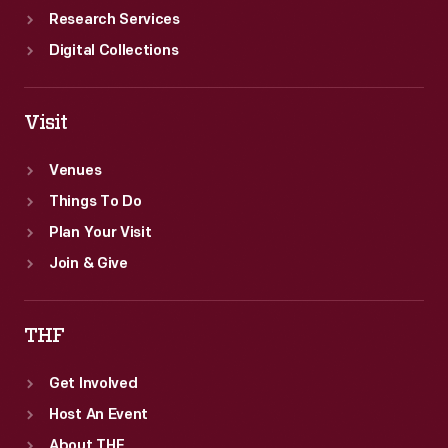
Research Services
Digital Collections
Visit
Venues
Things To Do
Plan Your Visit
Join & Give
THF
Get Involved
Host An Event
About THF