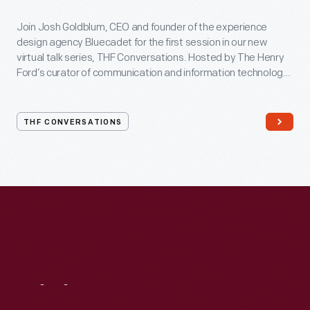
Join Josh Goldblum, CEO and founder of the experience
design agency Bluecadet for the first session in our new
virtual talk series, THF Conversations. Hosted by The Henry
Ford’s curator of communication and information technology,
Kristen Gallerneaux via Zoom, attendees have the chance to
ask their own questions during the session. THF
Conversations is part of The Henry Ford’s
THF CONVERSATIONS
#WeAreInnovationNation
learning series. Held on Zoom,
each session will feature leaders in their field as they discuss
the topic and challenges facing us today.
Visit
Us