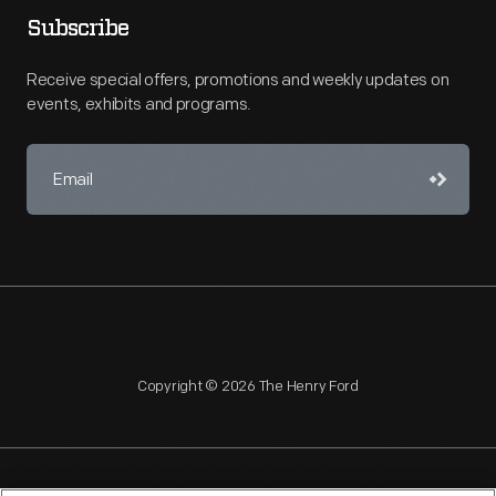
Subscribe
Receive special offers, promotions and weekly updates on
events, exhibits and programs.
Copyright © 2026 The Henry Ford