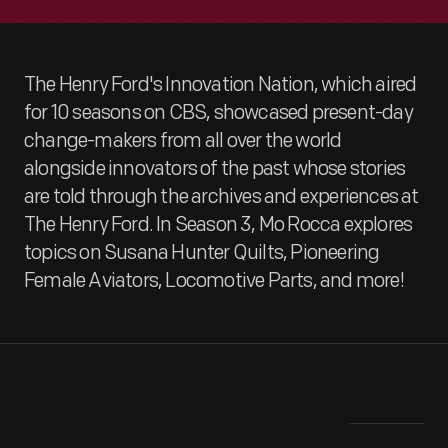
The Henry Ford's Innovation Nation, which aired
for 10 seasons on CBS, showcased present-day
change-makers from all over the world
alongside innovators of the past whose stories
are told through the archives and experiences at
The Henry Ford. In Season 3, Mo Rocca explores
topics on Susana Hunter Quilts, Pioneering
Female Aviators, Locomotive Parts, and more!