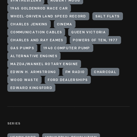
SYNTHESIZERS
ROBERT MOOG
1965 GOLDENROD RACE CAR
WHEEL-DRIVEN LAND SPEED RECORD
SALT FLATS
CHARLES JENKINS
CINEMA
COMMUNICATION CABLES
QUEEN VICTORIA
CHARLES AND RAY EAMES
POWERS OF TEN, 1977
GAS PUMPS
1940 COMPUTER PUMP
ALTERNATIVE ENGINES
MAZDA/WANKEL ROTARY ENGINE
EDWIN H. ARMSTRONG
FM RADIO
CHARCOAL
WOOD WASTE
FORD DEALERSHIPS
EDWARD KINGSFORD
SERIES