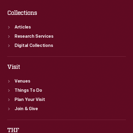
Collections
Articles
Research Services
Digital Collections
Visit
Venues
Things To Do
Plan Your Visit
Join & Give
THF