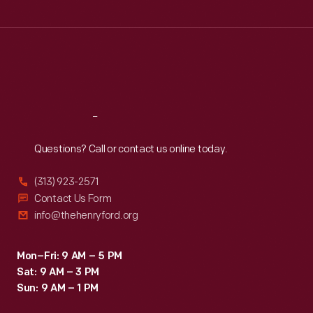
Tue
:
9:30 a.m.-5 p.m.
Wed
:
9:30 a.m.-5 p.m.
Thu
:
9:30 a.m.-5 p.m.
Fri
:
9:30 a.m.-5 p.m.
Sat
:
9:30 a.m.-5 p.m.
Reach
Out
Questions? Call or contact us online today.
(313) 923-2571
Contact Us Form
info@thehenryford.org
Mon–Fri: 9 AM – 5 PM
Sat: 9 AM – 3 PM
Sun: 9 AM – 1 PM