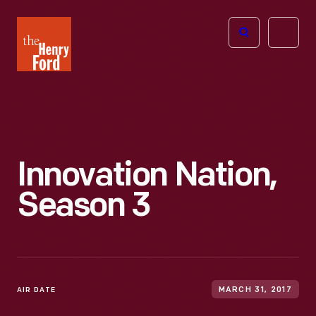
The
Open
Henry
menu
Ford
Museum
homepage
Innovation Nation,
Season 3
AIR DATE
MARCH 31, 2017