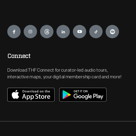
Engage
Connect
Download THF Connect for curator-led audio tours,
interactive maps, your digital membership card and more!