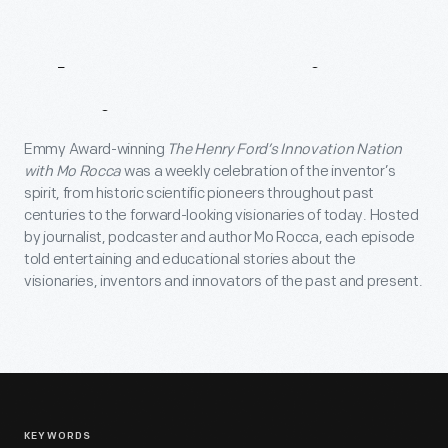
About
Innovation
Nation
Emmy Award-winning
The Henry Ford’s Innovation Nation
with Mo Rocca
was a weekly celebration of the inventor’s
spirit, from historic scientific pioneers throughout past
centuries to the forward-looking visionaries of today. Hosted
by journalist, podcaster and author Mo Rocca, each episode
told entertaining and educational stories about the
visionaries, inventors and innovators of the past and present.
KEYWORDS