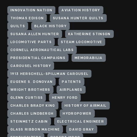
INNOVATION NATION
AVIATION HISTORY
THOMAS EDISON
SUSANA HUNTER QUILTS
QUILTS
BLACK HISTORY
SUSANA ALLEN HUNTER
KATHERINE STINSON
LOCOMOTIVE PARTS
STEAM LOCOMOTIVE
CORNELL AERONAUTICAL LABS
PRESIDENTIAL CAMPAIGNS
MEMORABILIA
CAROUSEL HISTORY
1913 HERSCHELL-SPILLMAN CAROUSEL
EUGENE S. DONOVAN
PATENTS
WRIGHT BROTHERS
AIRPLANES
GLENN CURTISS
HENRY FORD
CHARLES BRADY KING
HISTORY OF AIRMAIL
CHARLES LINDBERGH
HYDROPOWER
STEINMETZ CABIN
ELECTRICAL ENGINEER
GLASS RIBBON MACHINE
DAVID GRAY