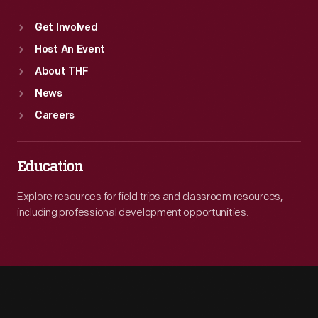
Get Involved
Host An Event
About THF
News
Careers
Education
Explore resources for field trips and classroom resources,
including professional development opportunities.