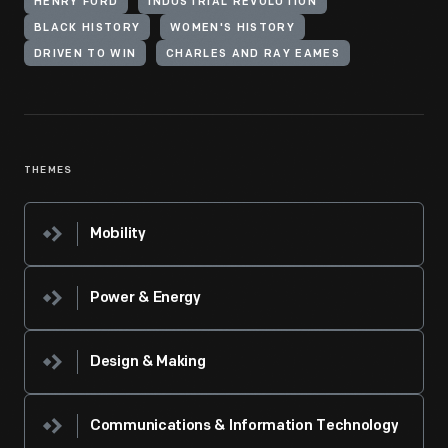
HENRY FORD
INDUSTRIAL REVOLUTION
BLACK HISTORY
WOMEN'S HISTORY
DRIVEN TO WIN
CHARLES AND RAY EAMES
THEMES
Mobility
Power & Energy
Design & Making
Communications & Information Technology