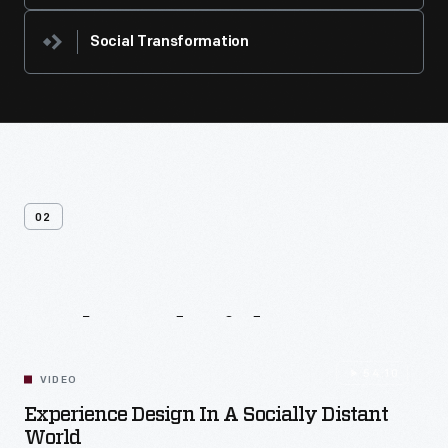
Social Transformation
02
Related
Videos
54:10
VIDEO
Experience Design In A Socially Distant
World