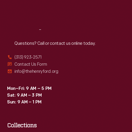
Fri
:
9:30 a.m.-5 p.m.
Sat
:
9:30 a.m.-5 p.m.
Reach
Out
Questions? Call or contact us online today.
(313) 923-2571
Contact Us Form
info@thehenryford.org
Mon–Fri: 9 AM – 5 PM
Sat: 9 AM – 3 PM
Sun: 9 AM – 1 PM
Collections