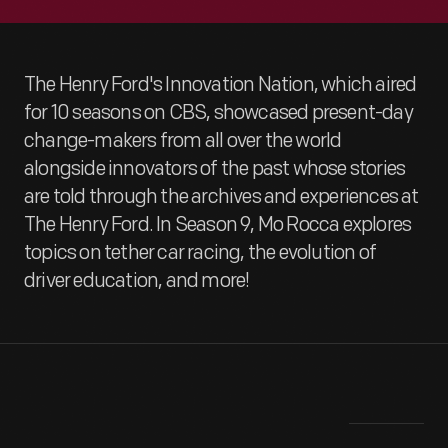
The Henry Ford's Innovation Nation, which aired
for 10 seasons on CBS, showcased present-day
change-makers from all over the world
alongside innovators of the past whose stories
are told through the archives and experiences at
The Henry Ford. In Season 9, Mo Rocca explores
topics on tether car racing, the evolution of
driver education, and more!