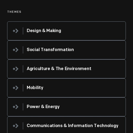
THEMES
Design & Making
Social Transformation
Agriculture & The Environment
Mobility
Power & Energy
Communications & Information Technology