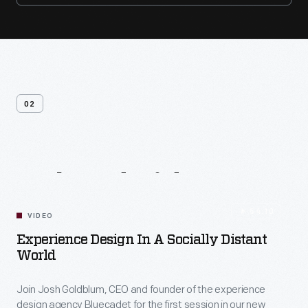
02
Related
Videos
54:10
VIDEO
Experience Design In A Socially Distant
World
Join Josh Goldblum, CEO and founder of the experience
design agency Bluecadet for the first session in our new