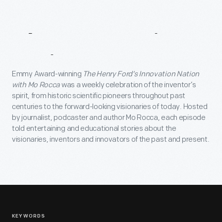
About
Innovation
Nation
Emmy Award-winning
The Henry Ford’s Innovation Nation
with Mo Rocca
was a weekly celebration of the inventor’s
spirit, from historic scientific pioneers throughout past
centuries to the forward-looking visionaries of today. Hosted
by journalist, podcaster and author Mo Rocca, each episode
told entertaining and educational stories about the
visionaries, inventors and innovators of the past and present.
KEYWORDS