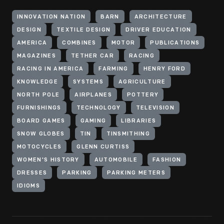
INNOVATION NATION
BARN
ARCHITECTURE
DESIGN
TEXTILE DESIGN
DRIVER EDUCATION
AMERICA
COMBINES
MOTOR
PUBLICATIONS
MAGAZINES
TETHER CAR
RACING
RACING IN AMERICA
FARMING
HENRY FORD
KNOWLEDGE
SYSTEMS
AGRICULTURE
NORTH POLE
AIRPLANES
POTTERY
FURNISHINGS
TECHNOLOGY
TELEVISION
BOARD GAMES
GAMING
LIBRARIES
SNOW GLOBES
TIN
TINSMITHING
MOTOCYCLES
GLENN CURTISS
WOMEN'S HISTORY
AUTOMOBILE
FASHION
DRESSES
PARKING
PARKING METERS
IDIOMS