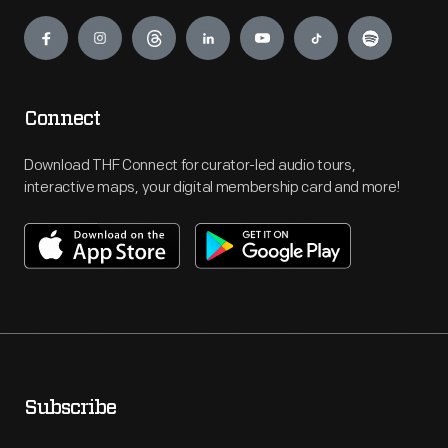
Engage
Connect
Download THF Connect for curator-led audio tours,
interactive maps, your digital membership card and more!
Subscribe