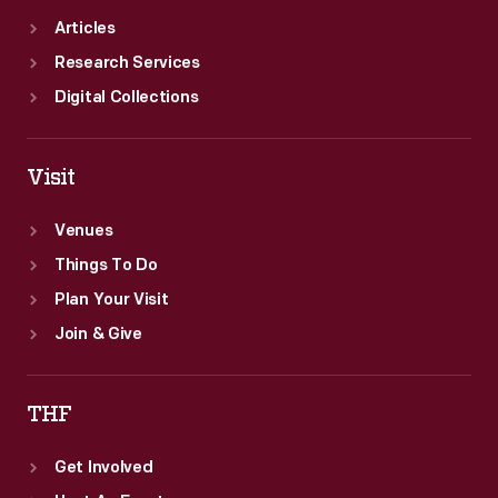
Articles
Research Services
Digital Collections
Visit
Venues
Things To Do
Plan Your Visit
Join & Give
THF
Get Involved