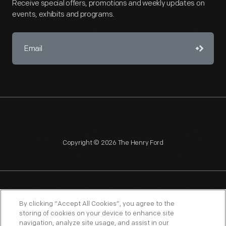
Receive special offers, promotions and weekly updates on
events, exhibits and programs.
Copyright © 2026 The Henry Ford
NAGPRA
POLICIES
COPYRIGHT POLICY
PRIVACY
By clicking “Accept All Cookies”, you agree to the
storing of cookies on your device to enhance site
SITEMAP
TERMS OF USE
navigation, analyze site usage, and assist in our