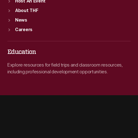
Host An Event
About THF
News
Careers
Education
Explore resources for field trips and classroom resources,
including professional development opportunities.