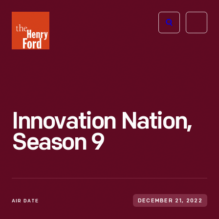
The
Open
Henry
menu
Ford
Museum
homepage
Innovation Nation,
Season 9
AIR DATE
DECEMBER 21, 2022