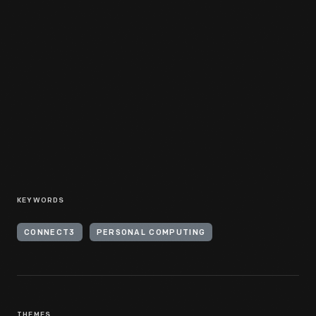
KEYWORDS
CONNECT3
PERSONAL COMPUTING
THEMES