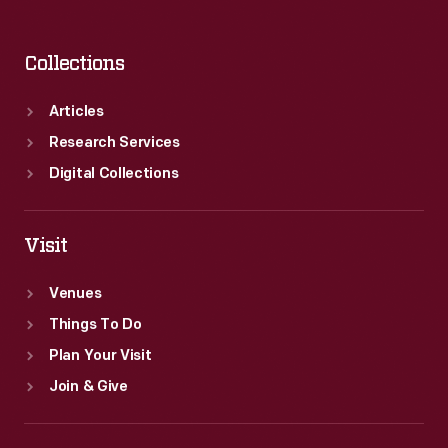
Collections
Articles
Research Services
Digital Collections
Visit
Venues
Things To Do
Plan Your Visit
Join & Give