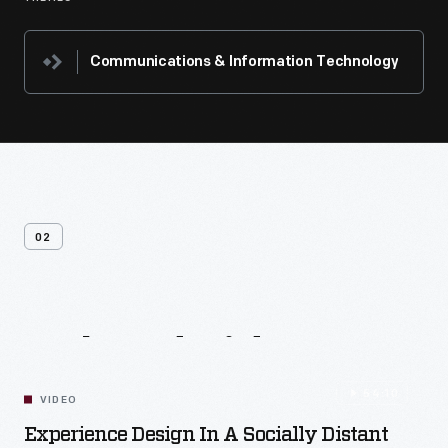
Communications & Information Technology
02
Related
Videos
54:10
VIDEO
Experience Design In A Socially Distant