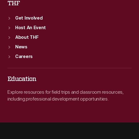
THF
Get Involved
Host An Event
About THF
News
Careers
Education
Explore resources for field trips and classroom resources,
including professional development opportunities.