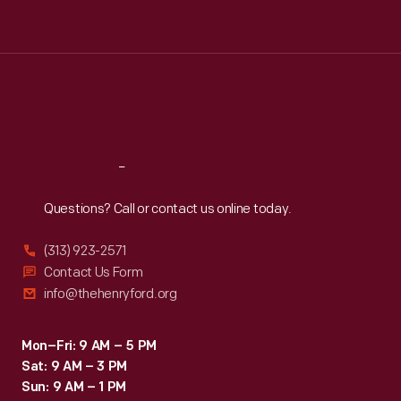
Tue
:
9:30 a.m.-5 p.m.
Wed
:
9:30 a.m.-5 p.m.
Thu
:
9:30 a.m.-5 p.m.
Fri
:
9:30 a.m.-5 p.m.
Sat
:
9:30 a.m.-5 p.m.
Reach
Out
Questions? Call or contact us online today.
(313) 923-2571
Contact Us Form
info@thehenryford.org
Mon–Fri: 9 AM – 5 PM
Sat: 9 AM – 3 PM
Sun: 9 AM – 1 PM