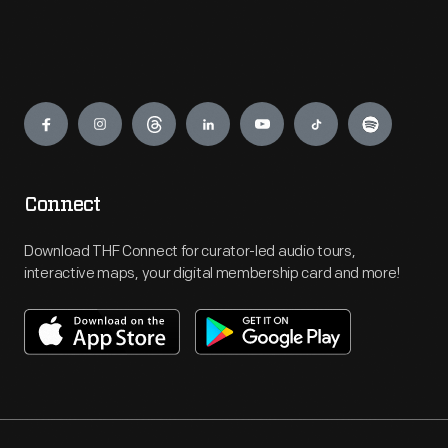
Engage
Connect
Download THF Connect for curator-led audio tours,
interactive maps, your digital membership card and more!