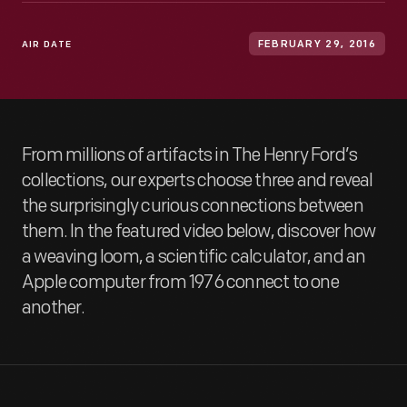
AIR DATE
FEBRUARY 29, 2016
From millions of artifacts in The Henry Ford’s
collections, our experts choose three and reveal
the surprisingly curious connections between
them. In the featured video below, discover how
a weaving loom, a scientific calculator, and an
Apple computer from 1976 connect to one
another.