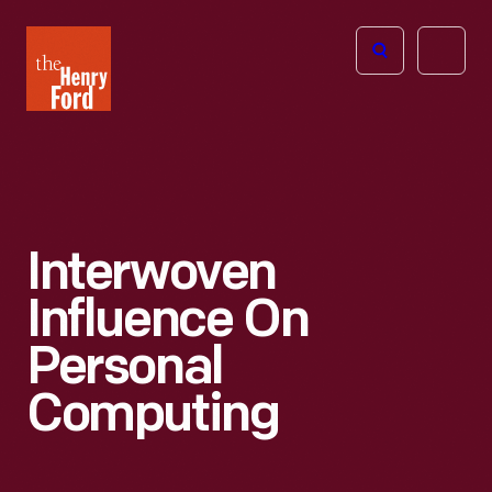
The
Open
Henry
menu
Ford
Museum
homepage
Interwoven
Influence On
Personal
Computing