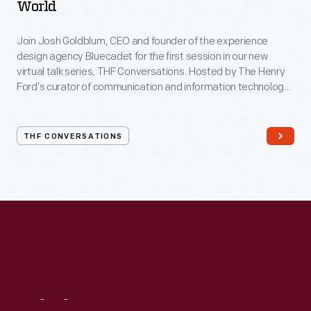
World
Join Josh Goldblum, CEO and founder of the experience
design agency Bluecadet for the first session in our new
virtual talk series, THF Conversations. Hosted by The Henry
Ford’s curator of communication and information technology,
Kristen Gallerneaux via Zoom, attendees have the chance to
ask their own questions during the session. THF
Conversations is part of The Henry Ford’s
THF CONVERSATIONS
#WeAreInnovationNation
learning series. Held on Zoom,
each session will feature leaders in their field as they discuss
the topic and challenges facing us today.