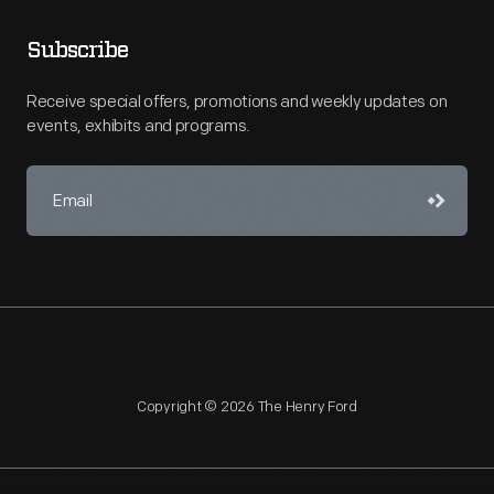
Subscribe
Receive special offers, promotions and weekly updates on
events, exhibits and programs.
Copyright © 2026 The Henry Ford