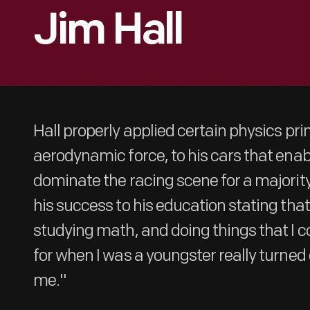
Jim Hall
Hall properly applied certain physics princ
aerodynamic force, to his cars that ena
dominate the racing scene for a majority 
his success to his education stating that
studying math, and doing things that I c
for when I was a youngster really turned 
me."