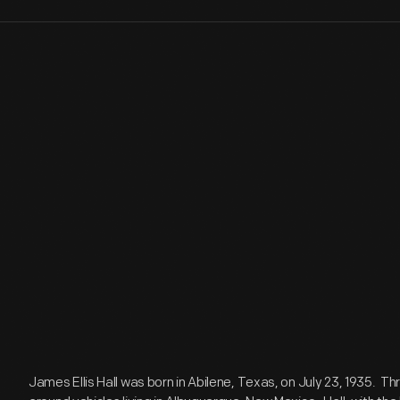
James Ellis Hall was born in Abilene, Texas, on July 23, 1935. T