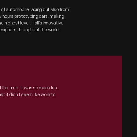
 of automobile racing but also from
ny hours prototyping cars, making
 highest level. Hall’s innovative
designers throughout the world.
ll the time. It was so much fun.
t it didn't seem like work to