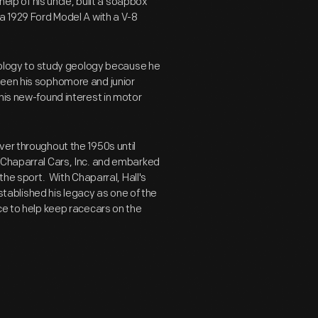
help of his uncle, built a soapbox
a 1929 Ford Model A with a V-8
hnology to study geology because he
ween his sophomore and junior
his new-found interest in motor
ver throughout the 1950s until
 Chaparral Cars, Inc. and embarked
the sport. With Chaparral, Hall's
ablished his legacy as one of the
ce to help keep racecars on the