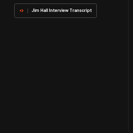
Innovator
Jim Hall Interview Transcript