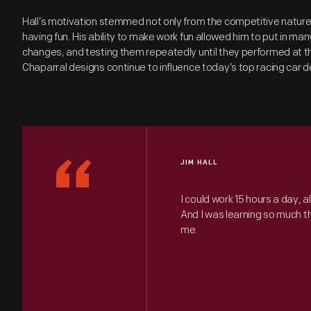
Hall’s motivation stemmed not only from the competitive nature
having fun. His ability to make work fun allowed him to put in ma
changes, and testing them repeatedly until they performed at the
Chaparral designs continue to influence today’s top racing car 
“
JIM HALL
I could work 15 hours a day, a
And I was learning so much tha
me.