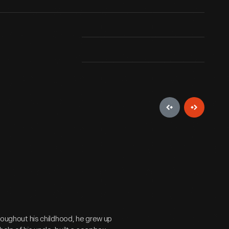
hroughout his childhood, he grew up