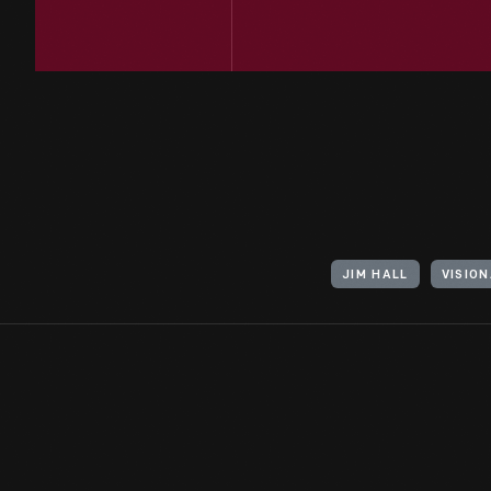
JIM HALL
VISIO