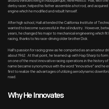
around vehicles living in Albuquerque, New Mexico. Hall, with the 
derby racer, helped his father assemble a hot rod, and acquired 
engine which he modified and rebuilt himself.
After high school, Hall attended the California Institute of Tec
wanted to become successful in the oil industry. However, bet
years, he changed his major to mechanical engineering which fit 
racing, thanks to his race-driving older brother Dick.
Hall's passion for racing grew as he competed as an amateur dri
about 1962. At that point, he teamed up with Hap Sharp to form
on one of the most innovative racing operations in the history of 
name became synonymous with the word "innovative" and he est
first to realize the advantages of utilizing aerodynamic downfor
road.
Why He Innovates