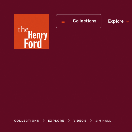
The
Collections
Explore
Henry
Ford
Museum
homepage
COLLECTIONS
EXPLORE
VIDEOS
JIM HALL