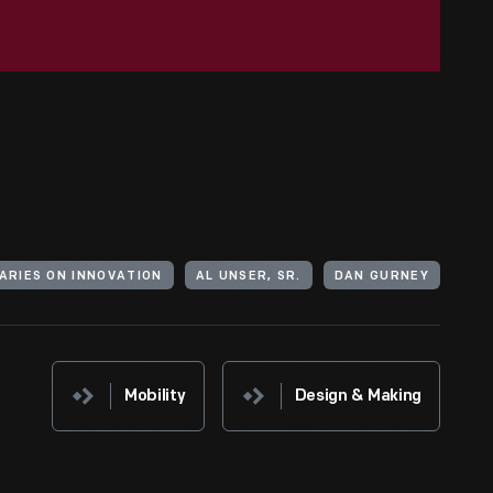
NARIES ON INNOVATION
AL UNSER, SR.
DAN GURNEY
Mobility
Design & Making