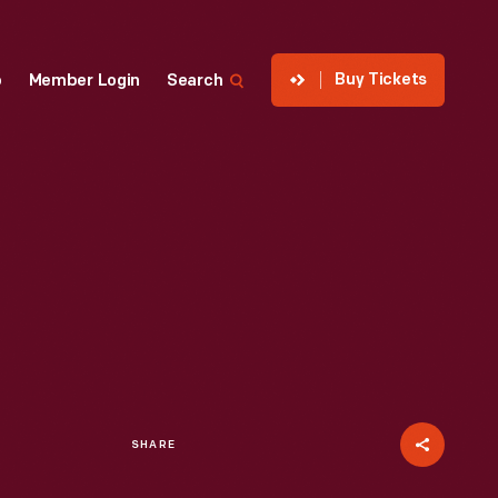
Buy Tickets
p
Member Login
Search
SHARE