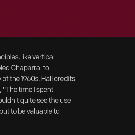
iples, like vertical
bled Chaparral to
of the 1960s. Hall credits
, "The time I spent
ouldn't quite see the use
out to be valuable to