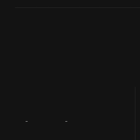
About
The