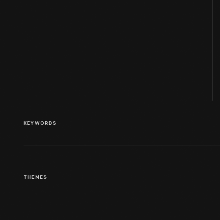
KEYWORDS
THEMES