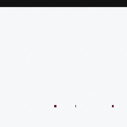
:04:45
57:58
57:58
50:02
58:13
1:01:26
59:40
VIDEO
VIDEO
VIDEO
VIDEO
VIDEO
VIDEO
VIDE
n
There’s
Creating
Imagining
Winning
An
A
Quilt
Only
The
The
At
Innovative
Market
Colle