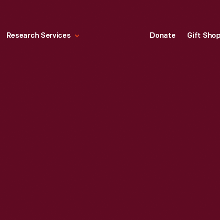
Research Services
Donate
Gift Sho