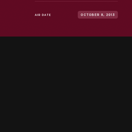
AIR DATE
OCTOBER 8, 2013