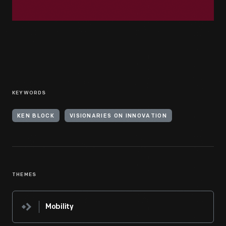
KEYWORDS
KEN BLOCK
VISIONARIES ON INNOVATION
THEMES
Mobility