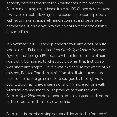
season, earning Rookie of the Year honors in the process.
Block’s marketing experience from his DC Shoes days proved
a valuable asset, allowing him to secure sponsorship deals
with automakers, apparel manufacturers, and beverage
companies. It also gave him the insight to recognize a rising
new medium.
In November 2008, Block uploaded a four and a half-minute
video to YouTube he called
Ken Block Gymkhana Practice
—
“gymkhana” being a 19th-century term for contests of horse-
riding skill. Compared to what would come, that first video
was short and simple — but it was exciting. At the wheel of his
rally car, Block offered an exhibition of skill without camera
tricks or computer graphics. Encouraged by the high view
count, Block launched a series of short films, each one with
wilder stunts and more lavish production than the last.
Block’s
Gymkhana
videos appealed to everyone and racked
up hundreds of millions of views online.
Block continued his rallying career all the while. He formed his