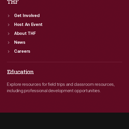
THF
Get Involved
Host An Event
About THF
News
Careers
Education
Explore resources for field trips and classroom resources,
including professional development opportunities.