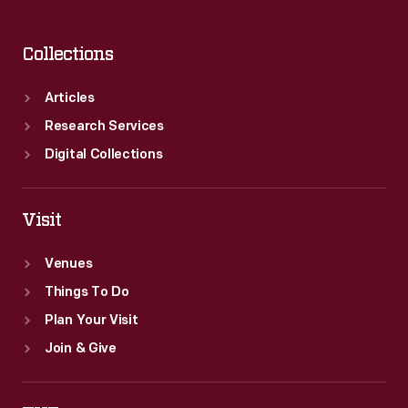
Collections
Articles
Research Services
Digital Collections
Visit
Venues
Things To Do
Plan Your Visit
Join & Give