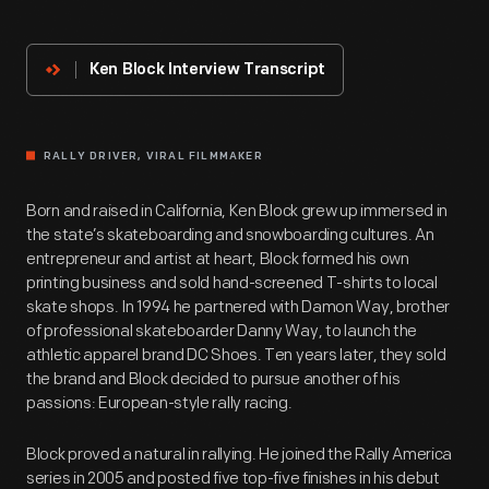
Innovator
Ken Block Interview Transcript
RALLY DRIVER, VIRAL FILMMAKER
Born and raised in California, Ken Block grew up immersed in
the state’s skateboarding and snowboarding cultures. An
entrepreneur and artist at heart, Block formed his own
printing business and sold hand-screened T-shirts to local
skate shops. In 1994 he partnered with Damon Way, brother
of professional skateboarder Danny Way, to launch the
athletic apparel brand DC Shoes. Ten years later, they sold
the brand and Block decided to pursue another of his
passions: European-style rally racing.
Block proved a natural in rallying. He joined the Rally America
series in 2005 and posted five top-five finishes in his debut