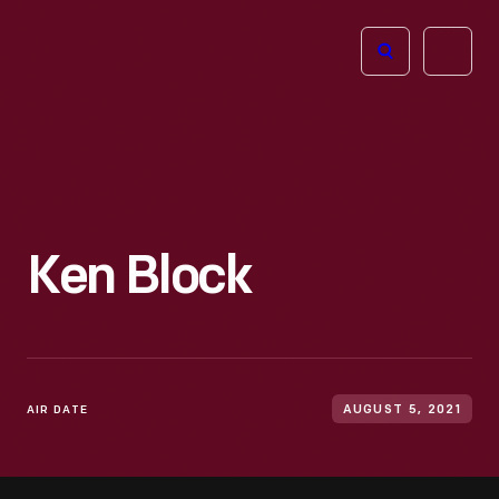
The
Open
Henry
menu
Ford
Museum
homepage
Ken Block
AIR DATE
AUGUST 5, 2021