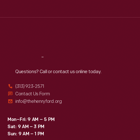
Tue
:
9:30 a.m.-5 p.m.
Wed
:
9:30 a.m.-5 p.m.
Thu
:
9:30 a.m.-5 p.m.
Fri
:
9:30 a.m.-5 p.m.
Sat
:
9:30 a.m.-5 p.m.
Reach
Out
Questions? Call or contact us online today.
(313) 923-2571
Contact Us Form
info@thehenryford.org
Mon–Fri: 9 AM – 5 PM
Sat: 9 AM – 3 PM
Sun: 9 AM – 1 PM