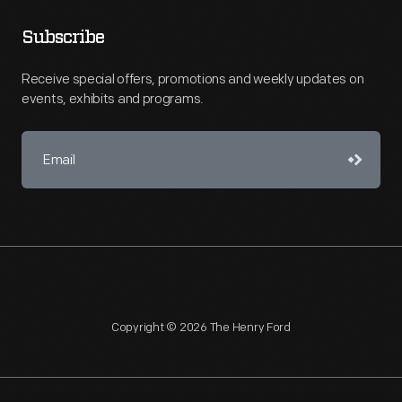
Subscribe
Receive special offers, promotions and weekly updates on
events, exhibits and programs.
Copyright © 2026 The Henry Ford