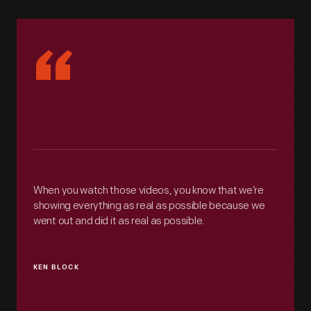
“
When you watch those videos, you know that we’re
showing everything as real as possible because we
went out and did it as real as possible.
KEN BLOCK