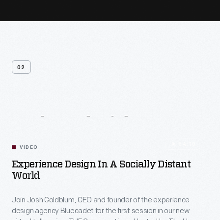
02
Related
Videos
54:10
VIDEO
Experience Design In A Socially Distant
World
Join Josh Goldblum, CEO and founder of the experience
design agency Bluecadet for the first session in our new