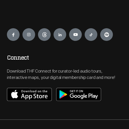
Engage
Connect
Download THF Connect for curator-led audio tours,
interactive maps, your digital membership card and more!