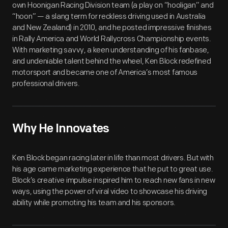
own Hoonigan Racing Division team (a play on “hooligan” and
“hoon” — a slang term for reckless driving used in Australia
and New Zealand) in 2010, and he posted impressive finishes
in Rally America and World Rallycross Championship events.
With marketing savvy, a keen understanding of his fanbase,
and undeniable talent behind the wheel, Ken Block redefined
motorsport and became one of America’s most famous
professional drivers.
Why He Innovates
Ken Block began racing later in life than most drivers. But with
his age came marketing experience that he put to great use.
Block’s creative impulse inspired him to reach new fans in new
ways, using the power of viral video to showcase his driving
ability while promoting his team and his sponsors.