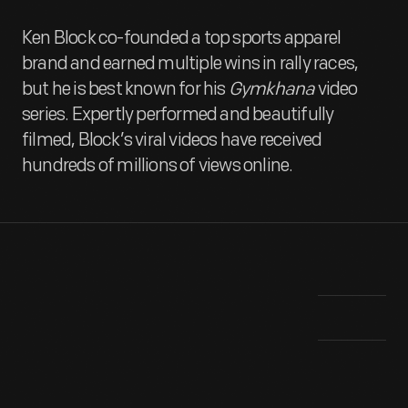
Ken Block co-founded a top sports apparel
brand and earned multiple wins in rally races,
but he is best known for his
Gymkhana
video
series. Expertly performed and beautifully
filmed, Block’s viral videos have received
hundreds of millions of views online.