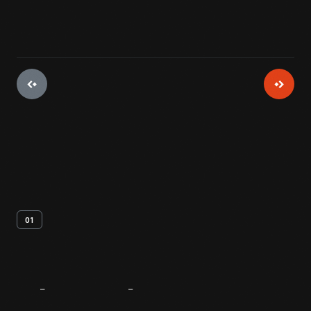
01
About
The