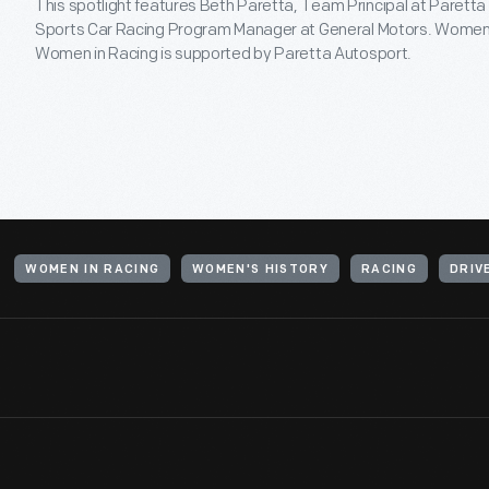
This spotlight features Beth Paretta, Team Principal at Paretta
Sports Car Racing Program Manager at General Motors. Women'
Women in Racing is supported by Paretta Autosport.
WOMEN IN RACING
WOMEN'S HISTORY
RACING
DRIV