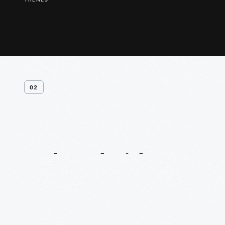
THEMES
02
Related
Videos