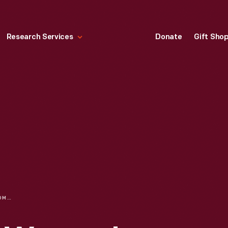
Research Services
Donate
Gift Sho
LAURA KLAUSER | WOMEN'S HISTORY MONTH: CELEBRATING WOMEN IN RACING