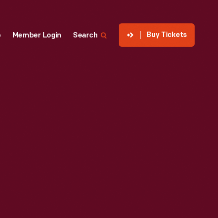
Buy Tickets
p
Member Login
Search