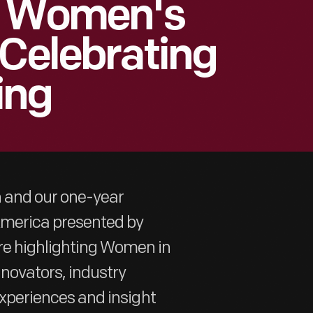
 | Women's
 Celebrating
ing
h and our one-year
 America presented by
re highlighting Women in
nnovators, industry
 experiences and insight