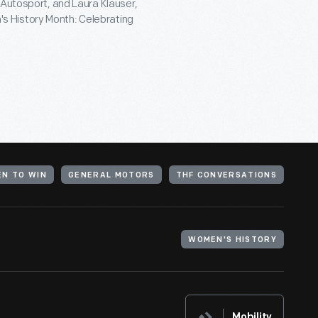
 Autosport, and Laura Klauser,
s History Month: Celebrating
EN TO WIN
GENERAL MOTORS
THF CONVERSATIONS
WOMEN'S HISTORY
Mobility