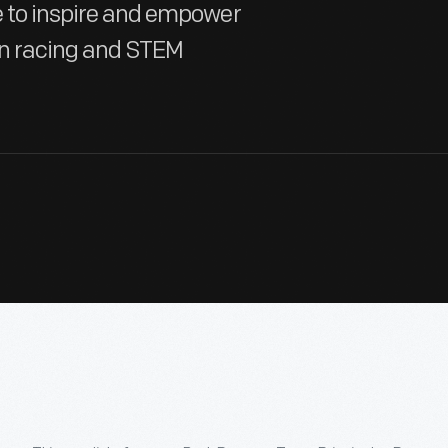
te to inspire and empower
in racing and STEM