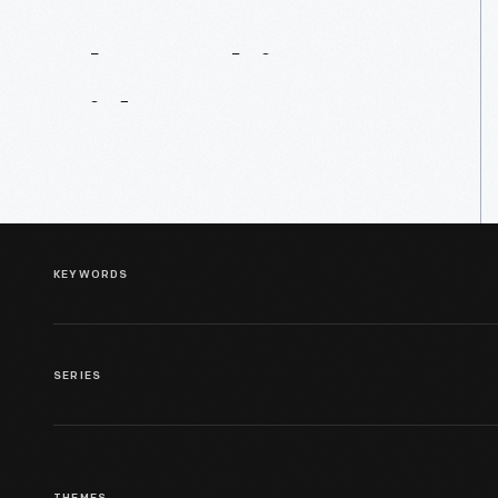
About
This
Video
KEYWORDS
SERIES