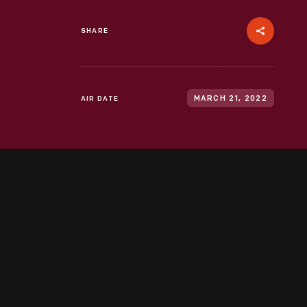
SHARE
AIR DATE
MARCH 21, 2022