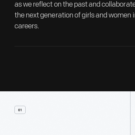
as we reflect on the past and collabora
the next generation of girls and women 
careers.
01