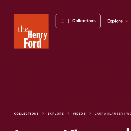
The
Collections
Explore
Henry
Ford
Museum
homepage
COLLECTIONS
EXPLORE
VIDEOS