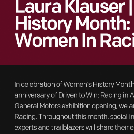
Laura Klauser
History Month:
Women In Rac
In celebration of Women’s History Mont
anniversary of Driven to Win: Racing in
General Motors exhibition opening, we a
Racing. Throughout this month, social i
experts and trailblazers will share their