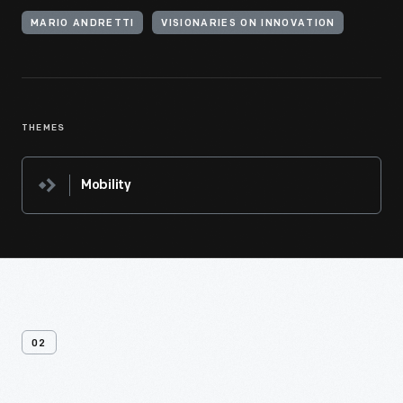
MARIO ANDRETTI
VISIONARIES ON INNOVATION
THEMES
Mobility
02