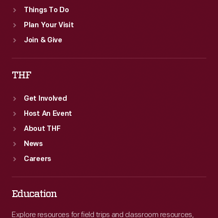
Things To Do
Plan Your Visit
Join & Give
THF
Get Involved
Host An Event
About THF
News
Careers
Education
Explore resources for field trips and classroom resources,