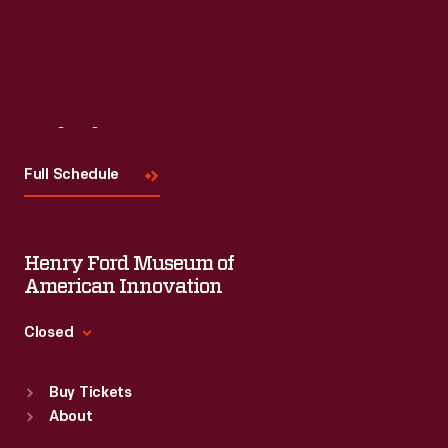
Visit
Us
Full Schedule
Henry Ford Museum of
American Innovation
Closed
Standard Hours
Buy Tickets
Sun
:
9:30 a.m.-5 p.m.
About
Mon
:
9:30 a.m.-5 p.m.