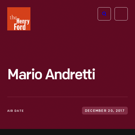
The
Open
Henry
menu
Ford
Museum
homepage
Mario Andretti
AIR DATE
DECEMBER 20, 2017