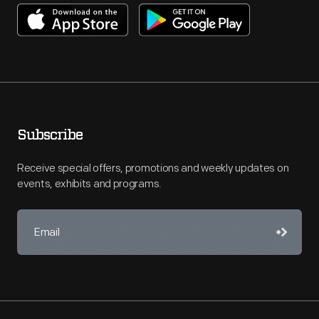
Subscribe
Receive special offers, promotions and weekly updates on
events, exhibits and programs.