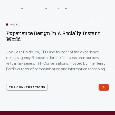
Related
Videos
54:10
VIDEO
Experience Design In A Socially Distant
World
Join Josh Goldblum, CEO and founder of the experience
design agency Bluecadet for the first session in our new
virtual talk series, THF Conversations. Hosted by The Henry
Ford’s curator of communication and information technology,
Kristen Gallerneaux via Zoom, attendees have the chance to
ask their own questions during the session. THF
Conversations is part of The Henry Ford’s
THF CONVERSATIONS
#WeAreInnovationNation
learning series. Held on Zoom,
each session will feature leaders in their field as they discuss
the topic and challenges facing us today.