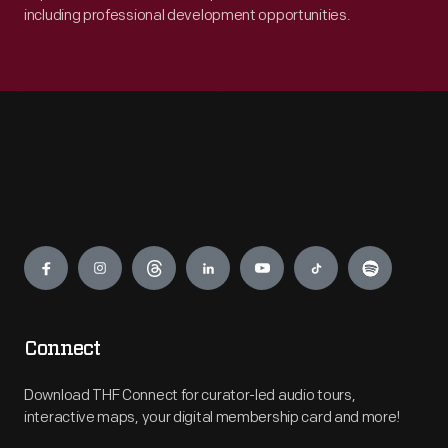
including professional development opportunities.
Engage
Connect
Download THF Connect for curator-led audio tours,
interactive maps, your digital membership card and more!