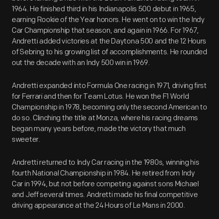
1964. He finished third in his Indianapolis 500 debut in 1965,
earning Rookie of the Year honors. He went on to win the Indy
Car Championship that season, and again in 1966. For 1967,
Andretti added victories at the Daytona 500 and the 12 Hours
of Sebring to his growing list of accomplishments. He rounded
out the decade with an Indy 500 win in 1969.
Andretti expanded into Formula One racing in 1971, driving first
for Ferrari and then for Team Lotus. He won the F1 World
Championship in 1978, becoming only the second American to
do so. Clinching the title at Monza, where his racing dreams
began many years before, made the victory that much
sweeter.
Andretti returned to Indy Car racing in the 1980s, winning his
fourth National Championship in 1984. He retired from Indy
Car in 1994, but not before competing against sons Michael
and Jeff several times. Andretti made his final competitive
driving appearance at the 24 Hours of Le Mans in 2000.