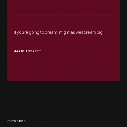
If you're going to dream, might as well dream big.
MARIO ANDRETTI
KEYWORDS