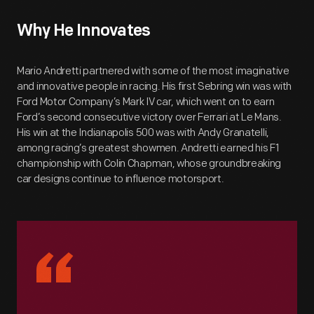
Why He Innovates
Mario Andretti partnered with some of the most imaginative
and innovative people in racing. His first Sebring win was with
Ford Motor Company’s Mark IV car, which went on to earn
Ford’s second consecutive victory over Ferrari at Le Mans.
His win at the Indianapolis 500 was with Andy Granatelli,
among racing’s greatest showmen. Andretti earned his F1
championship with Colin Chapman, whose groundbreaking
car designs continue to influence motorsport.
“