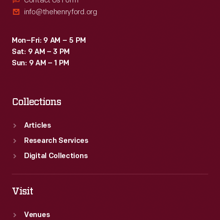
Contact Us Form
info@thehenryford.org
Mon–Fri: 9 AM – 5 PM
Sat: 9 AM – 3 PM
Sun: 9 AM – 1 PM
Collections
Articles
Research Services
Digital Collections
Visit
Venues