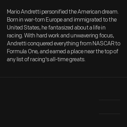
Mario Andretti personified the American dream.
Born in war-torn Europe and immigrated to the
United States, he fantasized about a life in
racing. With hard work and unwavering focus,
Andretti conquered everything from NASCAR to
Formula One, and earned a place near the top of
any list of racing's all-time greats.