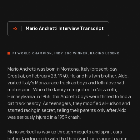
About
The
Innovator
Mario Andretti Interview Transcript
F1 WORLD CHAMPION, INDY 500 WINNER, RACING LEGEND
Mario Andretti was born in Montona, Italy (present-day
Croatia), on February 28, 1940. He and his twin brother, Aldo,
visited Italy’s Monza race track as boys and fell in love with
motorsport. When the family immigrated to Nazareth,
Pennsylvania, in 1955, the Andretti boys were thrilled to find a
dirt track nearby. As teenagers, they modified a Hudson and
started racing in secret, telling their parents only after Aldo
was seriously injured in a 1959 crash.
Mario worked his way up through midgets and sprint cars
before landing a ride with the Dean Van Lines racing team in