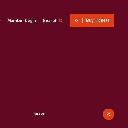
Buy Tickets
p
Member Login
Search
SHARE