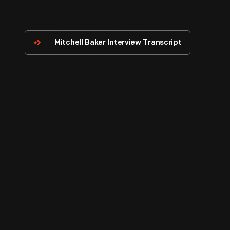
About
The
Innovator
Mitchell Baker Interview Transcript