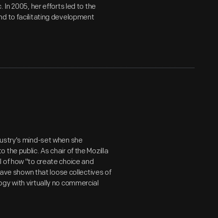
 In 2005, her efforts led to the
nd to facilitating development
dustry's mind-set when she
the public. As chair of the Mozilla
l of how "to create choice and
 have shown that loose collectives of
gy with virtually no commercial