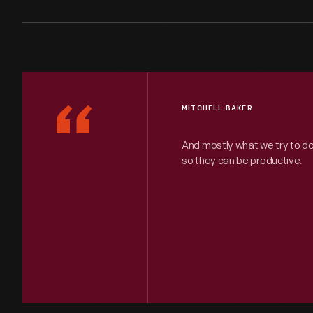
“
MITCHELL BAKER
And mostly what we try to d
so they can be productive.