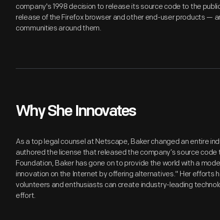
company's 1998 decision to release its source code to the public.
release of the Firefox browser and other end-user products — a
communities around them.
Why She Innovates
As a top legal counsel at Netscape, Baker changed an entire in
authored the license that released the company’s source code to 
Foundation, Baker has gone on to provide the world with a mode
innovation on the Internet by offering alternatives." Her efforts
volunteers and enthusiasts can create industry-leading technolo
effort.