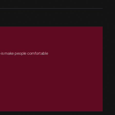
o is make people comfortable