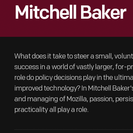
Mitchell Baker
What does it take to steer a small, volun
success in a world of vastly larger, for-
role do policy decisions play in the ulti
improved technology? In Mitchell Baker'
and managing of Mozilla, passion, persi
practicality all play a role.