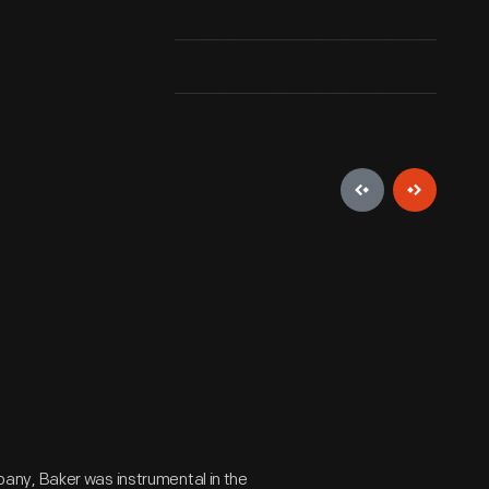
any, Baker was instrumental in the