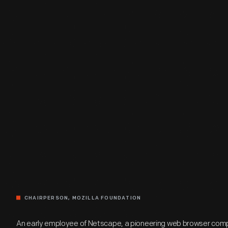
CHAIRPERSON, MOZILLA FOUNDATION
An early employee of Netscape, a pioneering web browser comp