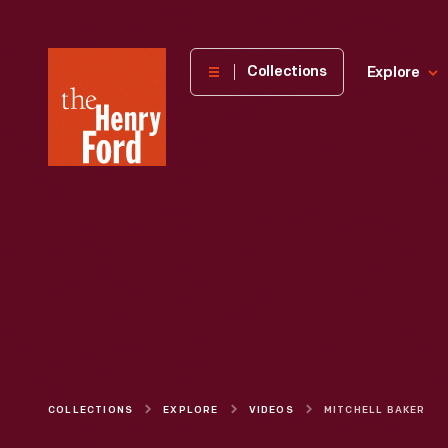
The
Collections
Explore
Henry
Ford
Museum
homepage
COLLECTIONS
EXPLORE
VIDEOS
MITCHELL BAKER