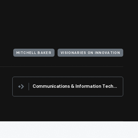
MITCHELL BAKER
VISIONARIES ON INNOVATION
Communications & Information Technology