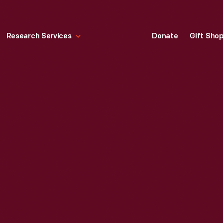
Research Services
Donate
Gift Sho