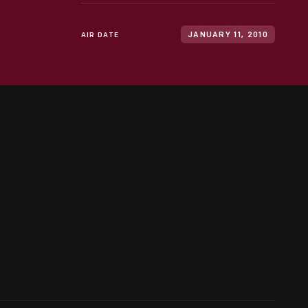
AIR DATE
JANUARY 11, 2010