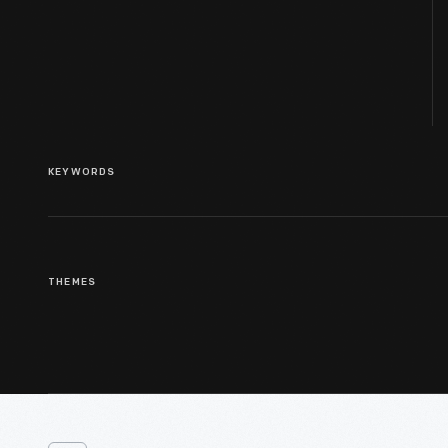
KEYWORDS
THEMES