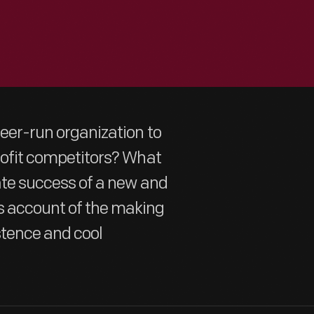
teer-run organization to
profit competitors? What
mate success of a new and
s account of the making
stence and cool