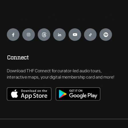
Engage
Connect
Download THF Connect for curator-led audio tours,
interactive maps, your digital membership card and more!