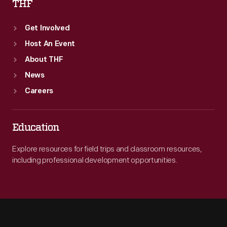
THF
Get Involved
Host An Event
About THF
News
Careers
Education
Explore resources for field trips and classroom resources,
including professional development opportunities.