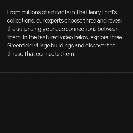
From millions of artifacts in The Henry Ford’s
collections, our experts choose three and reveal
the surprisingly curious connections between
them. In the featured video below, explore three
Greenfield Village buildings and discover the
thread that connects them.