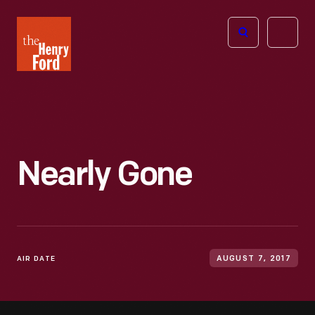
The
Open
Henry
menu
Ford
Museum
homepage
Nearly Gone
AIR DATE
AUGUST 7, 2017