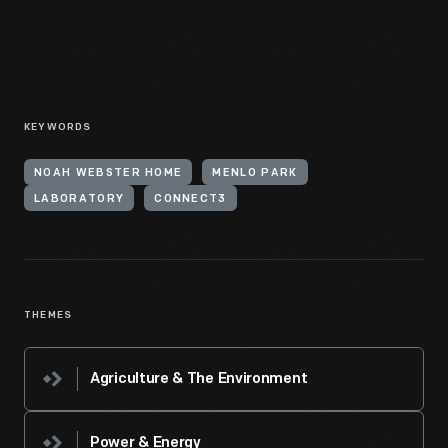
KEYWORDS
NOAH WEBSTER HOME
MENLO PARK
LABORATORY
CONNECT3
THEMES
Agriculture & The Environment
Power & Energy