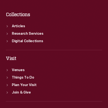
Collections
Articles
Research Services
Digital Collections
Visit
Venues
Things To Do
Plan Your Visit
Join & Give