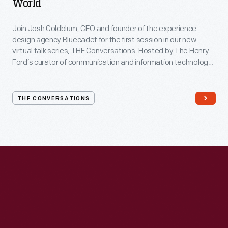
World
Join Josh Goldblum, CEO and founder of the experience
design agency Bluecadet for the first session in our new
virtual talk series, THF Conversations. Hosted by The Henry
Ford’s curator of communication and information technology,
Kristen Gallerneaux via Zoom, attendees have the chance to
ask their own questions during the session. THF
Conversations is part of The Henry Ford’s
THF CONVERSATIONS
#WeAreInnovationNation
learning series. Held on Zoom,
each session will feature leaders in their field as they discuss
the topic and challenges facing us today.