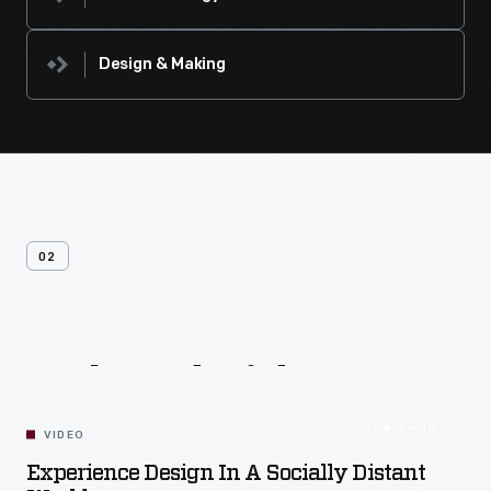
Design & Making
02
Related
Videos
54:10
VIDEO
Experience Design In A Socially Distant