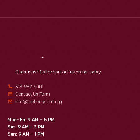
Tue
:
9:30 a.m.-5 p.m.
Wed
:
9:30 a.m.-5 p.m.
Thu
:
9:30 a.m.-5 p.m.
Fri
:
9:30 a.m.-5 p.m.
Sat
:
9:30 a.m.-5 p.m.
Reach
Out
Questions? Call or contact us online today.
313-982-6001
Contact Us Form
info@thehenryford.org
Mon–Fri: 9 AM – 5 PM
Sat: 9 AM – 3 PM
Sun: 9 AM – 1 PM