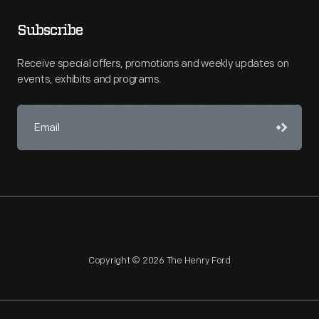
Subscribe
Receive special offers, promotions and weekly updates on
events, exhibits and programs.
Copyright © 2026 The Henry Ford