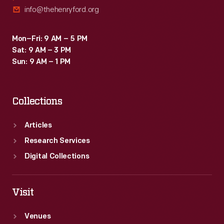
info@thehenryford.org
Mon–Fri: 9 AM – 5 PM
Sat: 9 AM – 3 PM
Sun: 9 AM – 1 PM
Collections
Articles
Research Services
Digital Collections
Visit
Venues