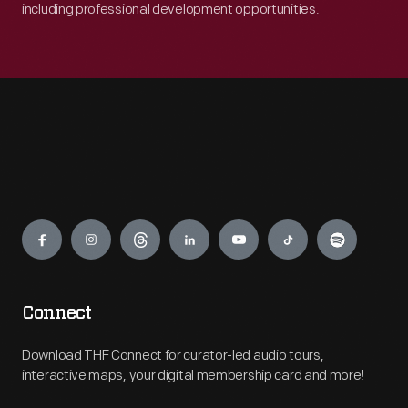
including professional development opportunities.
Engage
Connect
Download THF Connect for curator-led audio tours,
interactive maps, your digital membership card and more!