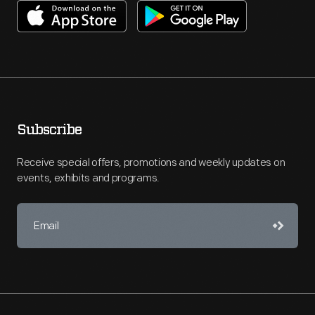
Subscribe
Receive special offers, promotions and weekly updates on
events, exhibits and programs.