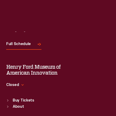
Visit
Us
Full Schedule
Henry Ford Museum of
American Innovation
Closed
Standard Hours
Buy Tickets
Sun
:
9:30 a.m.-5 p.m.
About
Mon
:
9:30 a.m.-5 p.m.