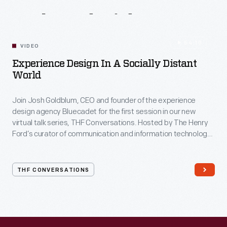
Related
Videos
54:10
VIDEO
Experience Design In A Socially Distant
World
Join Josh Goldblum, CEO and founder of the experience
design agency Bluecadet for the first session in our new
virtual talk series, THF Conversations. Hosted by The Henry
Ford’s curator of communication and information technology,
Kristen Gallerneaux via Zoom, attendees have the chance to
ask their own questions during the session. THF
Conversations is part of The Henry Ford’s
THF CONVERSATIONS
#WeAreInnovationNation
learning series. Held on Zoom,
each session will feature leaders in their field as they discuss
the topic and challenges facing us today.