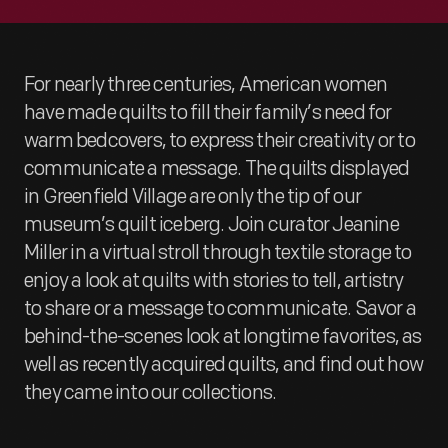
For nearly three centuries, American women
have made quilts to fill their family’s need for
warm bedcovers, to express their creativity or to
communicate a message. The quilts displayed
in Greenfield Village are only the tip of our
museum’s quilt iceberg. Join curator Jeanine
Miller in a virtual stroll through textile storage to
enjoy a look at quilts with stories to tell, artistry
to share or a message to communicate. Savor a
behind-the-scenes look at longtime favorites, as
well as recently acquired quilts, and find out how
they came into our collections.