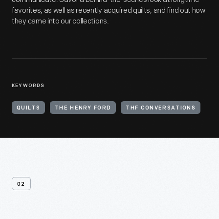
favorites, as well as recently acquired quilts, and find out how
they came into our collections.
KEYWORDS
QUILTS
THE HENRY FORD
THF CONVERSATIONS
02