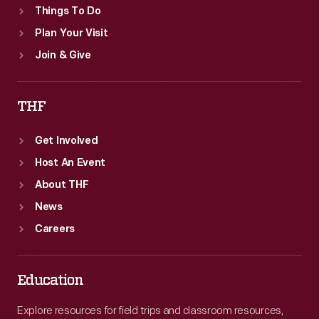
Things To Do
Plan Your Visit
Join & Give
THF
Get Involved
Host An Event
About THF
News
Careers
Education
Explore resources for field trips and classroom resources,