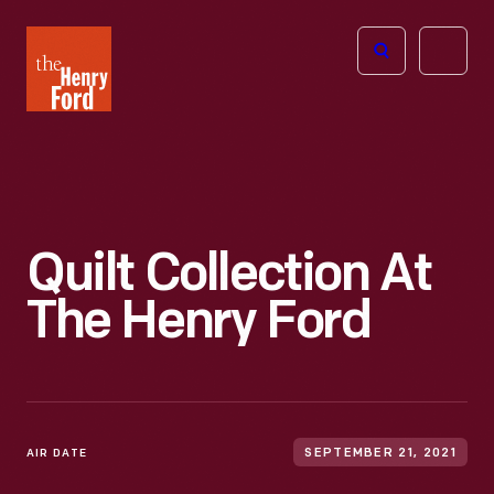
The
Open
Henry
menu
Ford
Museum
homepage
Quilt Collection At
The Henry Ford
AIR DATE
SEPTEMBER 21, 2021