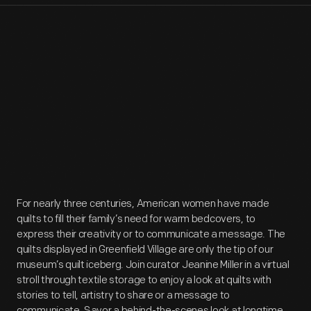
For nearly three centuries, American women have made
quilts to fill their family’s need for warm bedcovers, to
express their creativity or to communicate a message. The
quilts displayed in Greenfield Village are only the tip of our
museum’s quilt iceberg. Join curator Jeanine Miller in a virtual
stroll through textile storage to enjoy a look at quilts with
stories to tell, artistry to share or a message to
communicate. Savor a behind-the-scenes look at longtime