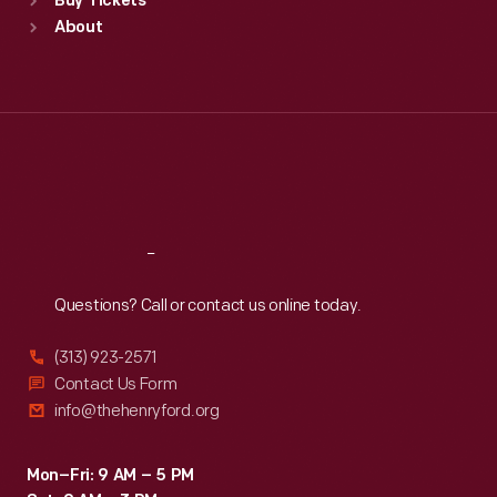
Buy Tickets
Sun
:
9:30 a.m.-5 p.m.
About
Mon
:
9:30 a.m.-5 p.m.
Tue
:
9:30 a.m.-5 p.m.
Wed
:
9:30 a.m.-5 p.m.
Thu
:
9:30 a.m.-5 p.m.
Fri
:
9:30 a.m.-5 p.m.
Sat
:
9:30 a.m.-5 p.m.
Reach
Out
Questions? Call or contact us online today.
(313) 923-2571
Contact Us Form
info@thehenryford.org
Mon–Fri: 9 AM – 5 PM