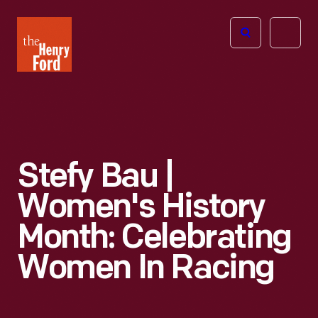
The
Open
Henry
menu
Ford
Museum
homepage
Stefy Bau |
Women's History
Month: Celebrating
Women In Racing