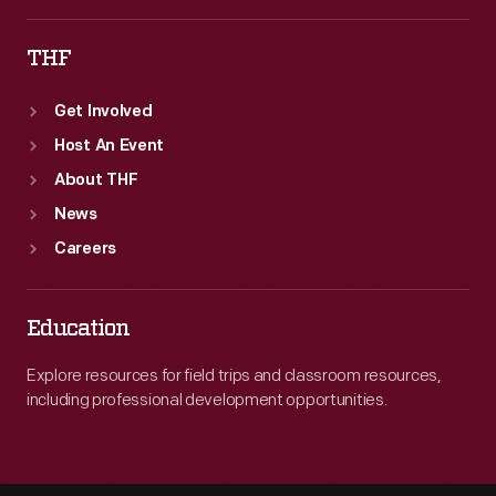
THF
Get Involved
Host An Event
About THF
News
Careers
Education
Explore resources for field trips and classroom resources,
including professional development opportunities.