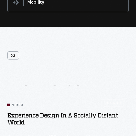
Mobility
02
Related
Videos
54:10
VIDEO
Experience Design In A Socially Distant
World