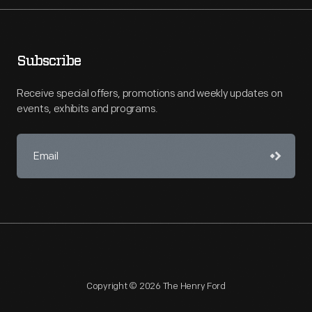
Subscribe
Receive special offers, promotions and weekly updates on
events, exhibits and programs.
Copyright © 2026 The Henry Ford