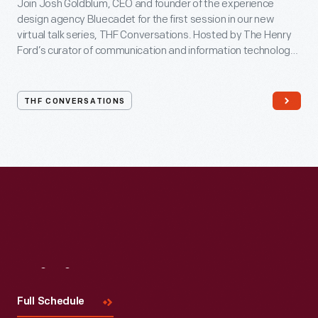
Join Josh Goldblum, CEO and founder of the experience
design agency Bluecadet for the first session in our new
virtual talk series, THF Conversations. Hosted by The Henry
Ford’s curator of communication and information technology,
Kristen Gallerneaux via Zoom, attendees have the chance to
ask their own questions during the session. THF
Conversations is part of The Henry Ford’s
THF CONVERSATIONS
#WeAreInnovationNation
learning series. Held on Zoom,
each session will feature leaders in their field as they discuss
the topic and challenges facing us today.
Visit
Us
Full Schedule