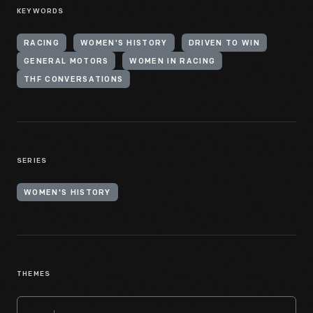
KEYWORDS
RACING
WOMEN'S HISTORY
DRIVEN TO WIN
GENERAL MOTORS
WOMEN IN RACING
THF CONVERSATIONS
SERIES
WOMEN'S HISTORY
THEMES