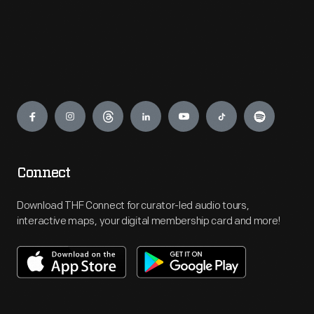
Engage
Connect
Download THF Connect for curator-led audio tours,
interactive maps, your digital membership card and more!