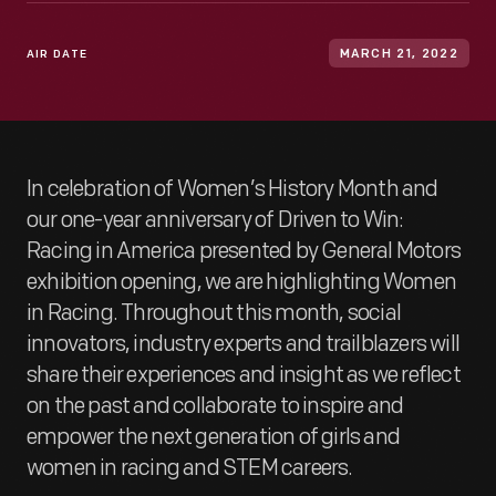
AIR DATE
MARCH 21, 2022
In celebration of Women’s History Month and
our one-year anniversary of Driven to Win:
Racing in America presented by General Motors
exhibition opening, we are highlighting Women
in Racing. Throughout this month, social
innovators, industry experts and trailblazers will
share their experiences and insight as we reflect
on the past and collaborate to inspire and
empower the next generation of girls and
women in racing and STEM careers.