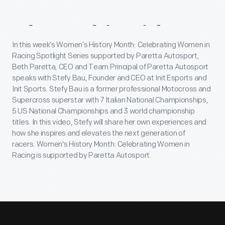
About
This
Video
In this week’s Women’s History Month: Celebrating Women in
Racing Spotlight Series supported by Paretta Autosport,
Beth Paretta, CEO and Team Principal of Paretta Autosport
speaks with Stefy Bau, Founder and CEO at Init Esports and
Init Sports. Stefy Bau is a former professional Motocross and
Supercross superstar with 7 Italian National Championships,
5 US National Championships and 3 world championship
titles. In this video, Stefy will share her own experiences and
how she inspires and elevates the next generation of
racers. Women's History Month: Celebrating Women in
Racing is supported by Paretta Autosport.