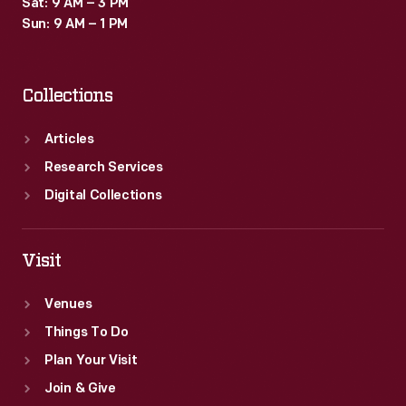
Sat: 9 AM – 3 PM
Sun: 9 AM – 1 PM
Collections
Articles
Research Services
Digital Collections
Visit
Venues
Things To Do
Plan Your Visit
Join & Give