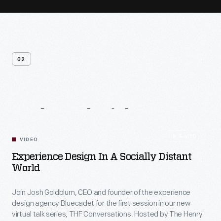
02
Related
Videos
54:10
VIDEO
Experience Design In A Socially Distant
World
Join Josh Goldblum, CEO and founder of the experience
design agency Bluecadet for the first session in our new
virtual talk series, THF Conversations. Hosted by The Henry