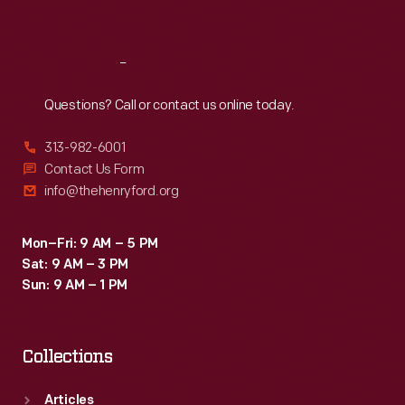
Sat
:
9:30 a.m.-5 p.m.
Reach
Out
Questions? Call or contact us online today.
313-982-6001
Contact Us Form
info@thehenryford.org
Mon–Fri: 9 AM – 5 PM
Sat: 9 AM – 3 PM
Sun: 9 AM – 1 PM
Collections
Articles