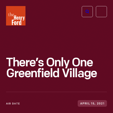
The
Open
Henry
menu
Ford
Museum
homepage
There’s Only One
Greenfield Village
AIR DATE
APRIL 15, 2021