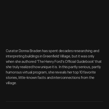
Curator Donna Braden has spent decades researching and
interpreting buildings in Greenfield Village, but it was only
when she authored 'The Henry Ford's Official Guidebook' that
she truly realized how unique it is. In this partly serious, partly
humorous virtual program, she reveals her top 10 favorite
stories, little-known facts and interconnections from the
village.