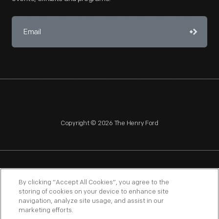
Copyright © 2026 The Henry Ford
NAGPRA
POLICIES
COPYRIGHT POLICY
PRIVACY
By clicking “Accept All Cookies”, you agree to the
storing of cookies on your device to enhance site
SITEMAP
TERMS OF USE
navigation, analyze site usage, and assist in our
marketing efforts.