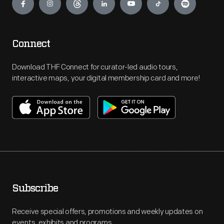
Connect
Download THF Connect for curator-led audio tours,
interactive maps, your digital membership card and more!
Subscribe
Receive special offers, promotions and weekly updates on
events, exhibits and programs.