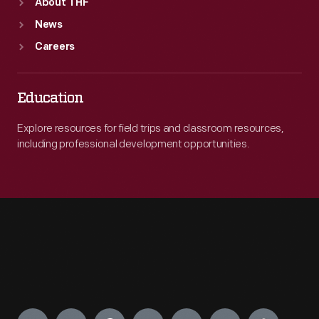
About THF
News
Careers
Education
Explore resources for field trips and classroom resources,
including professional development opportunities.
Engage