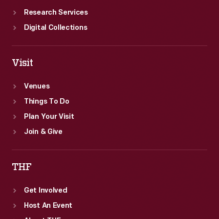
Research Services
Digital Collections
Visit
Venues
Things To Do
Plan Your Visit
Join & Give
THF
Get Involved
Host An Event