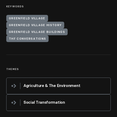
KEYWORDS
GREENFIELD VILLAGE
GREENFIELD VILLAGE HISTORY
GREENFIELD VILLAGE BUILDINGS
THF CONVERSATIONS
THEMES
Agriculture & The Environment
Social Transformation