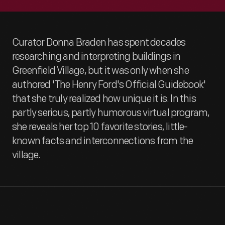
Curator Donna Braden has spent decades
researching and interpreting buildings in
Greenfield Village, but it was only when she
authored 'The Henry Ford's Official Guidebook'
that she truly realized how unique it is. In this
partly serious, partly humorous virtual program,
she reveals her top 10 favorite stories, little-
known facts and interconnections from the
village.