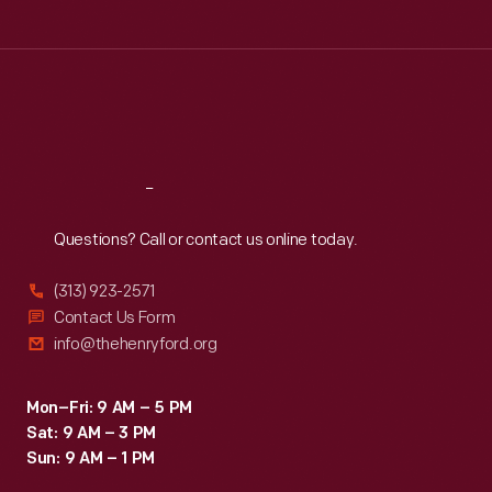
Tue
:
9:30 a.m.-5 p.m.
Wed
:
9:30 a.m.-5 p.m.
Thu
:
9:30 a.m.-5 p.m.
Fri
:
9:30 a.m.-5 p.m.
Sat
:
9:30 a.m.-5 p.m.
Reach
Out
Questions? Call or contact us online today.
(313) 923-2571
Contact Us Form
info@thehenryford.org
Mon–Fri: 9 AM – 5 PM
Sat: 9 AM – 3 PM
Sun: 9 AM – 1 PM