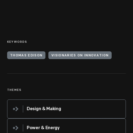
KEYWORDS
THOMAS EDISON
VISIONARIES ON INNOVATION
THEMES
Design & Making
Power & Energy