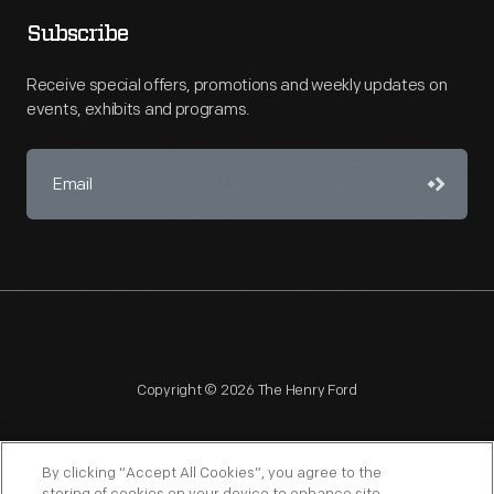
Subscribe
Receive special offers, promotions and weekly updates on
events, exhibits and programs.
Copyright © 2026 The Henry Ford
By clicking “Accept All Cookies”, you agree to the