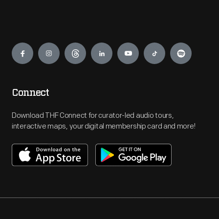
Engage
Connect
Download THF Connect for curator-led audio tours,
interactive maps, your digital membership card and more!