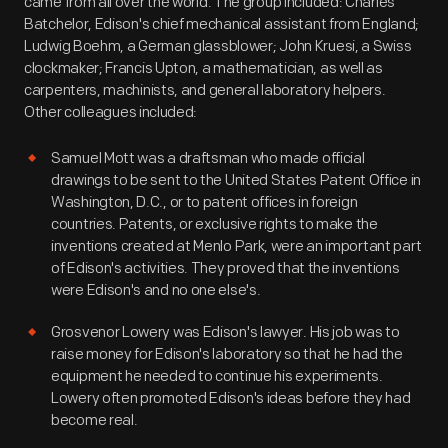
came from all over the world. The group included: Charles
Batchelor, Edison's chief mechanical assistant from England;
Ludwig Boehm, a German glassblower; John Kruesi, a Swiss
clockmaker; Francis Upton, a mathematician, as well as
carpenters, machinists, and general laboratory helpers.
Other colleagues included:
Samuel Mott was a draftsman who made official
drawings to be sent to the United States Patent Office in
Washington, D.C., or to patent offices in foreign
countries. Patents, or exclusive rights to make the
inventions created at Menlo Park, were an important part
of Edison's activities. They proved that the inventions
were Edison's and no one else's.
Grosvenor Lowery was Edison's lawyer. His job was to
raise money for Edison's laboratory so that he had the
equipment he needed to continue his experiments.
Lowery often promoted Edison's ideas before they had
become real.