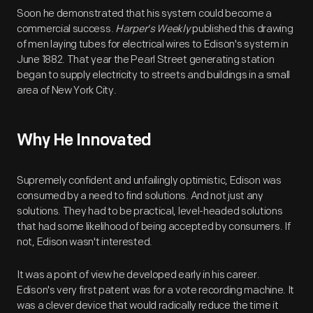
Soon he demonstrated that his system could become a
commercial success.
Harper's Weekly
published this drawing
of men laying tubes for electrical wires to Edison's system in
June 1882. That year the Pearl Street generating station
began to supply electricity to streets and buildings in a small
area of New York City.
Why He Innovated
Supremely confident and unfailingly optimistic, Edison was
consumed by a need to find solutions. And not just any
solutions. They had to be practical, level-headed solutions
that had some likelihood of being accepted by consumers. If
not, Edison wasn't interested.
It was a point of view he developed early in his career.
Edison's very first patent was for a vote recording machine. It
was a clever device that would radically reduce the time it