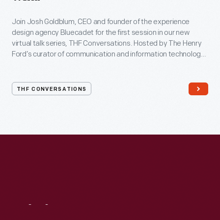
Join Josh Goldblum, CEO and founder of the experience
design agency Bluecadet for the first session in our new
virtual talk series, THF Conversations. Hosted by The Henry
Ford’s curator of communication and information technology,
Kristen Gallerneaux via Zoom, attendees have the chance to
ask their own questions during the session. THF
Conversations is part of The Henry Ford’s
THF CONVERSATIONS
#WeAreInnovationNation
learning series. Held on Zoom,
each session will feature leaders in their field as they discuss
the topic and challenges facing us today.
Visit
Us