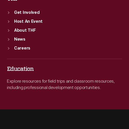
Get Involved
Host An Event
About THF
News
Careers
Education
Explore resources for field trips and classroom resources,
including professional development opportunities.