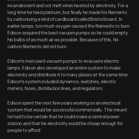
incandescent and not melt when heated by electricity. For a
long time he tried platinum, but finally he made his filaments
by carbonizing a kind of cardboard called Bristol board. In
earlier lamps, too much oxygen caused the filaments to burn.
Edison acquired the best vacuum pumps so he could empty
his bulbs of as much air as possible. Because of this, his
carbon filaments did not burn.
Edison's men used vacuum pumps to evacuate electric
lamps. Edison also developed an entire system to make
electricity and distribute it to many places at the same time.
Edison's system included dynamos, switches, electric
meters, fuses, distribution lines, and regulators.
Edison spent the next few years working on an electrical
system that would be successful commercially. This meant
he had to be certain that he could make a central power
station and that his electricity would be cheap enough for
people to afford.