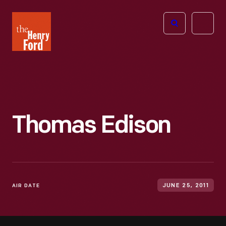
The
Open
Henry
menu
Ford
Museum
homepage
Thomas Edison
AIR DATE
JUNE 25, 2011