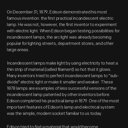
On December 31, 1879, Edison demonstrated his most
famous invention: the first practical incandescent electric
lamp. He was not, however, the first inventor to experiment
with electric light. When Edison began testing possibilities for
incandescent lamps, the arc light was already becoming
popular for lighting streets, department stores, and other
large areas.
Incandescent lamps make light by using electricity to heat a
thin strip of material (called filament) so hot that it glows.
Many inventors tried to perfect incandescent lamps to "sub-
divide" electric light or make it smaller and weaker. These
1878 lamps are examples of less successful versions of the
incandescent lamp patented by other inventors before
Edison completed his practical lamp in 1879. One of the most
important features of Edison's lamp and electrical system
was the simple, modern socket familiar to us today.
Edison tried to find a material that would become