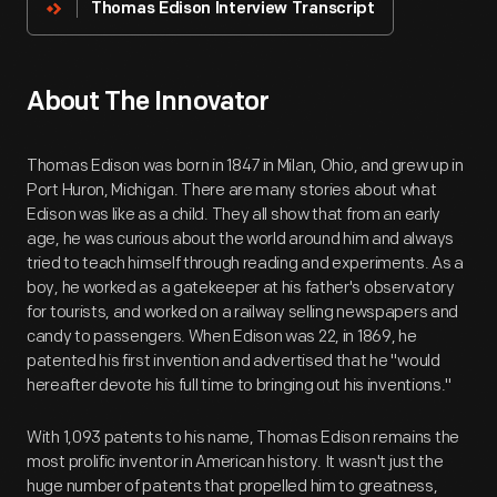
Thomas Edison Interview Transcript
About The Innovator
Thomas Edison was born in 1847 in Milan, Ohio, and grew up in
Port Huron, Michigan. There are many stories about what
Edison was like as a child. They all show that from an early
age, he was curious about the world around him and always
tried to teach himself through reading and experiments. As a
boy, he worked as a gatekeeper at his father's observatory
for tourists, and worked on a railway selling newspapers and
candy to passengers. When Edison was 22, in 1869, he
patented his first invention and advertised that he "would
hereafter devote his full time to bringing out his inventions."
With 1,093 patents to his name, Thomas Edison remains the
most prolific inventor in American history. It wasn't just the
huge number of patents that propelled him to greatness,