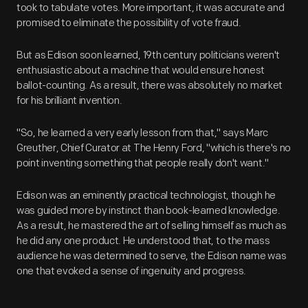
took to tabulate votes. More important, it was accurate and
promised to eliminate the possibility of vote fraud.
But as Edison soon learned, 19th century politicians weren't
enthusiastic about a machine that would ensure honest
ballot-counting. As a result, there was absolutely no market
for his brilliant invention.
"So, he learned a very early lesson from that," says Marc
Greuther, Chief Curator at The Henry Ford, "which is there's no
point inventing something that people really don't want."
Edison was an eminently practical technologist, though he
was guided more by instinct than book-learned knowledge.
As a result, he mastered the art of selling himself as much as
he did any one product. He understood that, to the mass
audience he was determined to serve, the Edison name was
one that evoked a sense of ingenuity and progress.