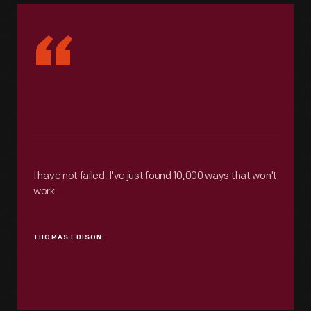
“
I have not failed. I've just found 10,000 ways that won't
work.
THOMAS EDISON