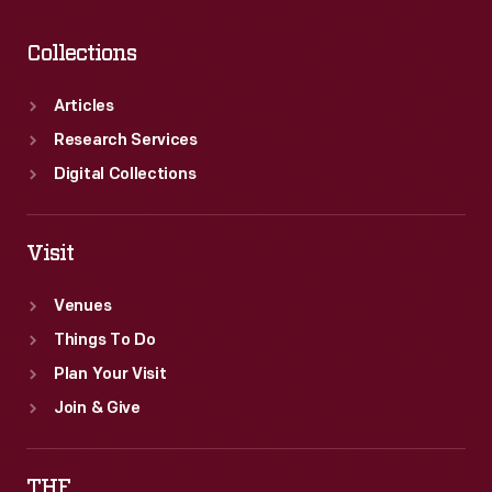
Collections
Articles
Research Services
Digital Collections
Visit
Venues
Things To Do
Plan Your Visit
Join & Give
THF