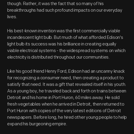
though. Rather, it was the fact that so many of his
breakthroughs had such profound impacts on our everyday
lives.
His best-known invention was the first commercially viable
incandescent light bulb. But much of what afforded Edison's
light bulb its success was his brilliance in creating equally
viable electrical systems - the widespread systems on which
electricity is distributed throughout our communities.
Like his good friend Henry Ford, Edison had an uncanny knack
for recognizing a consumer need, then creating a product to
satisfy that need. It was a gift that revealed itself in his youth.
As a young boy, he traveled back and forth on trains between
Detroit and his home in Port Huron, 60 miles away. He sold
fresh vegetables when he arrived in Detroit, then returned to
Port Huron with copies of the very latest editions of Detroit
newspapers. Before long, he hired other young people to help
expand his burgeoning empire.