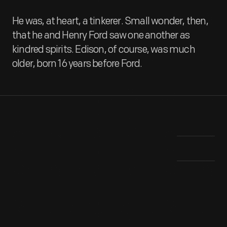
He was, at heart, a tinkerer. Small wonder, then,
that he and Henry Ford saw one another as
kindred spirits. Edison, of course, was much
older, born 16 years before Ford.