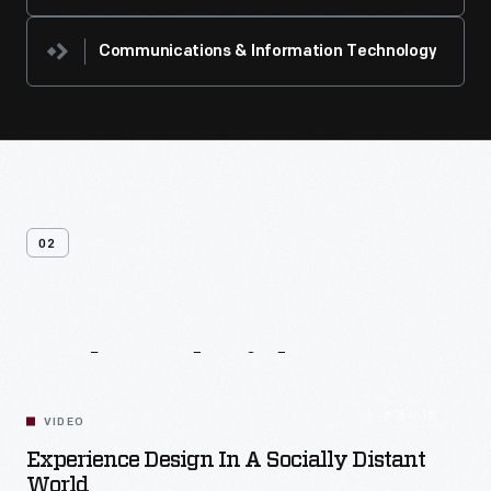
Communications & Information Technology
02
Related
Videos
54:10
VIDEO
Experience Design In A Socially Distant
World