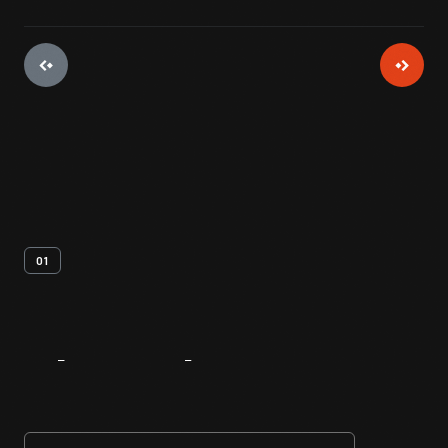
01
About
The
Innovator