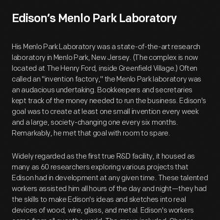
Edison’s Menlo Park Laboratory
His Menlo Park Laboratory was a state-of-the-art research
laboratory in Menlo Park, New Jersey. (The complex is now
located at The Henry Ford, inside Greenfield Village.) Often
called an "invention factory," the Menlo Park laboratory was
an audacious undertaking. Bookkeepers and secretaries
kept track of the money needed to run the business. Edison's
goal was to create at least one small invention every week
and a large, society-changing one every six months.
Remarkably, he met that goal with room to spare.
Widely regarded as the first true R&D facility, it housed as
many as 60 researchers exploring various projects that
Edison had in development at any given time. These talented
workers assisted him all hours of the day and night—they had
the skills to make Edison's ideas and sketches into real
devices of wood, wire, glass, and metal. Edison's workers