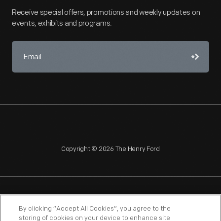
Receive special offers, promotions and weekly updates on
events, exhibits and programs.
Copyright © 2026 The Henry Ford
NAGPRA
POLICIES
COPYRIGHT POLICY
PRIVACY
By clicking “Accept All Cookies”, you agree to the
storing of cookies on your device to enhance site
SITEMAP
TERMS OF USE