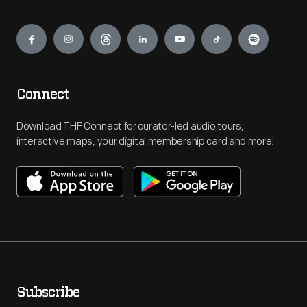
Engage
Connect
Download THF Connect for curator-led audio tours,
interactive maps, your digital membership card and more!
Subscribe