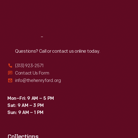
Thu
:
9:30 a.m.-5 p.m.
Fri
:
9:30 a.m.-5 p.m.
Sat
:
9:30 a.m.-5 p.m.
Reach
Out
Questions? Call or contact us online today.
(313) 923-2571
Contact Us Form
info@thehenryford.org
Mon–Fri: 9 AM – 5 PM
Sat: 9 AM – 3 PM
Sun: 9 AM – 1 PM
Collections