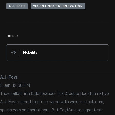
A.J. FOYT
VISIONARIES ON INNOVATION
THEMES
Mobility
A.J. Foyt
5 Jan, 12:38 PM
They called him &ldquo;Super Tex.&rdquo; Houston native
A.J. Foyt earned that nickname with wins in stock cars,
sports cars and sprint cars. But Foyt&rsquo;s greatest