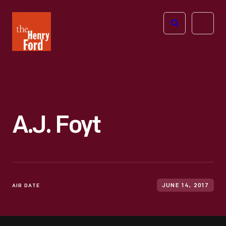
The
Open
Henry
menu
Ford
Museum
homepage
A.J. Foyt
AIR DATE
JUNE 14, 2017