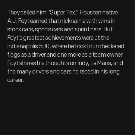
They called him “Super Tex.” Houston native
A.J. Foyt earned that nickname with wins in
stock cars, sports cars and sprint cars. But
Foyt’s greatest achievements were at the
Indianapolis 500, where he took four checkered
flags as a driver and one more as a team owner.
Foyt shares his thoughts on Indy, Le Mans, and
the many drivers and cars he raced in his long
career.