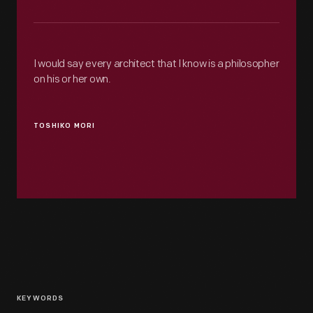
I would say every architect that I know is a philosopher
on his or her own.
TOSHIKO MORI
KEYWORDS