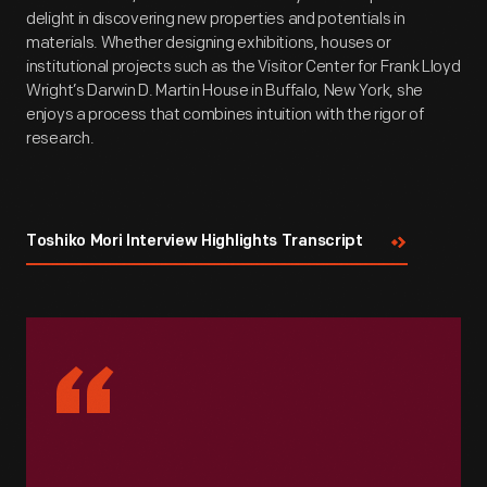
delight in discovering new properties and potentials in
materials. Whether designing exhibitions, houses or
institutional projects such as the Visitor Center for Frank Lloyd
Wright’s Darwin D. Martin House in Buffalo, New York, she
enjoys a process that combines intuition with the rigor of
research.
Toshiko Mori Interview Highlights Transcript
“