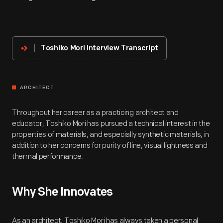
About
The
Innovator
Toshiko Mori Interview Transcript
ARCHITECT
Throughout her career as a practicing architect and
educator, Toshiko Mori has pursued a technical interest in the
properties of materials, and especially synthetic materials, in
addition to her concerns for purity of line, visual lightness and
thermal performance.
Why She Innovates
As an architect, Toshiko Mori has always taken a personal