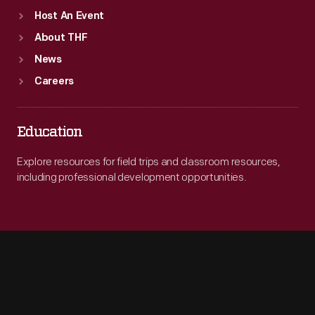
Host An Event
About THF
News
Careers
Education
Explore resources for field trips and classroom resources,
including professional development opportunities.