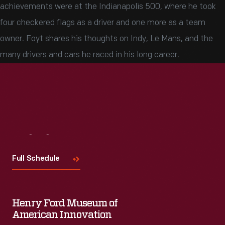
achievements were at the Indianapolis 500, where he took
four checkered flags as a driver and one more as a team
owner. Foyt shares his thoughts on Indy, Le Mans, and the
many drivers and cars he raced in his long career.
Visit
Us
Full Schedule
Henry Ford Museum of
American Innovation