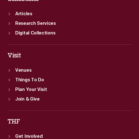
Articles
Research Services
Digital Collections
Visit
Venues
Things To Do
Plan Your Visit
Join & Give
THF
Get Involved