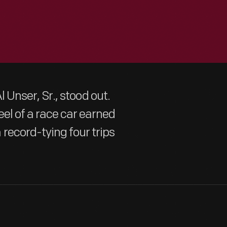
Al Unser, Sr., stood out.
el of a race car earned
record-tying four trips