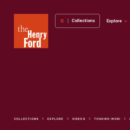
The
Collections
Explore
Henry
Ford
Museum
homepage
COLLECTIONS
EXPLORE
VIDEOS
TOSHIKO-MORI