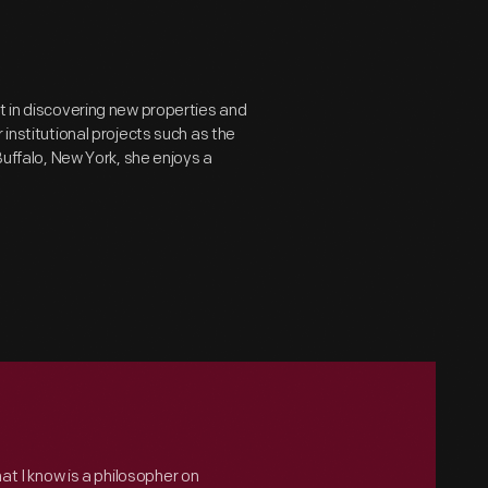
t in discovering new properties and
 institutional projects such as the
Buffalo, New York, she enjoys a
hat I know is a philosopher on