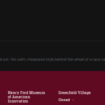
stood out. His calm, measured style behind the wheel of a race
Henry Ford Museum
Greenfield Village
of American
Closed
Innovation