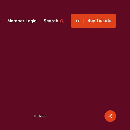
Buy Tickets
p
Member Login
Search
SHARE