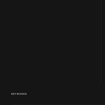
KEYWORDS