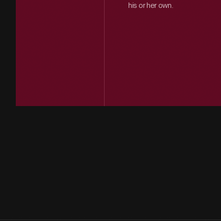
his or her own.