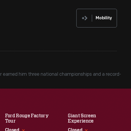
Mobility
 car earned him three national championships and a record-
Ford Rouge Factory
Giant Screen
Tour
Experience
Closed
Closed