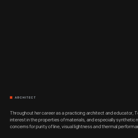
ARCHITECT
Throughout her career as a practicing architect and educator, T
interest in the properties of materials, and especially synthetic m
concerns for purity of line, visual lightness and thermal performa