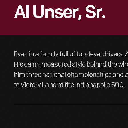
Al Unser, Sr.
Even in a family full of top-level drivers, 
His calm, measured style behind the whe
him three national championships and a 
to Victory Lane at the Indianapolis 500.