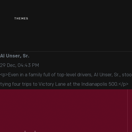
THEMES
Al Unser, Sr.
29 Dec, 04:43 PM
<p>Even in a family full of top-level drivers, Al Unser, Sr., 
tying four trips to Victory Lane at the Indianapolis 500.</p>