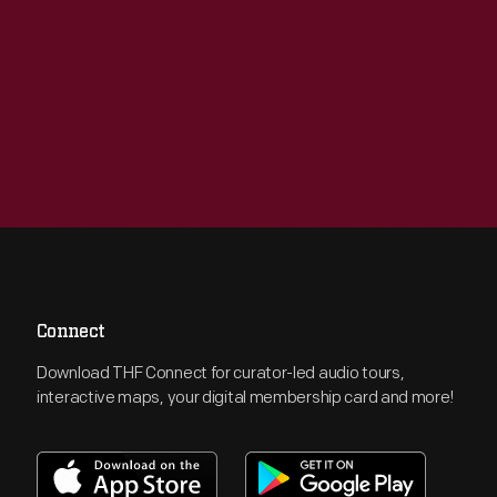
Connect
Download THF Connect for curator-led audio tours,
interactive maps, your digital membership card and more!