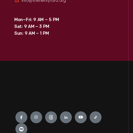
info@thehenryford.org
Mon–Fri: 9 AM – 5 PM
Sat: 9 AM – 3 PM
Sun: 9 AM – 1 PM
Engage