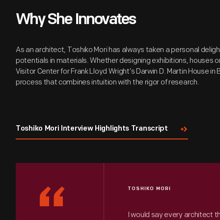
Why She Innovates
As an architect, Toshiko Mori has always taken a personal deligh
potentials in materials. Whether designing exhibitions, houses or
Visitor Center for Frank Lloyd Wright’s Darwin D. Martin House in 
process that combines intuition with the rigor of research.
Toshiko Mori Interview Highlights Transcript
“
TOSHIKO MORI
I would say every architect t