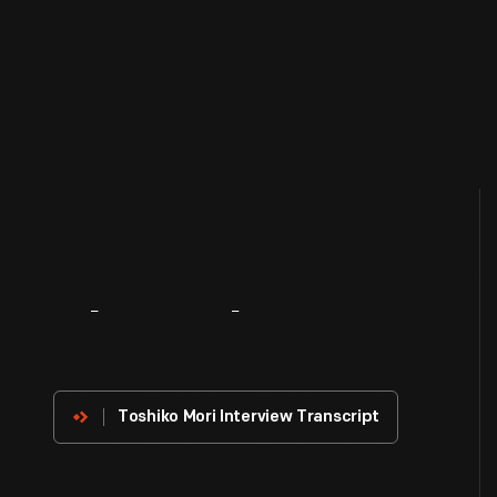
About
The
Innovator
Toshiko Mori Interview Transcript