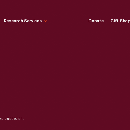
Research Services
Donate
Gift Sho
AL UNSER, SR.