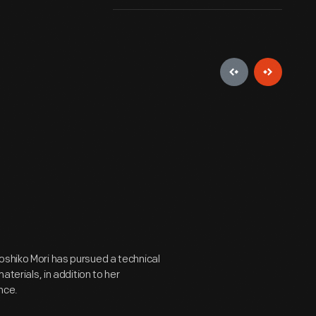
oshiko Mori has pursued a technical
aterials, in addition to her
nce.