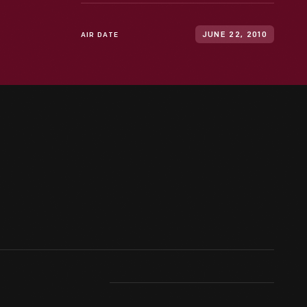
AIR DATE
JUNE 22, 2010