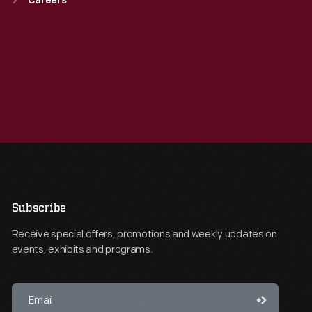
Careers
Subscribe
Receive special offers, promotions and weekly updates on
events, exhibits and programs.