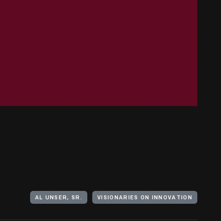
AL UNSER, SR.
VISIONARIES ON INNOVATION