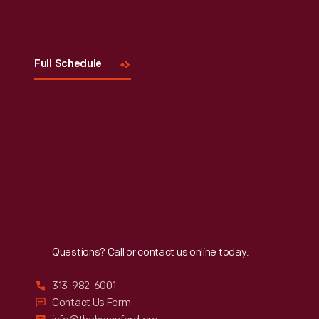
Visit
Us
Full Schedule
Reach
Out
Questions? Call or contact us online today.
313-982-6001
Contact Us Form