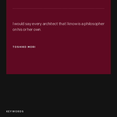
I would say every architect that I know is a philosopher
on his or her own.
TOSHIKO MORI
KEYWORDS