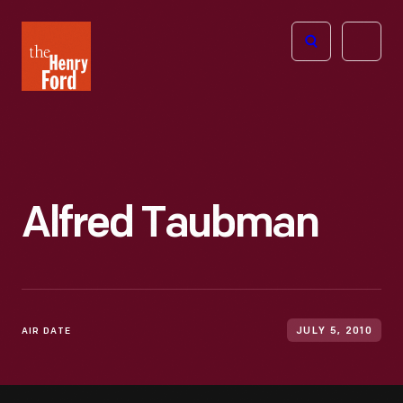
The
Open
Henry
menu
Ford
Museum
homepage
Alfred Taubman
AIR DATE
JULY 5, 2010