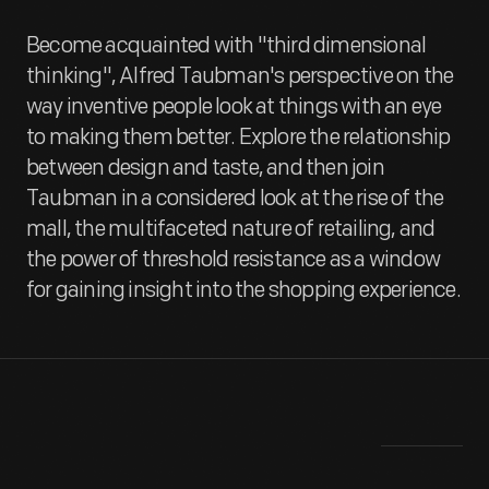
Become acquainted with "third dimensional
thinking", Alfred Taubman's perspective on the
way inventive people look at things with an eye
to making them better. Explore the relationship
between design and taste, and then join
Taubman in a considered look at the rise of the
mall, the multifaceted nature of retailing, and
the power of threshold resistance as a window
for gaining insight into the shopping experience.