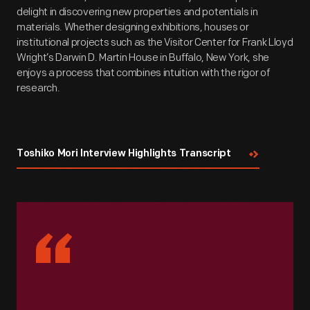
delight in discovering new properties and potentials in
materials. Whether designing exhibitions, houses or
institutional projects such as the Visitor Center for Frank Lloyd
Wright’s Darwin D. Martin House in Buffalo, New York, she
enjoys a process that combines intuition with the rigor of
research.
Toshiko Mori Interview Highlights Transcript
“