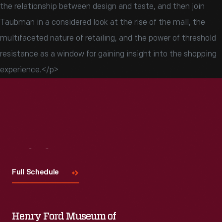
the relationship between design and taste, and then join
Taubman in a considered look at the rise of the mall, the
multifaceted nature of retailing, and the power of threshold
resistance as a window for gaining insight into the shopping
experience.</p>
Visit
Us
Full Schedule
Henry Ford Museum of