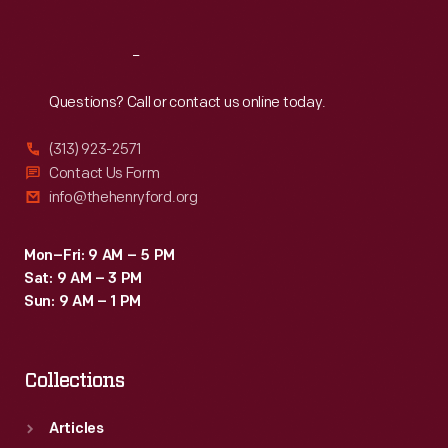
Reach
Out
Questions? Call or contact us online today.
(313) 923-2571
Contact Us Form
info@thehenryford.org
Mon–Fri: 9 AM – 5 PM
Sat: 9 AM – 3 PM
Sun: 9 AM – 1 PM
Collections
Articles