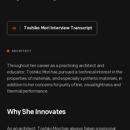
About
The
Innovator
Toshiko Mori Interview Transcript
ARCHITECT
Throughout her career as a practicing architect and
educator, Toshiko Mori has pursued a technical interest in the
properties of materials, and especially synthetic materials, in
addition to her concerns for purity of line, visual lightness and
thermal performance.
Why She Innovates
As an architect, Toshiko Mori has always taken a personal