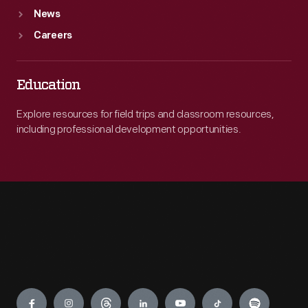
News
Careers
Education
Explore resources for field trips and classroom resources,
including professional development opportunities.
Engage