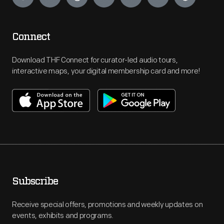
Connect
Download THF Connect for curator-led audio tours,
interactive maps, your digital membership card and more!
Subscribe
Receive special offers, promotions and weekly updates on
events, exhibits and programs.