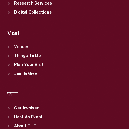
Research Services
Digital Collections
Visit
Venues
Things To Do
Plan Your Visit
Join & Give
THF
Get Involved
Host An Event
About THF