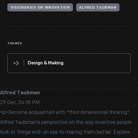
VISIONARIES ON INNOVATION
ALFRED TAUBMAN
THEMES
Design & Making
Alfred Taubman
29 Dec, 04:18 PM
<p>Become acquainted with "third dimensional thinking",
Alfred Taubman's perspective on the way inventive people
look at things with an eye to making them better. Explore