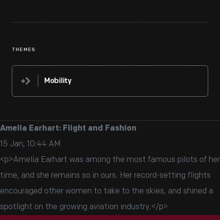
THEMES
Mobility
Amelia Earhart: Flight and Fashion
15 Jan, 10:44 AM
<p>Amelia Earhart was among the most famous pilots of her
time, and she remains so in ours. Her record-setting flights
encouraged other women to take to the skies, and shined a
spotlight on the growing aviation industry.</p>