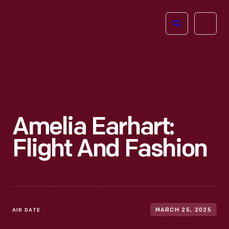
The
Open
Henry
menu
Ford
Museum
homepage
Amelia Earhart:
Flight And Fashion
AIR DATE
MARCH 25, 2025