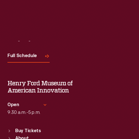
Visit
Us
Full Schedule
Henry Ford Museum of
American Innovation
Open
9:30 a.m.-5 p.m.
Standard Hours
Buy Tickets
Sun
:
9:30 a.m.-5 p.m.
About