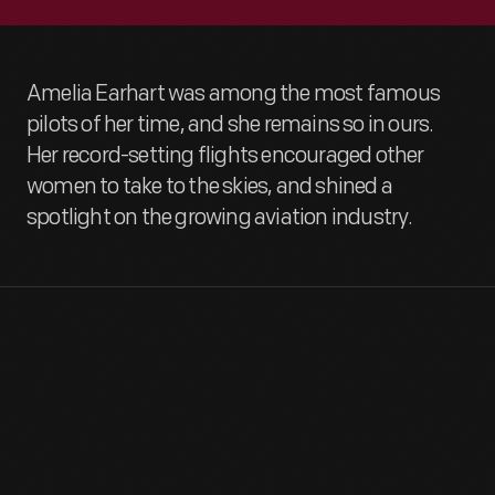
Amelia Earhart was among the most famous
pilots of her time, and she remains so in ours.
Her record-setting flights encouraged other
women to take to the skies, and shined a
spotlight on the growing aviation industry.