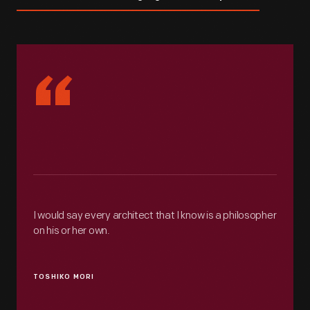
“
I would say every architect that I know is a philosopher
on his or her own.
TOSHIKO MORI