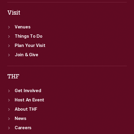
Visit
Venues
Things To Do
Plan Your Visit
Join & Give
THF
Get Involved
Host An Event
About THF
News
Careers