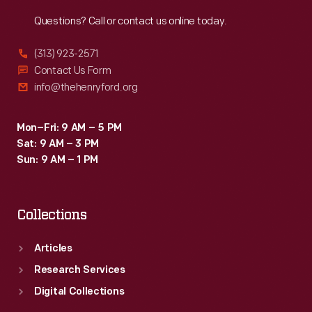
Reach
Out
Questions? Call or contact us online today.
(313) 923-2571
Contact Us Form
info@thehenryford.org
Mon–Fri: 9 AM – 5 PM
Sat: 9 AM – 3 PM
Sun: 9 AM – 1 PM
Collections
Articles
Research Services
Digital Collections