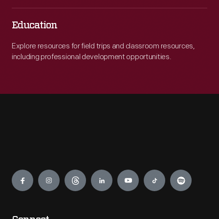
Education
Explore resources for field trips and classroom resources,
including professional development opportunities.
Engage