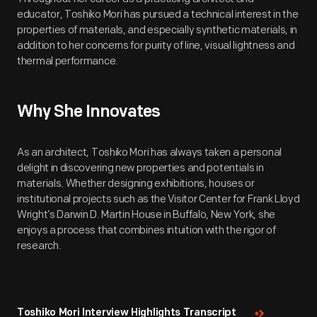
educator, Toshiko Mori has pursued a technical interest in the
properties of materials, and especially synthetic materials, in
addition to her concerns for purity of line, visual lightness and
thermal performance.
Why She Innovates
As an architect, Toshiko Mori has always taken a personal
delight in discovering new properties and potentials in
materials. Whether designing exhibitions, houses or
institutional projects such as the Visitor Center for Frank Lloyd
Wright’s Darwin D. Martin House in Buffalo, New York, she
enjoys a process that combines intuition with the rigor of
research.
Toshiko Mori Interview Highlights Transcript