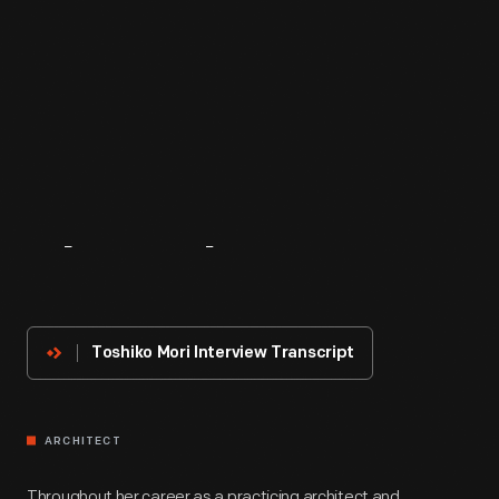
About
The
Innovator
Toshiko Mori Interview Transcript
ARCHITECT
Throughout her career as a practicing architect and