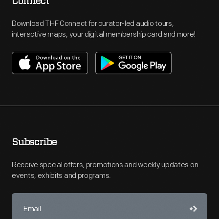
Connect
Download THF Connect for curator-led audio tours,
interactive maps, your digital membership card and more!
Subscribe
Receive special offers, promotions and weekly updates on
events, exhibits and programs.