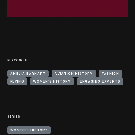
KEYWORDS
AMELIA EARHART
AVIATION HISTORY
FASHION
FLYING
WOMEN'S HISTORY
ENGAGING EXPERTS
SERIES
WOMEN'S HISTORY