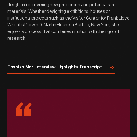
delight in discovering new properties and potentials in
materials. Whether designing exhibitions, houses or
institutional projects such as the Visitor Center for Frank Lloyd
Wright’s Darwin D. Martin House in Buffalo, New York, she
enjoys a process that combines intuition with the rigor of
research.
Toshiko Mori Interview Highlights Transcript
“