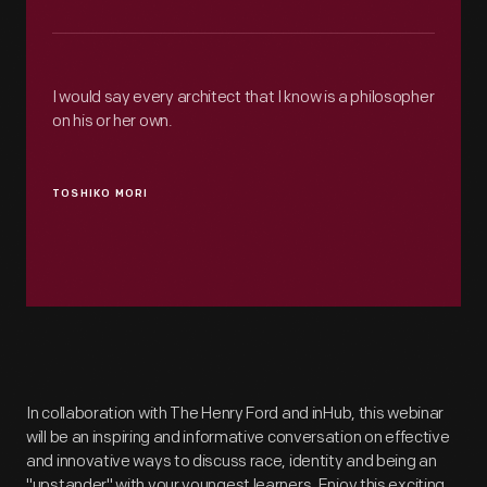
I would say every architect that I know is a philosopher
on his or her own.
TOSHIKO MORI
In collaboration with The Henry Ford and inHub, this webinar
will be an inspiring and informative conversation on effective
and innovative ways to discuss race, identity and being an
"upstander" with your youngest learners. Enjoy this exciting