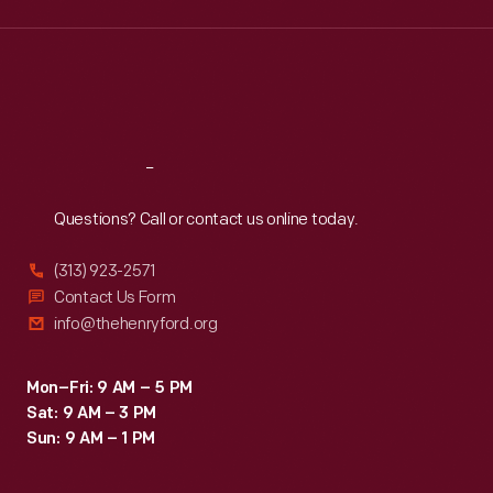
Wed
:
9:30 a.m.-5 p.m.
Thu
:
9:30 a.m.-5 p.m.
Fri
:
9:30 a.m.-5 p.m.
Sat
:
9:30 a.m.-5 p.m.
Reach
Out
Questions? Call or contact us online today.
(313) 923-2571
Contact Us Form
info@thehenryford.org
Mon–Fri: 9 AM – 5 PM
Sat: 9 AM – 3 PM
Sun: 9 AM – 1 PM