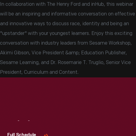
In collaboration with The Henry Ford and inHub, this webinar
will be an inspiring and informative conversation on effective
and innovative ways to discuss race, identity and being an
"upstander" with your youngest learners. Enjoy this exciting
conversation with industry leaders from Sesame Workshop,
Akimi Gibson, Vice President &amp; Education Publisher,
Sesame Learning, and Dr. Rosemarie T. Truglio, Senior Vice
President, Curriculum and Content.
Visit
Us
Full Schedule