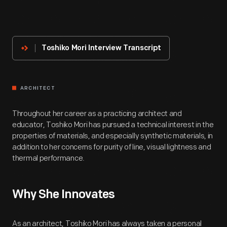
About
The
Innovator
Toshiko Mori Interview Transcript
ARCHITECT
Throughout her career as a practicing architect and
educator, Toshiko Mori has pursued a technical interest in the
properties of materials, and especially synthetic materials, in
addition to her concerns for purity of line, visual lightness and
thermal performance.
Why She Innovates
As an architect, Toshiko Mori has always taken a personal