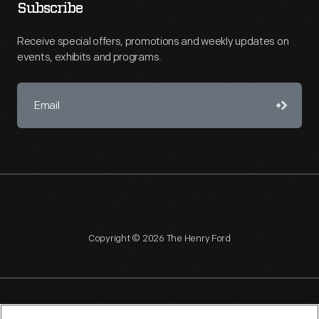
Subscribe
Receive special offers, promotions and weekly updates on
events, exhibits and programs.
Copyright © 2026 The Henry Ford
NAGPRA
POLICIES
COPYRIGHT POLICY
PRIVACY