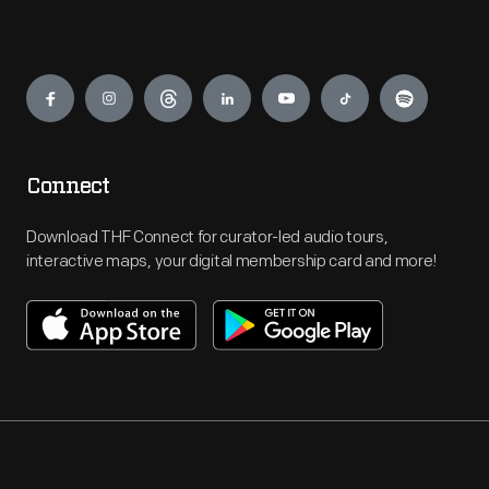
Engage
Connect
Download THF Connect for curator-led audio tours,
interactive maps, your digital membership card and more!