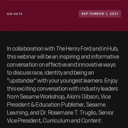
AIR DATE
SEPTEMBER 1, 2021
In collaboration with The Henry Ford and inHub,
this webinar will be an inspiring and informative
conversation on effective and innovative ways
to discuss race, identity and being an
"upstander" with your youngest learners. Enjoy
this exciting conversation with industry leaders
from Sesame Workshop, Akimi Gibson, Vice
President & Education Publisher, Sesame
Learning, and Dr. Rosemarie T. Truglio, Senior
Vice President, Curriculum and Content.