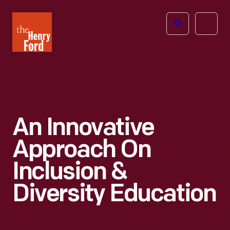
The
Open
Henry
menu
Ford
Museum
homepage
An Innovative
Approach On
Inclusion &
Diversity Education