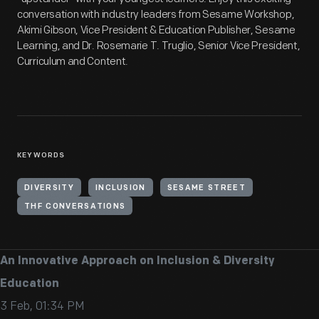
conversation with industry leaders from Sesame Workshop,
Akimi Gibson, Vice President & Education Publisher, Sesame
Learning, and Dr. Rosemarie T. Truglio, Senior Vice President,
Curriculum and Content.
KEYWORDS
DIVERSITY
INCLUSION
SESAME STREET
THF CONVERSATIONS
An Innovative Approach on Inclusion & Diversity
Education
3 Feb, 01:34 PM