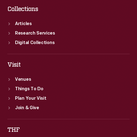
Collections
Articles
Research Services
Digital Collections
Visit
Venues
Things To Do
Plan Your Visit
Join & Give
THF