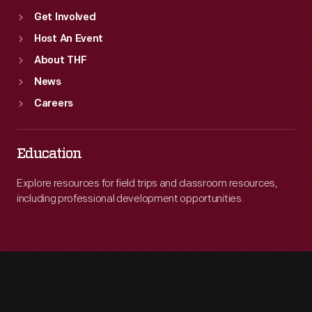
Get Involved
Host An Event
About THF
News
Careers
Education
Explore resources for field trips and classroom resources,
including professional development opportunities.