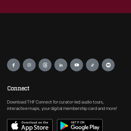
Engage
Connect
Download THF Connect for curator-led audio tours,
interactive maps, your digital membership card and more!