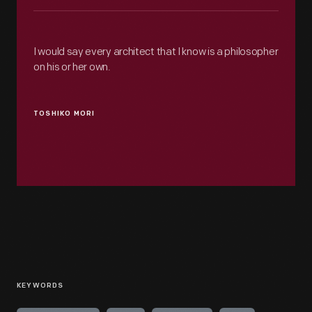
I would say every architect that I know is a philosopher
on his or her own.
TOSHIKO MORI
KEYWORDS