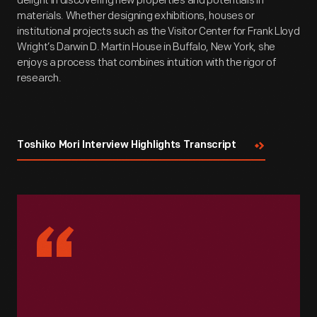
delight in discovering new properties and potentials in
materials. Whether designing exhibitions, houses or
institutional projects such as the Visitor Center for Frank Lloyd
Wright’s Darwin D. Martin House in Buffalo, New York, she
enjoys a process that combines intuition with the rigor of
research.
Toshiko Mori Interview Highlights Transcript
“