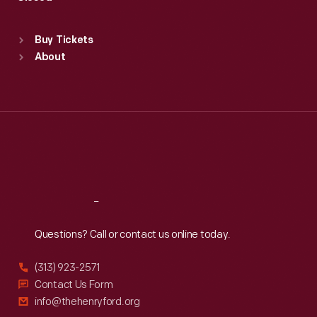
Sat
:
9:30 a.m.-5 p.m.
Standard Hours
Buy Tickets
Sun
:
9:30 a.m.-5 p.m.
About
Mon
:
9:30 a.m.-5 p.m.
Tue
:
9:30 a.m.-5 p.m.
Wed
:
9:30 a.m.-5 p.m.
Thu
:
9:30 a.m.-5 p.m.
Fri
:
9:30 a.m.-5 p.m.
Sat
:
9:30 a.m.-5 p.m.
Reach
Out
Questions? Call or contact us online today.
(313) 923-2571
Contact Us Form
info@thehenryford.org