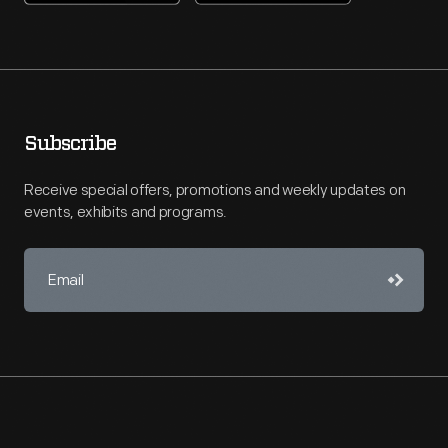
Subscribe
Receive special offers, promotions and weekly updates on
events, exhibits and programs.