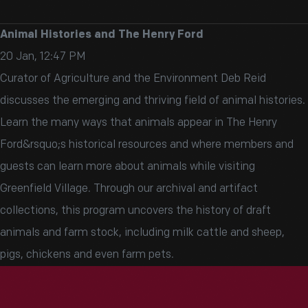
Animal Histories and The Henry Ford
20 Jan, 12:47 PM
Curator of Agriculture and the Environment Deb Reid
discusses the emerging and thriving field of animal histories.
Learn the many ways that animals appear in The Henry
Ford&rsquo;s historical resources and where members and
guests can learn more about animals while visiting
Greenfield Village. Through our archival and artifact
collections, this program uncovers the history of draft
animals and farm stock, including milk cattle and sheep,
pigs, chickens and even farm pets.