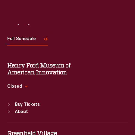
Visit
Us
Full Schedule
Henry Ford Museum of
American Innovation
Closed
Standard Hours
Buy Tickets
Sun
:
9:30 a.m.-5 p.m.
About
Mon
:
9:30 a.m.-5 p.m.
Tue
:
9:30 a.m.-5 p.m.
Wed
:
9:30 a.m.-5 p.m.
Greenfield Village