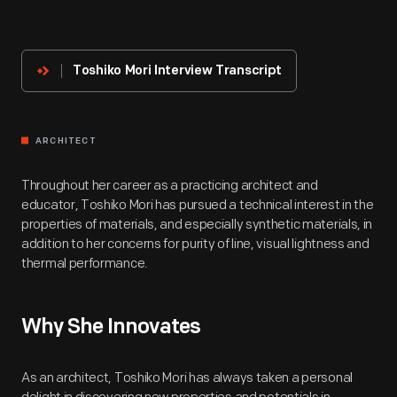
About
The
Innovator
Toshiko Mori Interview Transcript
ARCHITECT
Throughout her career as a practicing architect and
educator, Toshiko Mori has pursued a technical interest in the
properties of materials, and especially synthetic materials, in
addition to her concerns for purity of line, visual lightness and
thermal performance.
Why She Innovates
As an architect, Toshiko Mori has always taken a personal