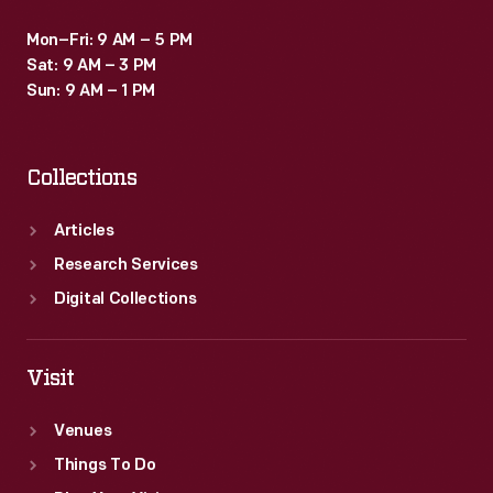
Mon–Fri: 9 AM – 5 PM
Sat: 9 AM – 3 PM
Sun: 9 AM – 1 PM
Collections
Articles
Research Services
Digital Collections
Visit
Venues
Things To Do