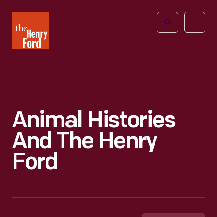
The
Open
Henry
menu
Ford
Museum
homepage
Animal Histories
And The Henry
Ford