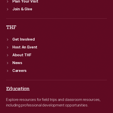
Plan Your Visit
Join & Give
THF
Get Involved
Host An Event
About THF
News
Careers
Education
Explore resources for field trips and classroom resources,
including professional development opportunities.