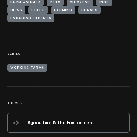
FARM ANIMALS
PETS
CHICKENS
PIGS
COWS
SHEEP
FARMING
HORSES
ENGAGING EXPERTS
SERIES
WORKING FARMS
THEMES
Agriculture & The Environment