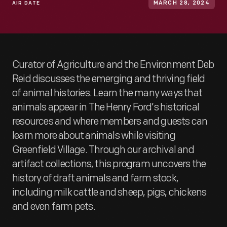
AIR DATE
MARCH 28, 2024
Curator of Agriculture and the Environment Deb
Reid discusses the emerging and thriving field
of animal histories. Learn the many ways that
animals appear in The Henry Ford’s historical
resources and where members and guests can
learn more about animals while visiting
Greenfield Village. Through our archival and
artifact collections, this program uncovers the
history of draft animals and farm stock,
including milk cattle and sheep, pigs, chickens
and even farm pets.