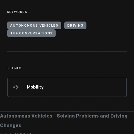
KEYWORDS
AUTONOMOUS VEHICLES
DRIVING
THF CONVERSATIONS
THEMES
Mobility
Autonomous Vehicles - Solving Problems and Driving
Changes