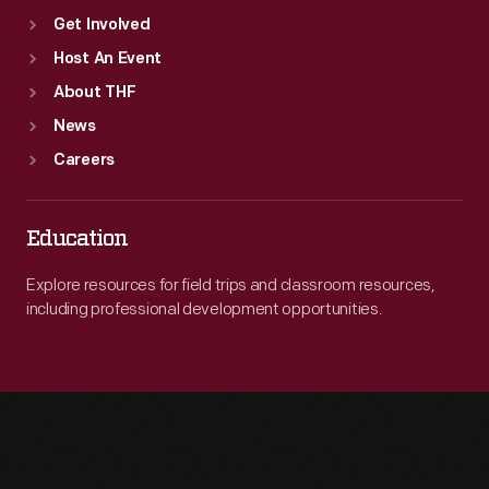
Get Involved
Host An Event
About THF
News
Careers
Education
Explore resources for field trips and classroom resources,
including professional development opportunities.