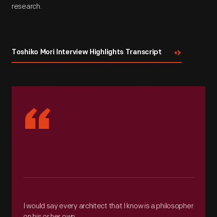
research.
Toshiko Mori Interview Highlights Transcript
“
I would say every architect that I know is a philosopher
on his or her own.