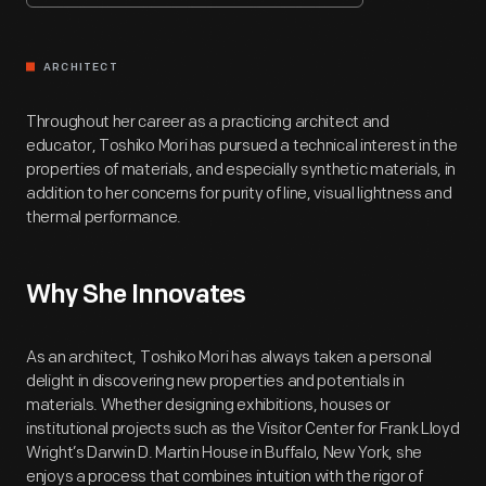
ARCHITECT
Throughout her career as a practicing architect and
educator, Toshiko Mori has pursued a technical interest in the
properties of materials, and especially synthetic materials, in
addition to her concerns for purity of line, visual lightness and
thermal performance.
Why She Innovates
As an architect, Toshiko Mori has always taken a personal
delight in discovering new properties and potentials in
materials. Whether designing exhibitions, houses or
institutional projects such as the Visitor Center for Frank Lloyd
Wright’s Darwin D. Martin House in Buffalo, New York, she
enjoys a process that combines intuition with the rigor of