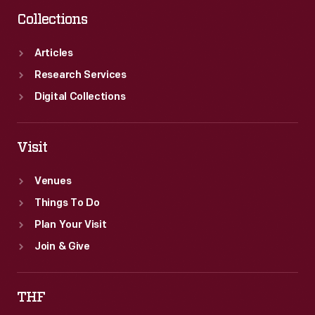
Collections
Articles
Research Services
Digital Collections
Visit
Venues
Things To Do
Plan Your Visit
Join & Give
THF