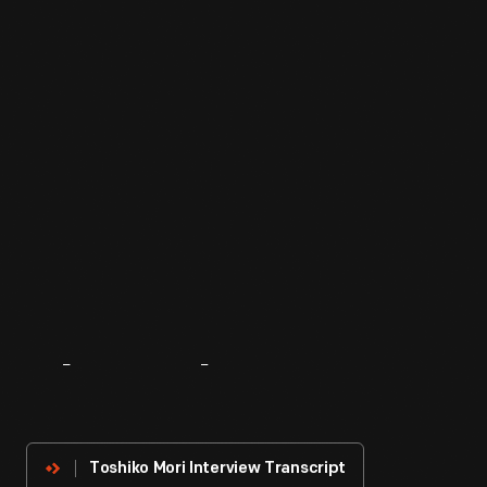
About
The
Innovator
Toshiko Mori Interview Transcript