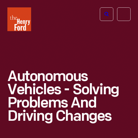
The
Open
Henry
menu
Ford
Museum
homepage
Autonomous
Vehicles - Solving
Problems And
Driving Changes