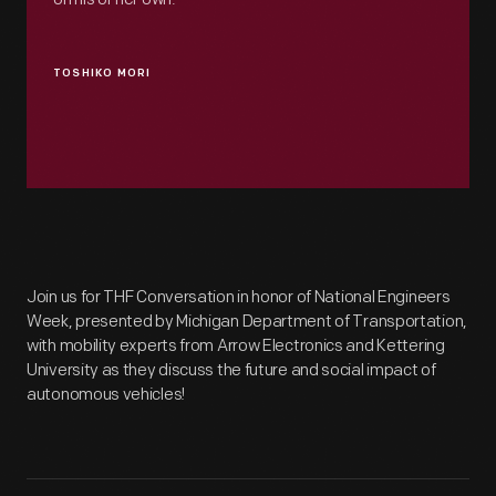
TOSHIKO MORI
Join us for THF Conversation in honor of National Engineers
Week, presented by Michigan Department of Transportation,
with mobility experts from Arrow Electronics and Kettering
University as they discuss the future and social impact of
autonomous vehicles!