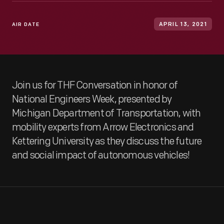
AIR DATE
APRIL 13, 2021
Join us for THF Conversation in honor of
National Engineers Week, presented by
Michigan Department of Transportation, with
mobility experts from Arrow Electronics and
Kettering University as they discuss the future
and social impact of autonomous vehicles!