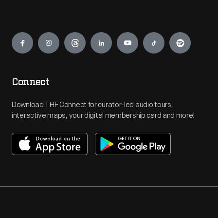
Engage
Connect
Download THF Connect for curator-led audio tours,
interactive maps, your digital membership card and more!