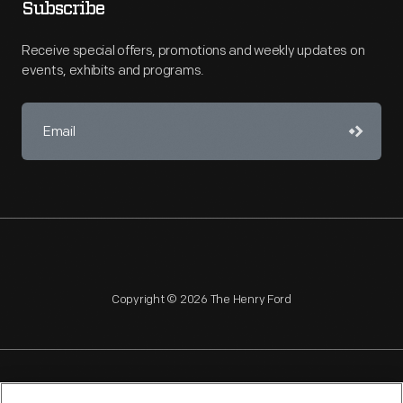
Subscribe
Receive special offers, promotions and weekly updates on
events, exhibits and programs.
Copyright © 2026 The Henry Ford
NAGPRA
POLICIES
COPYRIGHT POLICY
PRIVACY