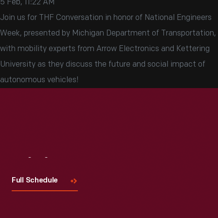
5 Feb, 11:22 AM
Join us for THF Conversation in honor of National Engineers
Week, presented by Michigan Department of Transportation,
with mobility experts from Arrow Electronics and Kettering
University as they discuss the future and social impact of
autonomous vehicles!
Visit
Us
Full Schedule