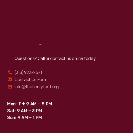
Wed
:
9:30 a.m.-5 p.m.
Thu
:
9:30 a.m.-5 p.m.
Fri
:
9:30 a.m.-5 p.m.
Sat
:
9:30 a.m.-5 p.m.
Reach
Out
Questions? Call or contact us online today.
(313) 923-2571
Contact Us Form
info@thehenryford.org
Mon–Fri: 9 AM – 5 PM
Sat: 9 AM – 3 PM
Sun: 9 AM – 1 PM