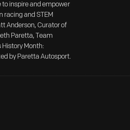
te to inspire and empower
in racing and STEM
att Anderson, Curator of
Beth Paretta, Team
 History Month:
ed by Paretta Autosport.