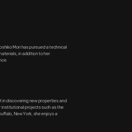
oshiko Mori has pursued a technical
aterials, in addition to her
nce.
t in discovering new properties and
 institutional projects such as the
Buffalo, New York, she enjoys a