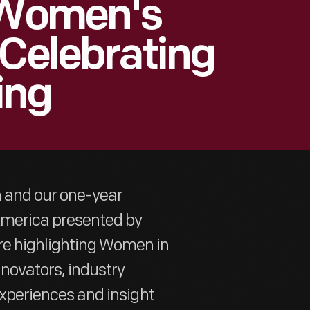
| Women's
 Celebrating
ing
h and our one-year
 America presented by
re highlighting Women in
nnovators, industry
 experiences and insight