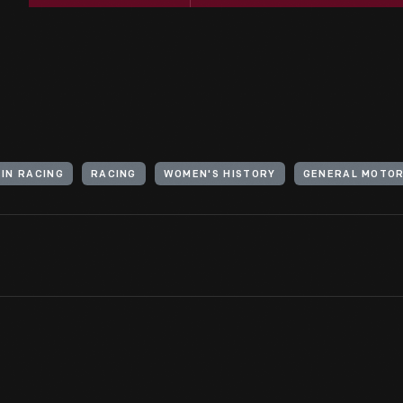
IN RACING
RACING
WOMEN'S HISTORY
GENERAL MOTO