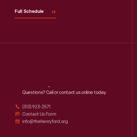
Full Schedule
Reach
Out
Questions? Call or contact us online today.
(313) 923-2571
Contact Us Form
info@thehenryford.org