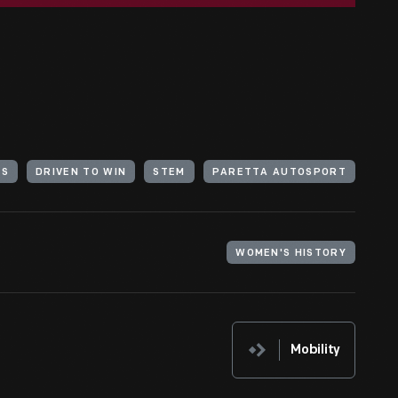
RS
DRIVEN TO WIN
STEM
PARETTA AUTOSPORT
WOMEN'S HISTORY
Mobility