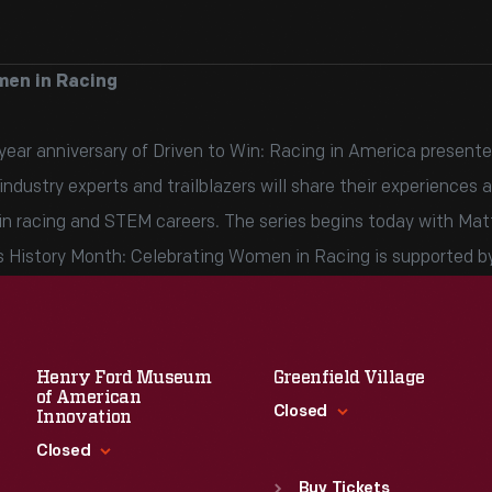
men in Racing
ar anniversary of Driven to Win: Racing in America presented
dustry experts and trailblazers will share their experiences a
in racing and STEM careers. The series begins today with Mat
 History Month: Celebrating Women in Racing is supported b
Henry Ford Museum
Greenfield Village
of American
Closed
Innovation
Closed
Standard Hours
Sun
:
9:30 a.m.-5 p.m.
Buy Tickets