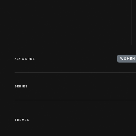
KEYWORDS
WOMEN 
SERIES
THEMES