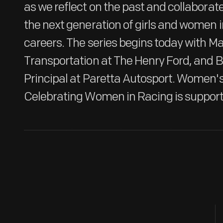
as we reflect on the past and collabora
the next generation of girls and women 
careers. The series begins today with M
Transportation at The Henry Ford, and 
Principal at Paretta Autosport. Women's
Celebrating Women in Racing is support