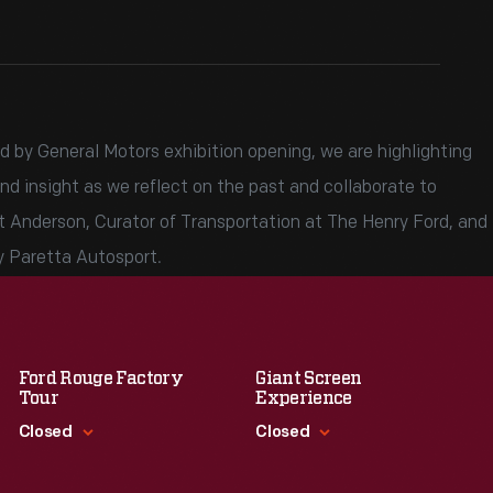
 by General Motors exhibition opening, we are highlighting
nd insight as we reflect on the past and collaborate to
t Anderson, Curator of Transportation at The Henry Ford, and
y Paretta Autosport.
Ford Rouge Factory
Giant Screen
Tour
Experience
Closed
Closed
Standard Hours
Standard Hours