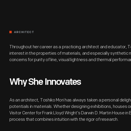
ARCHITECT
Throughout her career as a practicing architect and educator, T
interest in the properties of materials, and especially synthetic m
concerns for purity of line, visual lightness and thermal performa
Why She Innovates
As an architect, Toshiko Mori has always taken a personal deligh
potentials in materials. Whether designing exhibitions, houses or
Visitor Center for Frank Lloyd Wright’s Darwin D. Martin House in 
process that combines intuition with the rigor of research.