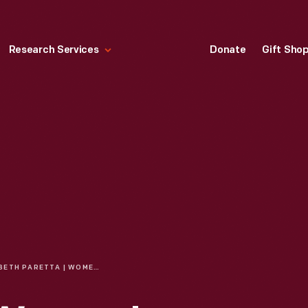
Research Services
Donate
Gift Sho
BETH PARETTA | WOMEN'S HISTORY MONTH: CELEBRATING WOMEN IN RACING