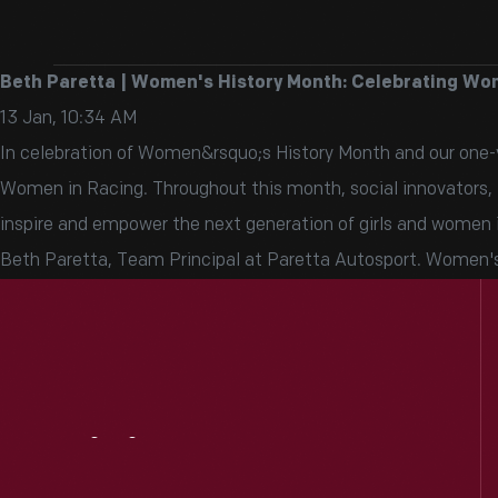
Beth Paretta | Women's History Month: Celebrating Wo
13 Jan, 10:34 AM
In celebration of Women&rsquo;s History Month and our one-ye
Women in Racing. Throughout this month, social innovators, in
inspire and empower the next generation of girls and women 
Beth Paretta, Team Principal at Paretta Autosport. Women's
Visit
Us