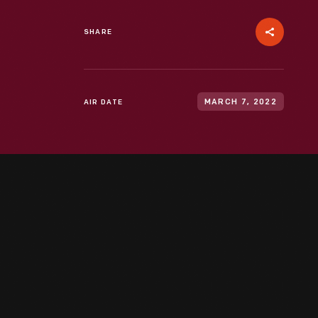
SHARE
AIR DATE
MARCH 7, 2022