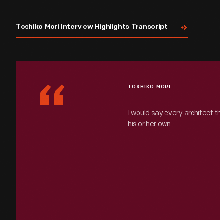
Toshiko Mori Interview Highlights Transcript
“
TOSHIKO MORI
I would say every architect t
his or her own.