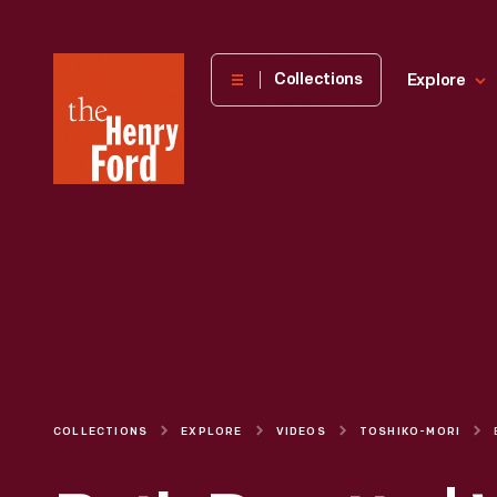
The
Collections
Explore
Henry
Ford
Museum
homepage
COLLECTIONS
EXPLORE
VIDEOS
TOSHIKO-MORI