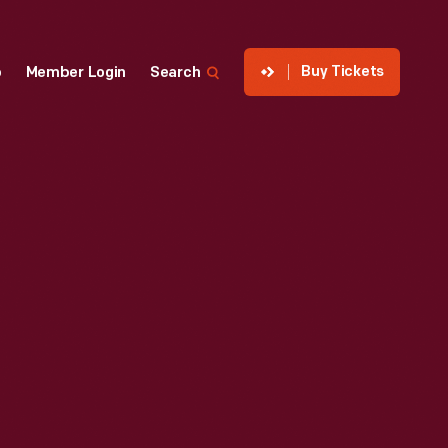
Buy Tickets
p
Member Login
Search