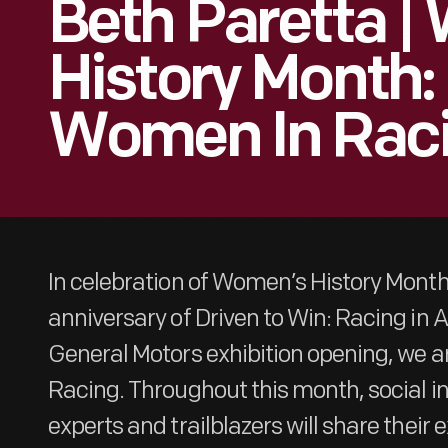
Beth Paretta 
History Month:
Women In Rac
In celebration of Women’s History Mont
anniversary of Driven to Win: Racing in
General Motors exhibition opening, we a
Racing. Throughout this month, social i
experts and trailblazers will share their