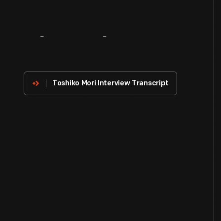
About
The
Innovator
Toshiko Mori Interview Transcript