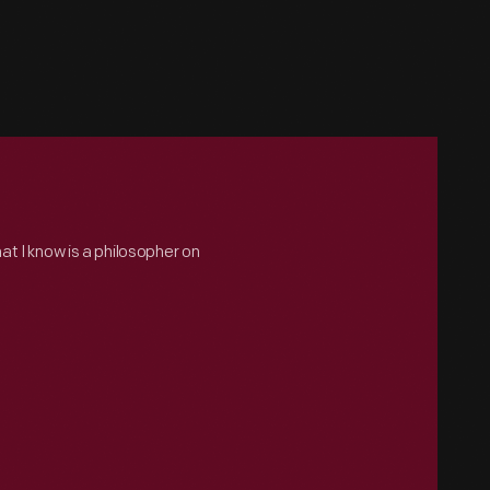
hat I know is a philosopher on