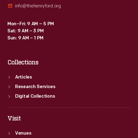
info@thehenryford.org
Mon–Fri: 9 AM – 5 PM
Sat: 9 AM – 3 PM
Sun: 9 AM – 1 PM
Collections
Articles
Research Services
Digital Collections
Visit
Venues