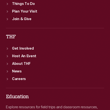
Things To Do
Plan Your Visit
Join & Give
THF
Get Involved
Host An Event
About THF
News
Careers
Education
Explore resources for field trips and classroom resources,