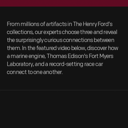
From millions of artifacts in The Henry Ford’s
collections, our experts choose three and reveal
the surprisingly curious connections between
them. In the featured video below, discover how
a marine engine, Thomas Edison's Fort Myers
Laboratory, and a record-setting race car
connect to one another.