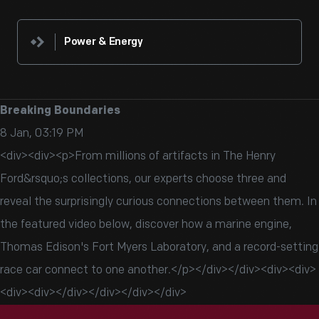
Power & Energy
Breaking Boundaries
8 Jan, 03:19 PM
<div><div><p>From millions of artifacts in The Henry
Ford&rsquo;s collections, our experts choose three and
reveal the surprisingly curious connections between them. In
the featured video below, discover how a marine engine,
Thomas Edison's Fort Myers Laboratory, and a record-setting
race car connect to one another.</p></div></div><div><div>
<div><div></div></div></div></div>