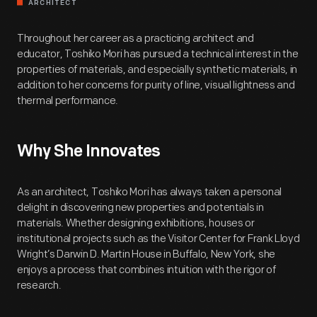
ARCHITECT
Throughout her career as a practicing architect and
educator, Toshiko Mori has pursued a technical interest in the
properties of materials, and especially synthetic materials, in
addition to her concerns for purity of line, visual lightness and
thermal performance.
Why She Innovates
As an architect, Toshiko Mori has always taken a personal
delight in discovering new properties and potentials in
materials. Whether designing exhibitions, houses or
institutional projects such as the Visitor Center for Frank Lloyd
Wright’s Darwin D. Martin House in Buffalo, New York, she
enjoys a process that combines intuition with the rigor of
research.