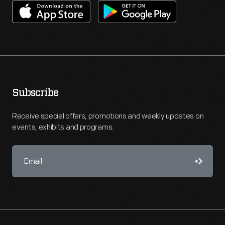
Subscribe
Receive special offers, promotions and weekly updates on
events, exhibits and programs.