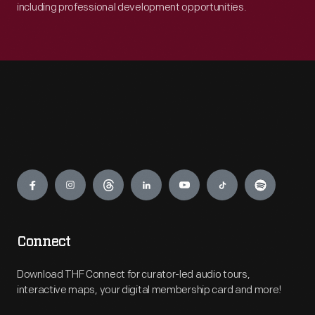
including professional development opportunities.
Engage
Connect
Download THF Connect for curator-led audio tours,
interactive maps, your digital membership card and more!