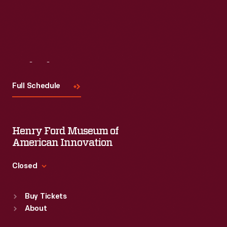
Visit
Us
Full Schedule
Henry Ford Museum of
American Innovation
Closed
Standard Hours
Buy Tickets
Sun
:
9:30 a.m.-5 p.m.
About
Mon
:
9:30 a.m.-5 p.m.