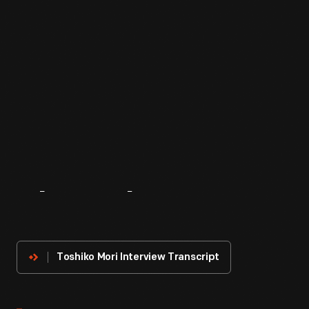
About
The
Innovator
Toshiko Mori Interview Transcript