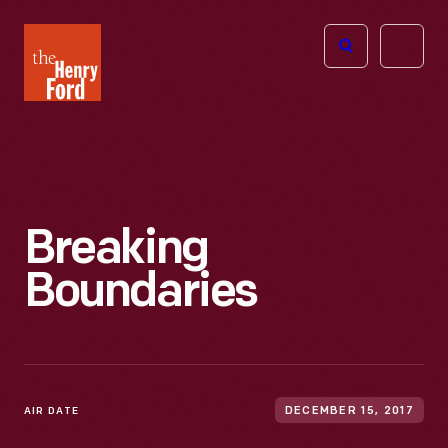
The
Open
Henry
menu
Ford
Museum
homepage
Breaking
Boundaries
AIR DATE
DECEMBER 15, 2017