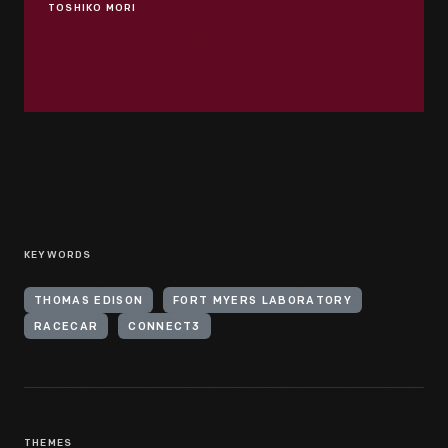
TOSHIKO MORI
KEYWORDS
THOMAS EDISON
FORT MYERS LABORATORY
RACECAR
CONNECT3
THEMES