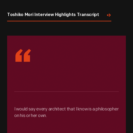
Toshiko Mori Interview Highlights Transcript
“
I would say every architect that I know is a philosopher
on his or her own.