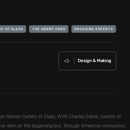
Y OF GLASS
THE HENRY FORD
ENGAGING EXPERTS
Design & Making
n-Gerson Gallery of Glass. With Charles Sable, curator of
ive item at the beginning but, through American innovation,