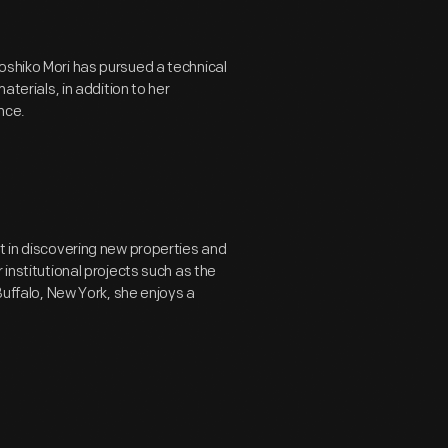
oshiko Mori has pursued a technical
aterials, in addition to her
nce.
t in discovering new properties and
 institutional projects such as the
Buffalo, New York, she enjoys a