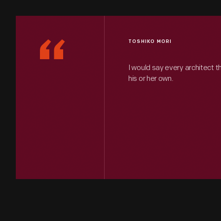
“
TOSHIKO MORI
I would say every architect t
his or her own.