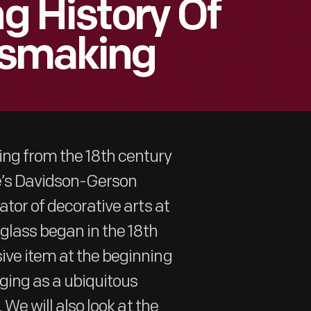
ng History Of
ssmaking
ing from the 18th century
ge’s Davidson-Gerson
ator of decorative arts at
glass began in the 18th
ive item at the beginning
ging as a ubiquitous
 We will also look at the