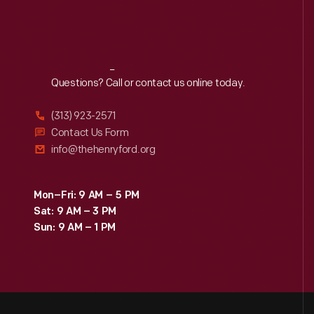
Reach
Out
Questions? Call or contact us online today.
(313) 923-2571
Contact Us Form
info@thehenryford.org
Mon–Fri: 9 AM – 5 PM
Sat: 9 AM – 3 PM
Sun: 9 AM – 1 PM