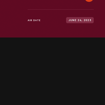
AIR DATE
JUNE 26, 2023