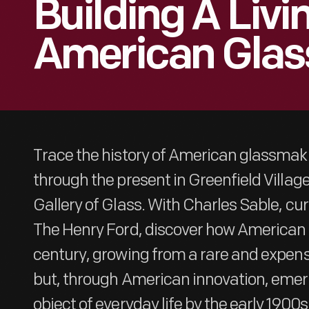
Building A Livi
American Gla
Trace the history of American glassmak
through the present in Greenfield Villa
Gallery of Glass. With Charles Sable, cur
The Henry Ford, discover how American 
century, growing from a rare and expens
but, through American innovation, emer
object of everyday life by the early 1900s.