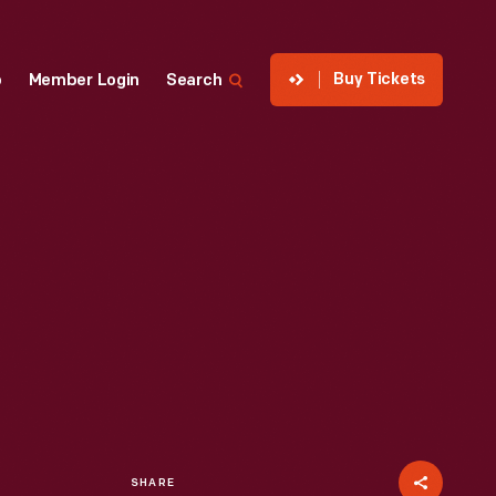
Buy Tickets
p
Member Login
Search
SHARE