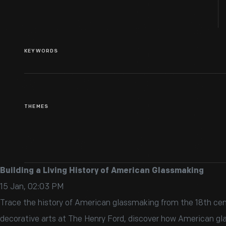
KEYWORDS
THEMES
Building a Living History of American Glassmaking
15 Jan, 02:03 PM
Trace the history of American glassmaking from the 18th cent
decorative arts at The Henry Ford, discover how American gla