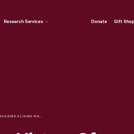
Research Services
Donate
Gift Sho
BUILDING A LIVING HISTORY OF AMERICAN GLASSMAKING