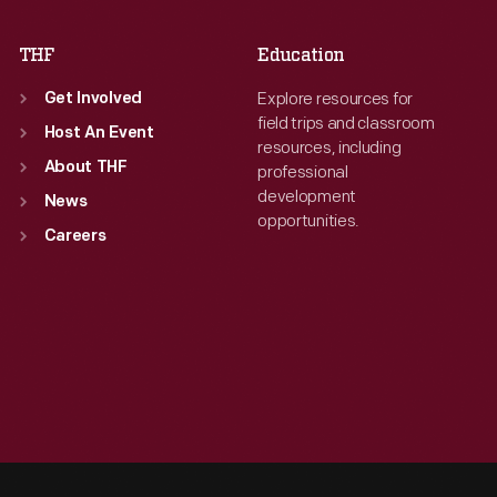
THF
Education
Explore resources for
Get Involved
field trips and classroom
Host An Event
resources, including
About THF
professional
development
News
opportunities.
Careers