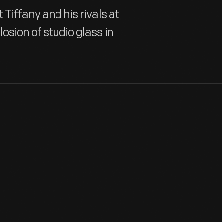
 Tiffany and his rivals at
losion of studio glass in