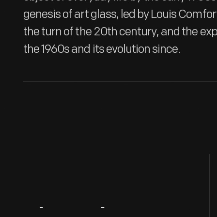
genesis of art glass, led by Louis Comfort
the turn of the 20th century, and the exp
the 1960s and its evolution since.