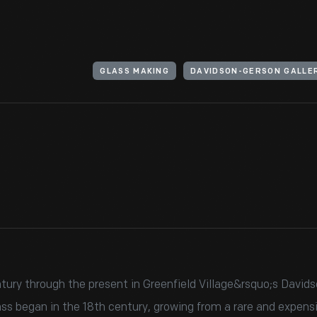
GLASS MAKING
DAVIDSON-GERSON GALLER
ury through the present in Greenfield Village&rsquo;s Davidso
ss began in the 18th century, growing from a rare and expens