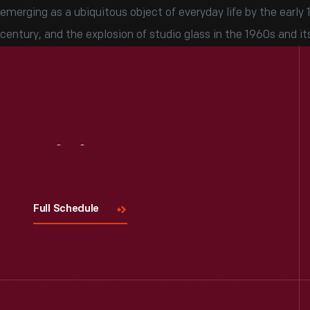
emerging as a ubiquitous object of everyday life by the early 1
century, and the explosion of studio glass in the 1960s and it
Visit
Us
Full Schedule