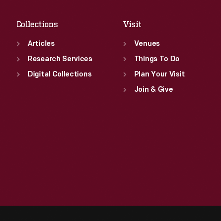
Sat
:
9:30 a.m.-5 p.m.
Collections
Visit
Articles
Venues
Research Services
Things To Do
Digital Collections
Plan Your Visit
Join & Give