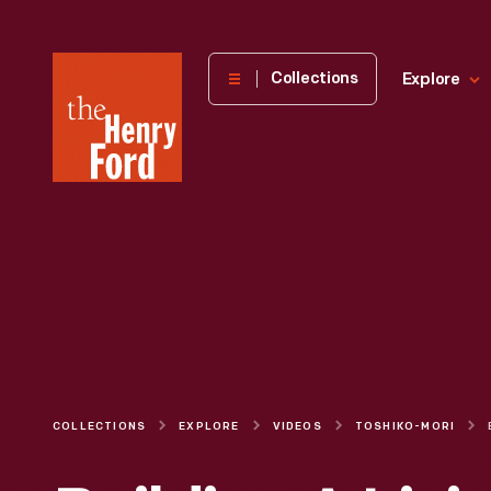
The
Collections
Explore
Henry
Ford
Museum
homepage
COLLECTIONS
EXPLORE
VIDEOS
TOSHIKO-MORI