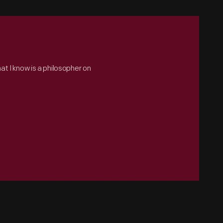
hat I know is a philosopher on