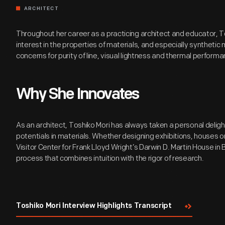
ARCHITECT
Throughout her career as a practicing architect and educator, T
interest in the properties of materials, and especially synthetic m
concerns for purity of line, visual lightness and thermal performa
Why She Innovates
As an architect, Toshiko Mori has always taken a personal deligh
potentials in materials. Whether designing exhibitions, houses or
Visitor Center for Frank Lloyd Wright’s Darwin D. Martin House in 
process that combines intuition with the rigor of research.
Toshiko Mori Interview Highlights Transcript