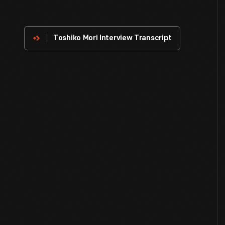
About
The
Innovator
Toshiko Mori Interview Transcript