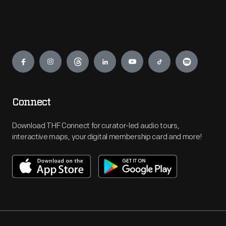
Engage
Connect
Download THF Connect for curator-led audio tours,
interactive maps, your digital membership card and more!