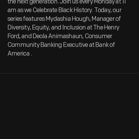
the next generation. Join us every Monday at 11
am as we Celebrate Black History. Today, our
series features Mydashia Hough, Manager of
Diversity, Equity, and Inclusion at The Henry
Ford, and Deola Animashaun, Consumer
Community Banking Executive at Bank of
America
.