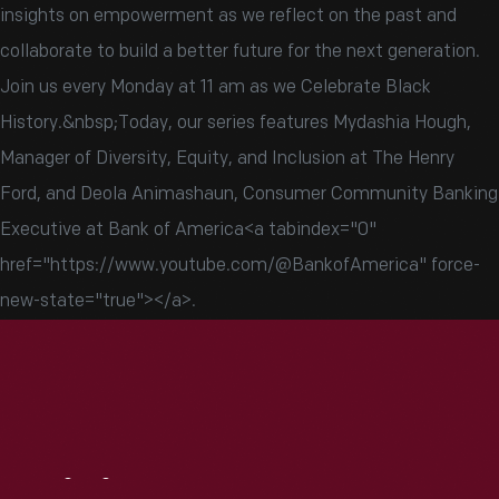
insights on empowerment as we reflect on the past and
collaborate to build a better future for the next generation.
Join us every Monday at 11 am as we Celebrate Black
History.&nbsp;Today, our series features Mydashia Hough,
Manager of Diversity, Equity, and Inclusion at The Henry
Ford, and Deola Animashaun, Consumer Community Banking
Executive at Bank of America<a tabindex="0"
href="https://www.youtube.com/@BankofAmerica" force-
new-state="true">‬</a>.