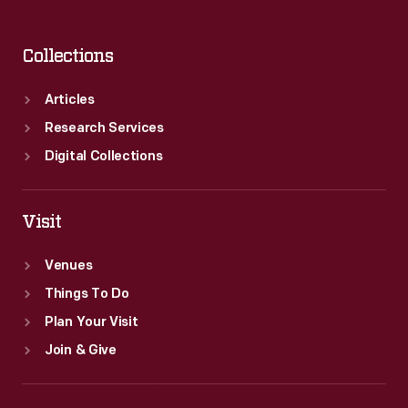
Collections
Articles
Research Services
Digital Collections
Visit
Venues
Things To Do
Plan Your Visit
Join & Give