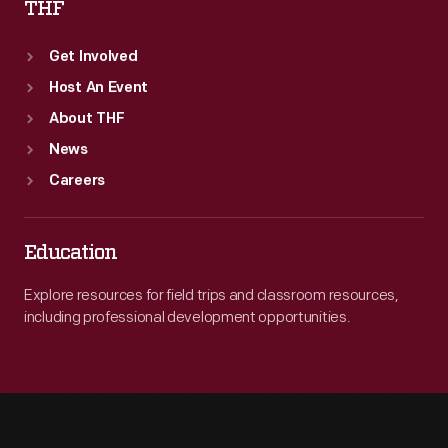
THF
Get Involved
Host An Event
About THF
News
Careers
Education
Explore resources for field trips and classroom resources,
including professional development opportunities.