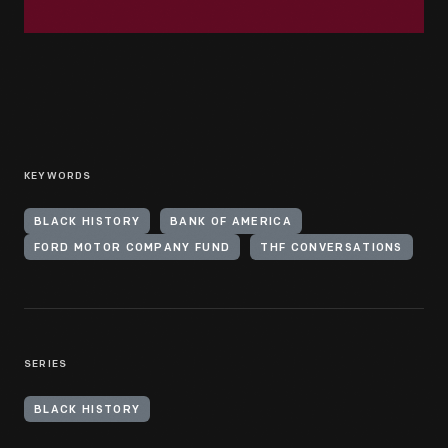
KEYWORDS
BLACK HISTORY
BANK OF AMERICA
FORD MOTOR COMPANY FUND
THF CONVERSATIONS
SERIES
BLACK HISTORY