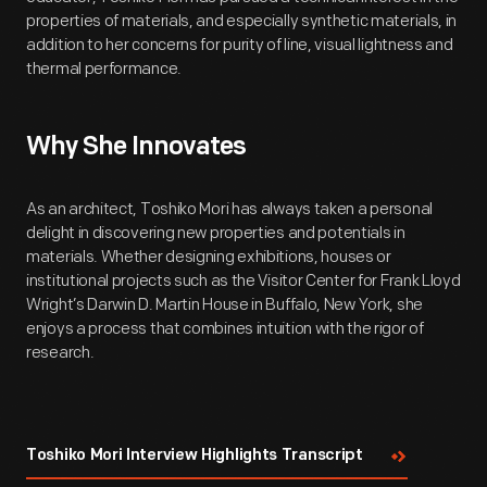
properties of materials, and especially synthetic materials, in
addition to her concerns for purity of line, visual lightness and
thermal performance.
Why She Innovates
As an architect, Toshiko Mori has always taken a personal
delight in discovering new properties and potentials in
materials. Whether designing exhibitions, houses or
institutional projects such as the Visitor Center for Frank Lloyd
Wright’s Darwin D. Martin House in Buffalo, New York, she
enjoys a process that combines intuition with the rigor of
research.
Toshiko Mori Interview Highlights Transcript