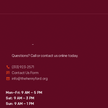
Tue
:
9:30 a.m.-5 p.m.
Wed
:
9:30 a.m.-5 p.m.
Thu
:
9:30 a.m.-5 p.m.
Fri
:
9:30 a.m.-5 p.m.
Sat
:
9:30 a.m.-5 p.m.
Reach
Out
Questions? Call or contact us online today.
(313) 923-2571
Contact Us Form
info@thehenryford.org
Mon–Fri: 9 AM – 5 PM
Sat: 9 AM – 3 PM
Sun: 9 AM – 1 PM