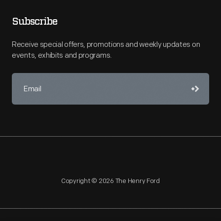
Subscribe
Receive special offers, promotions and weekly updates on
events, exhibits and programs.
Copyright © 2026 The Henry Ford