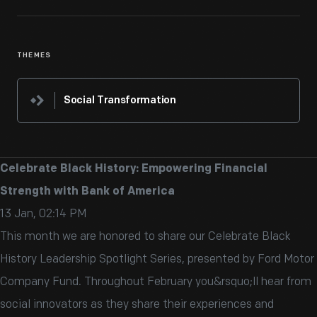
THEMES
Social Transformation
Celebrate Black History: Empowering Financial
Strength with Bank of America
13 Jan, 02:14 PM
This month we are honored to share our Celebrate Black
History Leadership Spotlight Series, presented by Ford Motor
Company Fund. Throughout February you&rsquo;ll hear from
social innovators as they share their experiences and