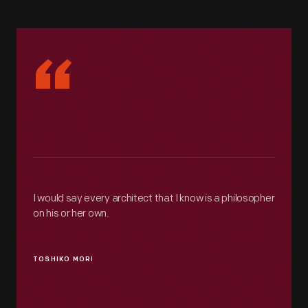
“
I would say every architect that I know is a philosopher
on his or her own.
TOSHIKO MORI