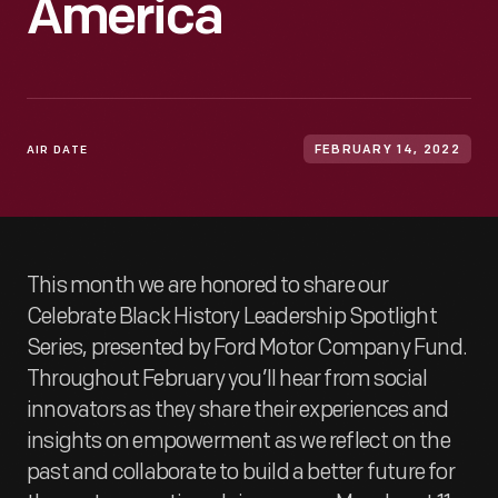
America
AIR DATE
FEBRUARY 14, 2022
This month we are honored to share our
Celebrate Black History Leadership Spotlight
Series, presented by Ford Motor Company Fund.
Throughout February you’ll hear from social
innovators as they share their experiences and
insights on empowerment as we reflect on the
past and collaborate to build a better future for