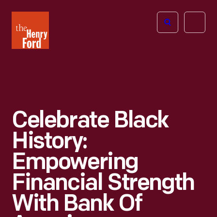
The
Open
Henry
menu
Ford
Museum
homepage
Celebrate Black
History:
Empowering
Financial Strength
With Bank Of