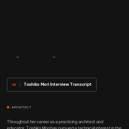
About
The
Innovator
Toshiko Mori Interview Transcript
ARCHITECT
Throughout her career as a practicing architect and
educator, Toshiko Mori has pursued a technical interest in the