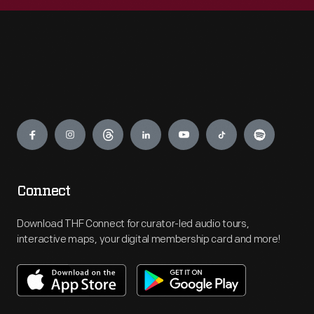
Engage
Connect
Download THF Connect for curator-led audio tours,
interactive maps, your digital membership card and more!