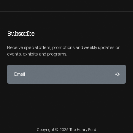
Subscribe
Receive special offers, promotions and weekly updates on
events, exhibits and programs.
Copyright © 2026 The Henry Ford