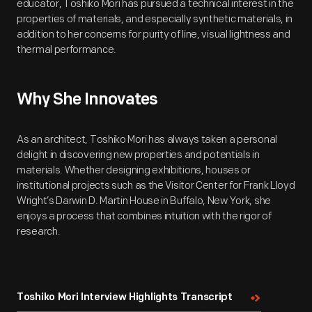
educator, Toshiko Mori has pursued a technical interest in the
properties of materials, and especially synthetic materials, in
addition to her concerns for purity of line, visual lightness and
thermal performance.
Why She Innovates
As an architect, Toshiko Mori has always taken a personal
delight in discovering new properties and potentials in
materials. Whether designing exhibitions, houses or
institutional projects such as the Visitor Center for Frank Lloyd
Wright’s Darwin D. Martin House in Buffalo, New York, she
enjoys a process that combines intuition with the rigor of
research.
Toshiko Mori Interview Highlights Transcript