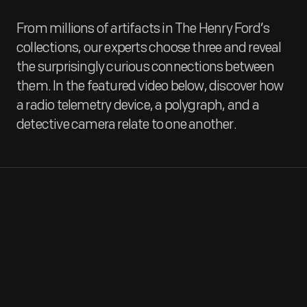
From millions of artifacts in The Henry Ford’s
collections, our experts choose three and reveal
the surprisingly curious connections between
them. In the featured video below, discover how
a radio telemetry device, a polygraph, and a
detective camera relate to one another.