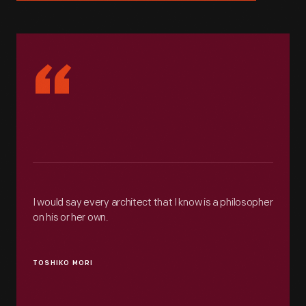
“
I would say every architect that I know is a philosopher
on his or her own.
TOSHIKO MORI