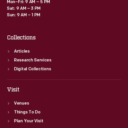
Mon–Fri: 9 AM – 5 PM
Sat: 9 AM – 3 PM
Sun: 9 AM – 1 PM
Collections
Articles
Research Services
Digital Collections
Visit
Venues
Things To Do
Plan Your Visit