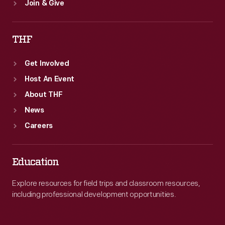
Join & Give
THF
Get Involved
Host An Event
About THF
News
Careers
Education
Explore resources for field trips and classroom resources,
including professional development opportunities.