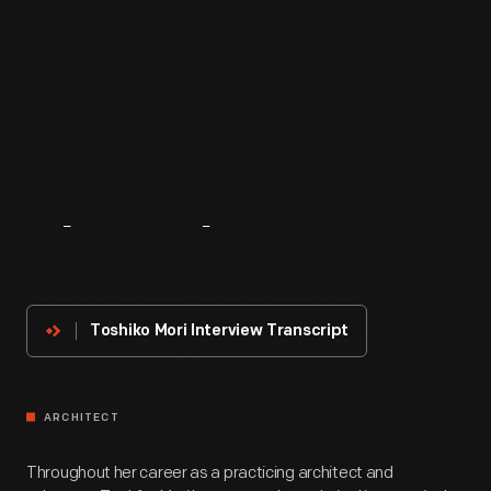
About
The
Innovator
Toshiko Mori Interview Transcript
ARCHITECT
Throughout her career as a practicing architect and