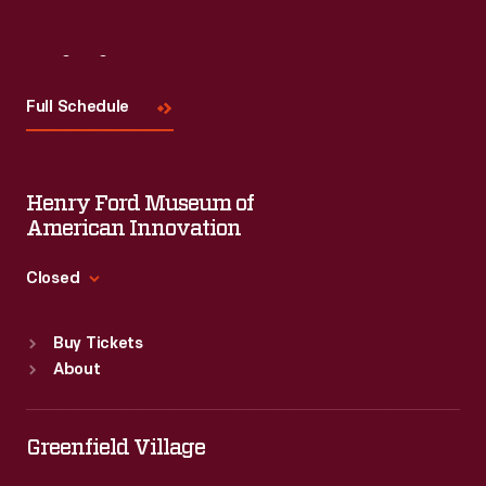
Visit
Us
Full Schedule
Henry Ford Museum of
American Innovation
Closed
Standard Hours
Buy Tickets
Sun
:
9:30 a.m.-5 p.m.
About
Mon
:
9:30 a.m.-5 p.m.
Tue
:
9:30 a.m.-5 p.m.
Wed
:
9:30 a.m.-5 p.m.
Greenfield Village
Thu
:
9:30 a.m.-5 p.m.