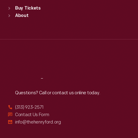
Standard Hours
Buy Tickets
Sun
:
9:30 a.m.-5 p.m.
About
Mon
:
9:30 a.m.-5 p.m.
Tue
:
9:30 a.m.-5 p.m.
Wed
:
9:30 a.m.-5 p.m.
Thu
:
9:30 a.m.-5 p.m.
Fri
:
9:30 a.m.-5 p.m.
Sat
:
9:30 a.m.-5 p.m.
Reach
Out
Questions? Call or contact us online today.
(313) 923-2571
Contact Us Form
info@thehenryford.org