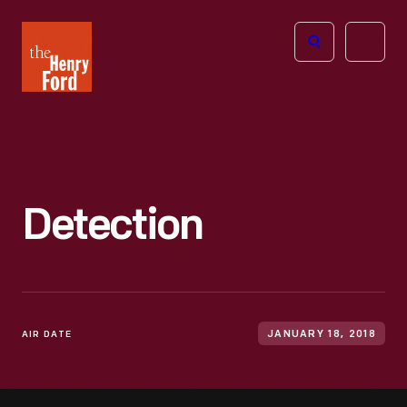
The
Open
Henry
menu
Ford
Museum
homepage
Detection
AIR DATE
JANUARY 18, 2018