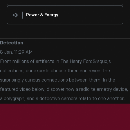
Power & Energy
Detection
8 Jan, 11:29 AM
From millions of artifacts in The Henry Ford&rsquo;s
collections, our experts choose three and reveal the
surprisingly curious connections between them. In the
featured video below, discover how a radio telemetry device,
a polygraph, and a detective camera relate to one another.