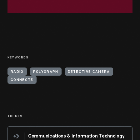
KEYWORDS
RADIO
POLYGRAPH
DETECTIVE CAMERA
CONNECT3
THEMES
Communications & Information Technology