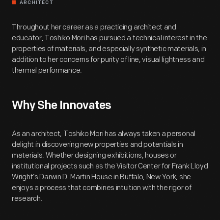
ARCHITECT
Throughout her career as a practicing architect and
educator, Toshiko Mori has pursued a technical interest in the
properties of materials, and especially synthetic materials, in
addition to her concerns for purity of line, visual lightness and
thermal performance.
Why She Innovates
As an architect, Toshiko Mori has always taken a personal
delight in discovering new properties and potentials in
materials. Whether designing exhibitions, houses or
institutional projects such as the Visitor Center for Frank Lloyd
Wright’s Darwin D. Martin House in Buffalo, New York, she
enjoys a process that combines intuition with the rigor of
research.