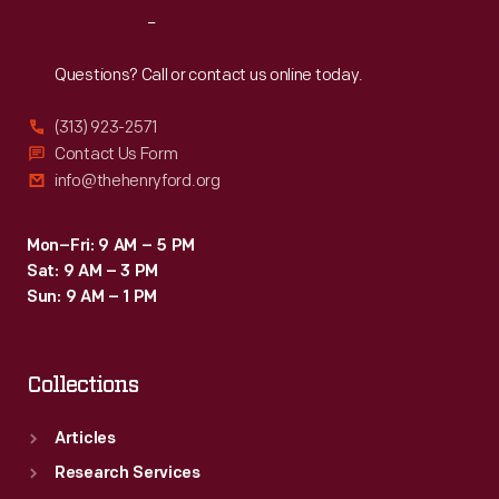
Reach
Out
Questions? Call or contact us online today.
(313) 923-2571
Contact Us Form
info@thehenryford.org
Mon–Fri: 9 AM – 5 PM
Sat: 9 AM – 3 PM
Sun: 9 AM – 1 PM
Collections
Articles
Research Services