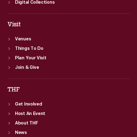
Digital Collections
Visit
Venues
Things To Do
Plan Your Visit
Join & Give
THF
Get Involved
Host An Event
About THF
News