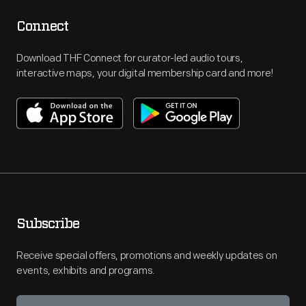
Connect
Download THF Connect for curator-led audio tours,
interactive maps, your digital membership card and more!
Subscribe
Receive special offers, promotions and weekly updates on
events, exhibits and programs.