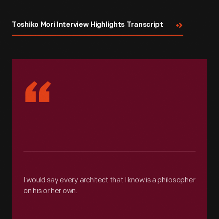
Toshiko Mori Interview Highlights Transcript
“
I would say every architect that I know is a philosopher
on his or her own.