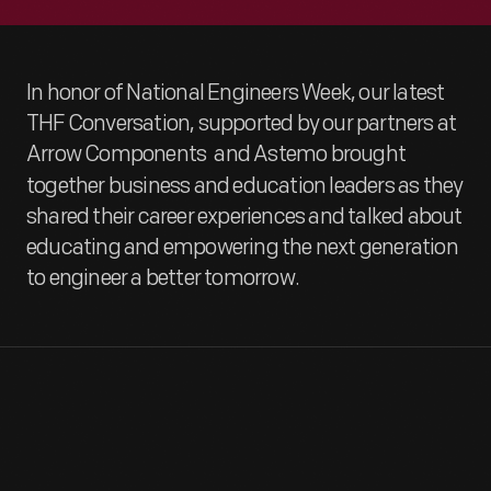
In honor of National Engineers Week, our latest
THF Conversation, supported by our partners at
Arrow Components
and Astemo brought
together business and education leaders as they
shared their career experiences and talked about
educating and empowering the next generation
to engineer a better tomorrow.