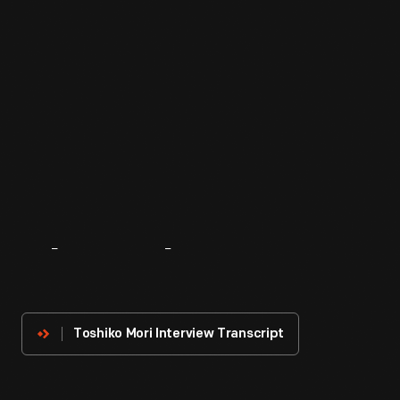
About
The
Innovator
Toshiko Mori Interview Transcript