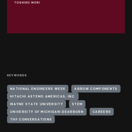
TOSHIKO MORI
KEYWORDS
NATIONAL ENGINEERS WEEK
ARROW COMPONENTS
HITACHI ASTEMO AMERICAS, INC.
WAYNE STATE UNIVERSITY
STEM
UNIVERSITY OF MICHIGAN-DEARBORN
CAREERS
THF CONVERSATIONS