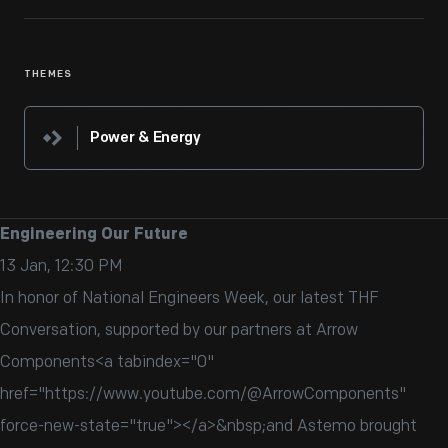
THEMES
Power & Energy
Engineering Our Future
13 Jan, 12:30 PM
In honor of National Engineers Week, our latest THF
Conversation, supported by our partners at Arrow
Components<a tabindex="0"
href="https://www.youtube.com/@ArrowComponents"
force-new-state="true">‬</a>&nbsp;and Astemo brought