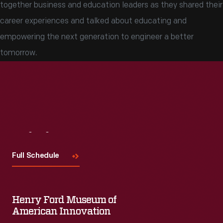
together business and education leaders as they shared their
career experiences and talked about educating and
empowering the next generation to engineer a better
tomorrow.
Visit
Us
Full Schedule
Henry Ford Museum of
American Innovation