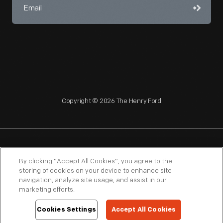
Copyright © 2026 The Henry Ford
NAGPRA
POLICIES
COPYRIGHT POLICY
PRIVACY
By clicking “Accept All Cookies”, you agree to the
storing of cookies on your device to enhance site
SITEMAP
TERMS OF USE
navigation, analyze site usage, and assist in our
marketing efforts.
Cookies Settings
Accept All Cookies