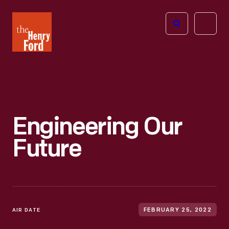
The
Open
Henry
menu
Ford
Museum
homepage
Engineering Our
Future
AIR DATE
FEBRUARY 25, 2022