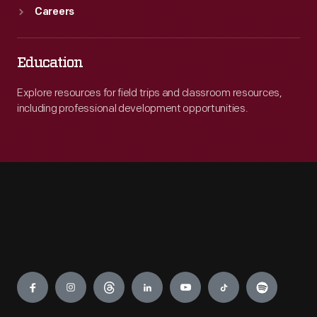
Careers
Education
Explore resources for field trips and classroom resources,
including professional development opportunities.
Engage