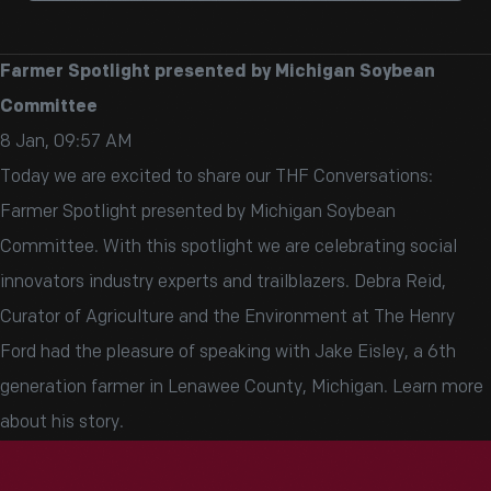
Farmer Spotlight presented by Michigan Soybean
Committee
8 Jan, 09:57 AM
Today we are excited to share our THF Conversations:
Farmer Spotlight presented by Michigan Soybean
Committee. With this spotlight we are celebrating social
innovators industry experts and trailblazers. Debra Reid,
Curator of Agriculture and the Environment at The Henry
Ford had the pleasure of speaking with Jake Eisley, a 6th
generation farmer in Lenawee County, Michigan. Learn more
about his story.