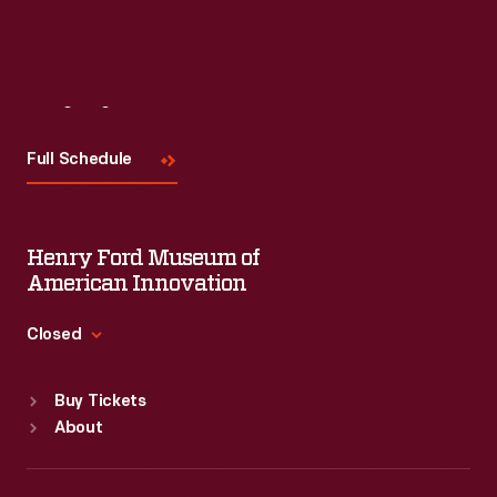
Visit
Us
Full Schedule
Henry Ford Museum of
American Innovation
Closed
Standard Hours
Buy Tickets
Sun
:
9:30 a.m.-5 p.m.
About
Mon
:
9:30 a.m.-5 p.m.
Tue
:
9:30 a.m.-5 p.m.