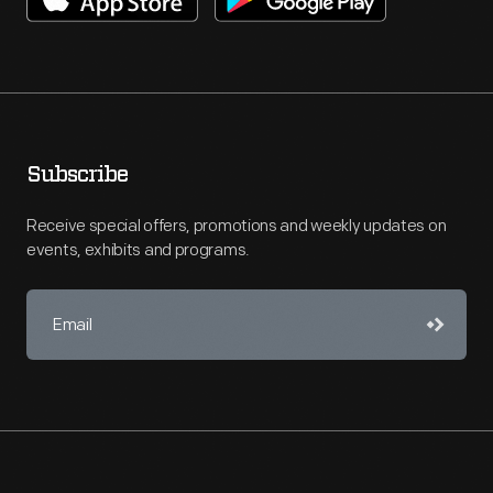
Subscribe
Receive special offers, promotions and weekly updates on
events, exhibits and programs.