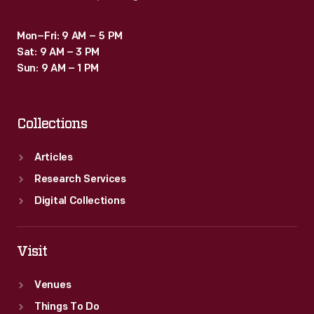
Mon–Fri: 9 AM – 5 PM
Sat: 9 AM – 3 PM
Sun: 9 AM – 1 PM
Collections
Articles
Research Services
Digital Collections
Visit
Venues
Things To Do