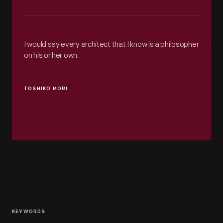
I would say every architect that I know is a philosopher
on his or her own.
TOSHIKO MORI
KEYWORDS