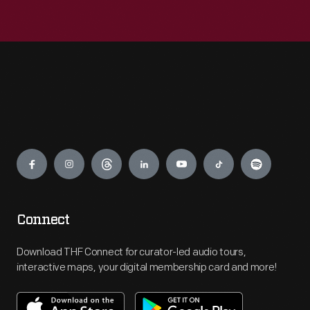
Engage
Connect
Download THF Connect for curator-led audio tours,
interactive maps, your digital membership card and more!