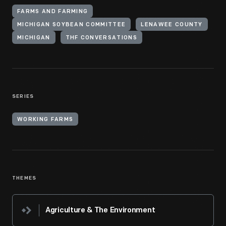
FARMS AND FARMING
MICHIGAN SOYBEAN COMMITTEE
LENAWEE COUNTY
MICHIGAN
THF CONVERSATIONS
SERIES
WORKING FARMS
THEMES
Agriculture & The Environment