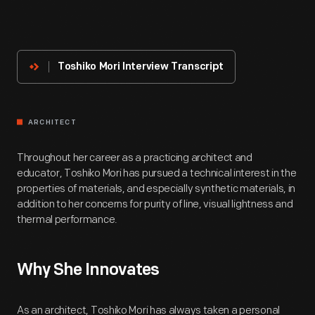
About
The
Innovator
Toshiko Mori Interview Transcript
ARCHITECT
Throughout her career as a practicing architect and
educator, Toshiko Mori has pursued a technical interest in the
properties of materials, and especially synthetic materials, in
addition to her concerns for purity of line, visual lightness and
thermal performance.
Why She Innovates
As an architect, Toshiko Mori has always taken a personal