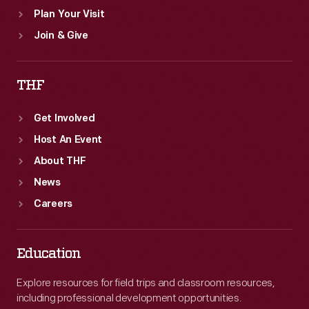
Plan Your Visit
Join & Give
THF
Get Involved
Host An Event
About THF
News
Careers
Education
Explore resources for field trips and classroom resources,
including professional development opportunities.