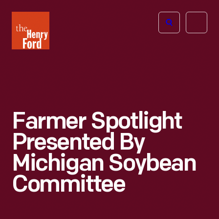
The
Open
Henry
menu
Ford
Museum
homepage
Farmer Spotlight
Presented By
Michigan Soybean
Committee