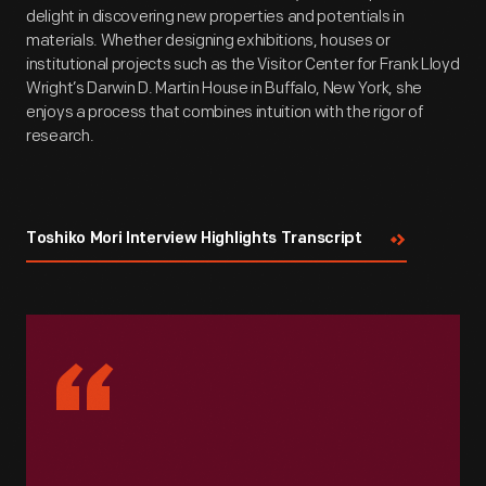
delight in discovering new properties and potentials in
materials. Whether designing exhibitions, houses or
institutional projects such as the Visitor Center for Frank Lloyd
Wright’s Darwin D. Martin House in Buffalo, New York, she
enjoys a process that combines intuition with the rigor of
research.
Toshiko Mori Interview Highlights Transcript
“