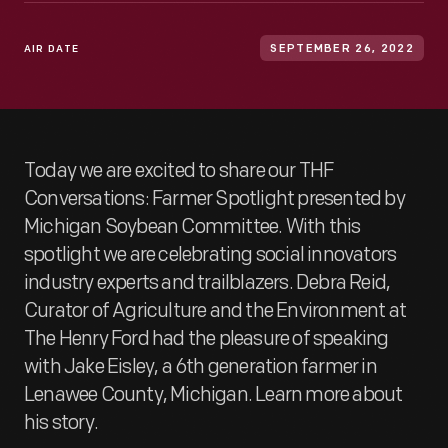
AIR DATE
SEPTEMBER 26, 2022
Today we are excited to share our THF
Conversations: Farmer Spotlight presented by
Michigan Soybean Committee. With this
spotlight we are celebrating social innovators
industry experts and trailblazers. Debra Reid,
Curator of Agriculture and the Environment at
The Henry Ford had the pleasure of speaking
with Jake Eisley, a 6th generation farmer in
Lenawee County, Michigan. Learn more about
his story.