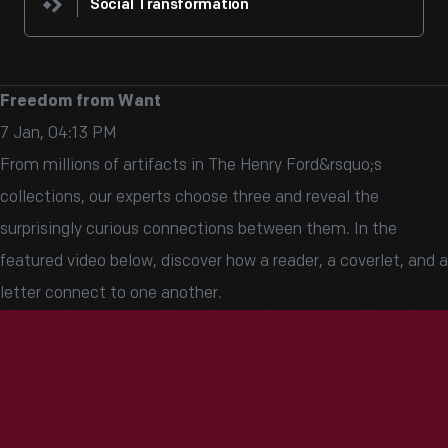
Social Transformation
Freedom from Want
7 Jan, 04:13 PM
From millions of artifacts in The Henry Ford&rsquo;s
collections, our experts choose three and reveal the
surprisingly curious connections between them. In the
featured video below, discover how a reader, a coverlet, and a
letter connect to one another.