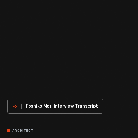
About
The
Innovator
Toshiko Mori Interview Transcript
ARCHITECT