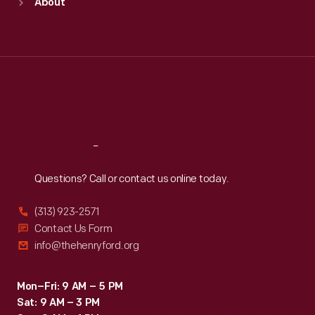
About
Mon
:
9:30 a.m.-5 p.m.
Tue
:
9:30 a.m.-5 p.m.
Wed
:
9:30 a.m.-5 p.m.
Thu
:
9:30 a.m.-5 p.m.
Fri
:
9:30 a.m.-5 p.m.
Sat
:
9:30 a.m.-5 p.m.
Reach
Out
Questions? Call or contact us online today.
(313) 923-2571
Contact Us Form
info@thehenryford.org
Mon–Fri: 9 AM – 5 PM
Sat: 9 AM – 3 PM