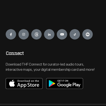
Engage
Connect
Download THF Connect for curator-led audio tours,
interactive maps, your digital membership card and more!