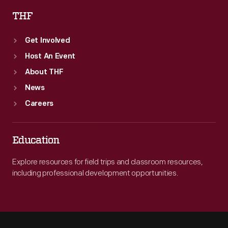
THF
Get Involved
Host An Event
About THF
News
Careers
Education
Explore resources for field trips and classroom resources,
including professional development opportunities.