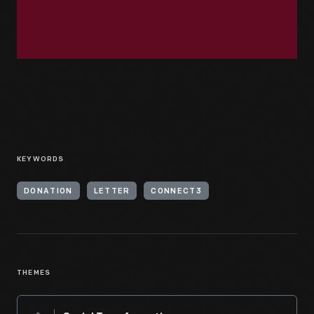
KEYWORDS
DONATION
LETTER
CONNECT3
THEMES