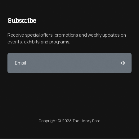
Subscribe
Receive special offers, promotions and weekly updates on
events, exhibits and programs.
Copyright © 2026 The Henry Ford