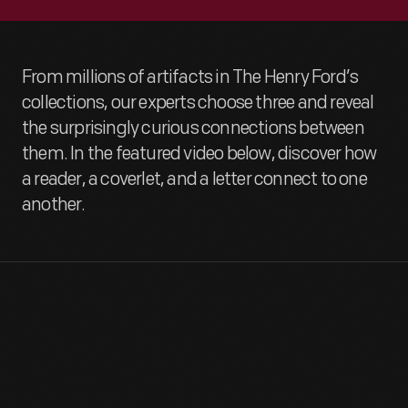
From millions of artifacts in The Henry Ford’s
collections, our experts choose three and reveal
the surprisingly curious connections between
them. In the featured video below, discover how
a reader, a coverlet, and a letter connect to one
another.