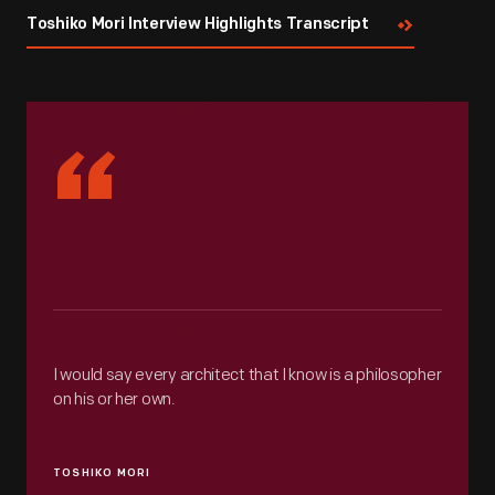
Toshiko Mori Interview Highlights Transcript
“
I would say every architect that I know is a philosopher
on his or her own.
TOSHIKO MORI