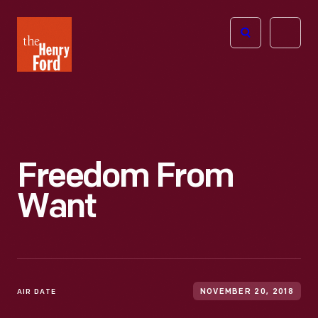
The
Open
Henry
menu
Ford
Museum
homepage
Freedom From
Want
AIR DATE
NOVEMBER 20, 2018