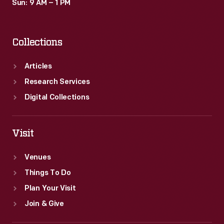
Sun: 9 AM – 1 PM
Collections
Articles
Research Services
Digital Collections
Visit
Venues
Things To Do
Plan Your Visit
Join & Give