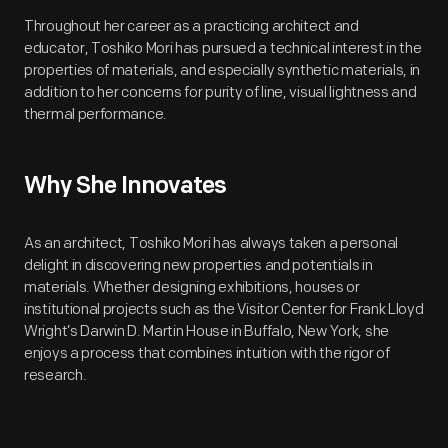
Throughout her career as a practicing architect and
educator, Toshiko Mori has pursued a technical interest in the
properties of materials, and especially synthetic materials, in
addition to her concerns for purity of line, visual lightness and
thermal performance.
Why She Innovates
As an architect, Toshiko Mori has always taken a personal
delight in discovering new properties and potentials in
materials. Whether designing exhibitions, houses or
institutional projects such as the Visitor Center for Frank Lloyd
Wright’s Darwin D. Martin House in Buffalo, New York, she
enjoys a process that combines intuition with the rigor of
research.