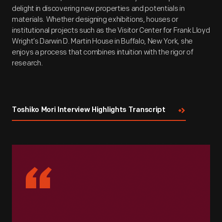
delight in discovering new properties and potentials in
materials. Whether designing exhibitions, houses or
institutional projects such as the Visitor Center for Frank Lloyd
Wright’s Darwin D. Martin House in Buffalo, New York, she
enjoys a process that combines intuition with the rigor of
research.
Toshiko Mori Interview Highlights Transcript
“