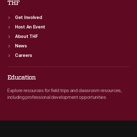
THF
Get Involved
Host An Event
About THF
News
Careers
Education
Explore resources for field trips and classroom resources,
including professional development opportunities.