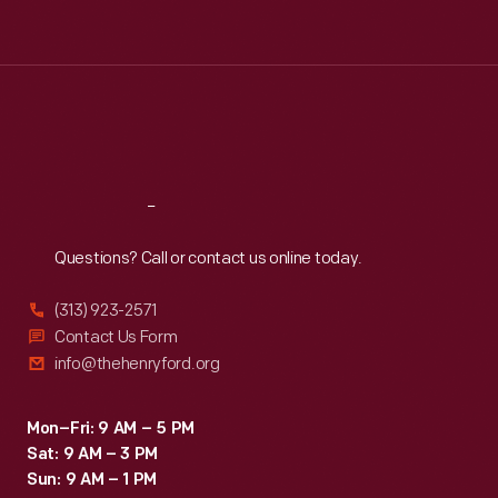
Tue
:
9:30 a.m.-5 p.m.
Wed
:
9:30 a.m.-5 p.m.
Thu
:
9:30 a.m.-5 p.m.
Fri
:
9:30 a.m.-5 p.m.
Sat
:
9:30 a.m.-5 p.m.
Reach
Out
Questions? Call or contact us online today.
(313) 923-2571
Contact Us Form
info@thehenryford.org
Mon–Fri: 9 AM – 5 PM
Sat: 9 AM – 3 PM
Sun: 9 AM – 1 PM