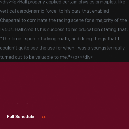
<div><p>Hall properly applied certain physics principles, like
vertical aerodynamic force, to his cars that enabled
Chaparral to dominate the racing scene for a majority of the
1960s. Hall credits his success to his education stating that,
"The time I spent studying math, and doing things that I
couldn't quite see the use for when I was a youngster really
turned out to be valuable to me."</p></div>
Visit
Us
Full Schedule