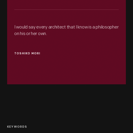
I would say every architect that I know is a philosopher
on his or her own.
TOSHIKO MORI
KEYWORDS