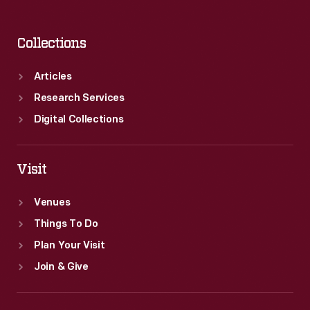
Collections
Articles
Research Services
Digital Collections
Visit
Venues
Things To Do
Plan Your Visit
Join & Give