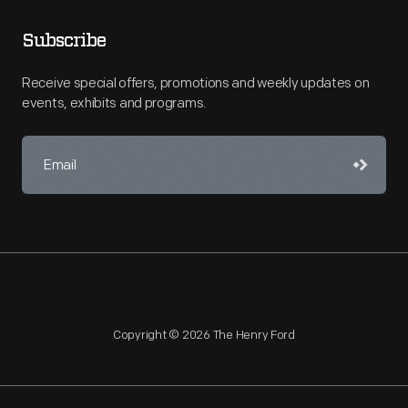
Subscribe
Receive special offers, promotions and weekly updates on
events, exhibits and programs.
Copyright © 2026 The Henry Ford