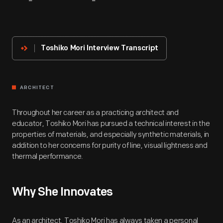
About
The
Innovator
Toshiko Mori Interview Transcript
ARCHITECT
Throughout her career as a practicing architect and
educator, Toshiko Mori has pursued a technical interest in the
properties of materials, and especially synthetic materials, in
addition to her concerns for purity of line, visual lightness and
thermal performance.
Why She Innovates
As an architect, Toshiko Mori has always taken a personal