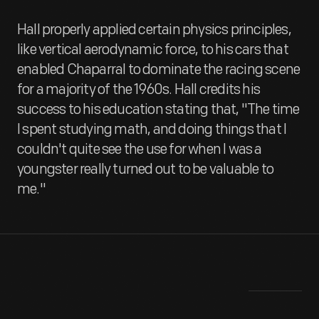
Hall properly applied certain physics principles,
like vertical aerodynamic force, to his cars that
enabled Chaparral to dominate the racing scene
for a majority of the 1960s. Hall credits his
success to his education stating that, "The time
I spent studying math, and doing things that I
couldn't quite see the use for when I was a
youngster really turned out to be valuable to
me."