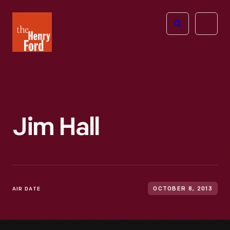
The
Open
Henry
menu
Ford
Museum
homepage
Jim Hall
AIR DATE
OCTOBER 8, 2013