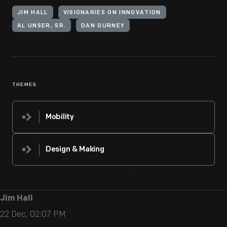
JIM HALL
VISIONARIES ON INNOVATION
AL UNSER, SR.
DAN GURNEY
THEMES
Mobility
Design & Making
Jim Hall
22 Dec, 02:07 PM