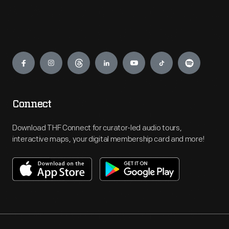
Engage
Connect
Download THF Connect for curator-led audio tours,
interactive maps, your digital membership card and more!