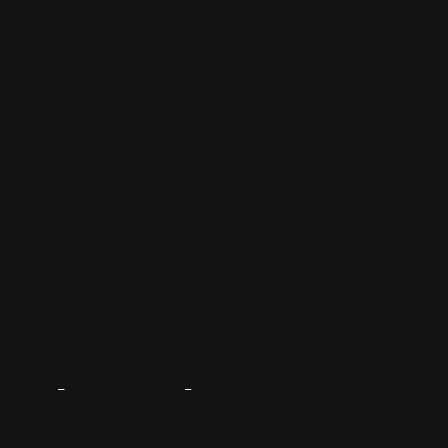
About
The