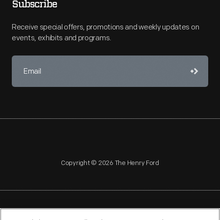
Subscribe
Receive special offers, promotions and weekly updates on
events, exhibits and programs.
Copyright © 2026 The Henry Ford
NAGPRA
POLICIES
COPYRIGHT POLICY
PRIVACY