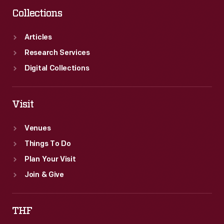
Collections
Articles
Research Services
Digital Collections
Visit
Venues
Things To Do
Plan Your Visit
Join & Give
THF