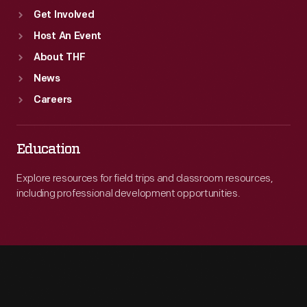
Get Involved
Host An Event
About THF
News
Careers
Education
Explore resources for field trips and classroom resources,
including professional development opportunities.