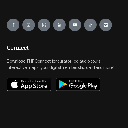
Engage
Connect
Download THF Connect for curator-led audio tours,
interactive maps, your digital membership card and more!