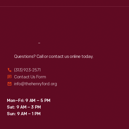
Wed
:
9:30 a.m.-5 p.m.
Thu
:
9:30 a.m.-5 p.m.
Fri
:
9:30 a.m.-5 p.m.
Sat
:
9:30 a.m.-5 p.m.
Reach
Out
Questions? Call or contact us online today.
(313) 923-2571
Contact Us Form
info@thehenryford.org
Mon–Fri: 9 AM – 5 PM
Sat: 9 AM – 3 PM
Sun: 9 AM – 1 PM