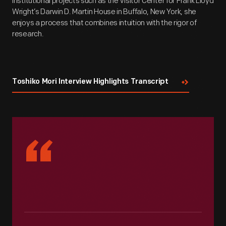
institutional projects such as the Visitor Center for Frank Lloyd
Wright’s Darwin D. Martin House in Buffalo, New York, she
enjoys a process that combines intuition with the rigor of
research.
Toshiko Mori Interview Highlights Transcript
“