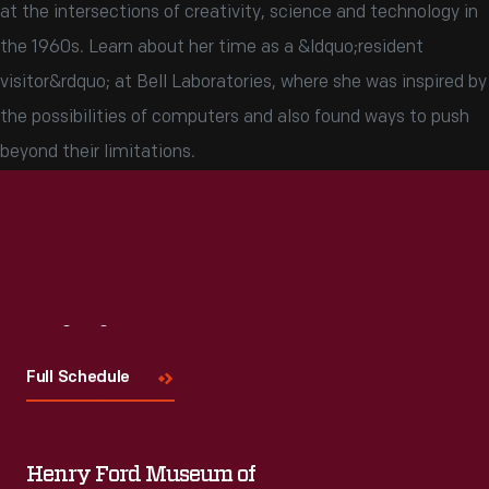
at the intersections of creativity, science and technology in
the 1960s. Learn about her time as a &ldquo;resident
visitor&rdquo; at Bell Laboratories, where she was inspired by
the possibilities of computers and also found ways to push
beyond their limitations.
Visit
Us
Full Schedule
Henry Ford Museum of