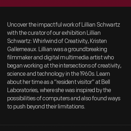
Uncover the impactful work of Lillian Schwartz
with the curator of our exhibition Lillian
Schwartz: Whirlwind of Creativity, Kristen
Gallerneaux. Lillian was a groundbreaking
filmmaker and digital multimedia artist who
began working at the intersections of creativity,
science and technology in the 1960s. Learn
about her time as a “resident visitor” at Bell
Laboratories, where she was inspired by the
possibilities of computers and also found ways
to push beyond their limitations.