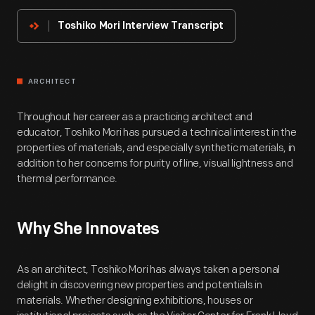
Innovator
Toshiko Mori Interview Transcript
ARCHITECT
Throughout her career as a practicing architect and
educator, Toshiko Mori has pursued a technical interest in the
properties of materials, and especially synthetic materials, in
addition to her concerns for purity of line, visual lightness and
thermal performance.
Why She Innovates
As an architect, Toshiko Mori has always taken a personal
delight in discovering new properties and potentials in
materials. Whether designing exhibitions, houses or