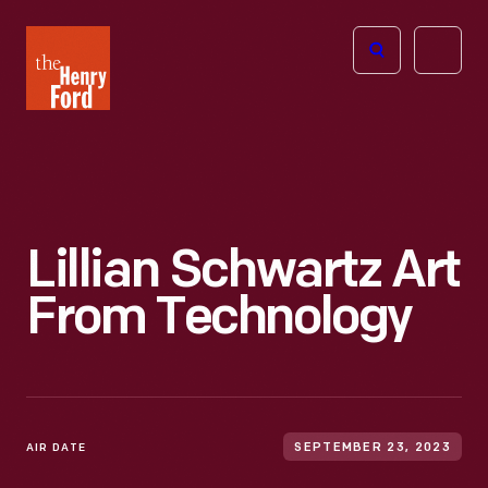
The
Open
Henry
menu
Ford
Museum
homepage
Lillian Schwartz Art
From Technology
AIR DATE
SEPTEMBER 23, 2023