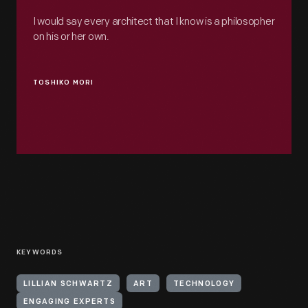
I would say every architect that I know is a philosopher
on his or her own.
TOSHIKO MORI
KEYWORDS
LILLIAN SCHWARTZ
ART
TECHNOLOGY
ENGAGING EXPERTS