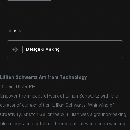
THEMES
Design & Making
Lillian Schwartz Art from Technology
15 Jan, 01:34 PM
Uncover the impactful work of Lillian Schwartz with the
curator of our exhibition Lillian Schwartz: Whirlwind of
Creativity, Kristen Gallerneaux. Lillian was a groundbreaking
filmmaker and digital multimedia artist who began working