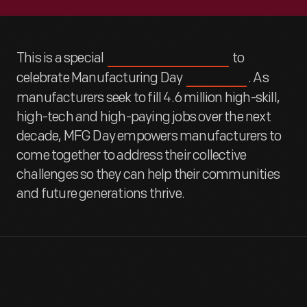
This is a special
to
#THFConversations
celebrate Manufacturing Day
. As
#MFGDay
manufacturers seek to fill 4.6 million high-skill,
high-tech and high-paying jobs over the next
decade, MFG Day empowers manufacturers to
come together to address their collective
challenges so they can help their communities
and future generations thrive.