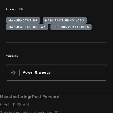
KEYWORDS
MANUFACTURING
MANUFACTURING JOBS
MANUFACTURING DAY
THF CONVERSATIONS
THEMES
Power & Energy
Manufacturing: Past Forward
5 Feb, 11:38 AM