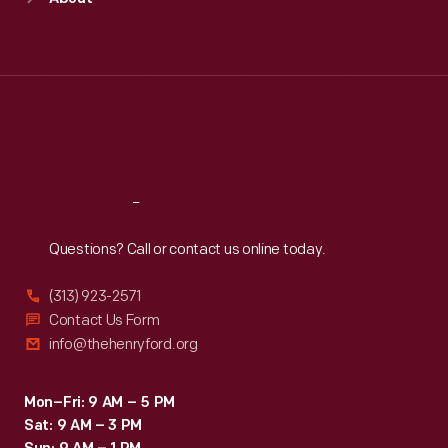
Mon
:
9:30 a.m.-5 p.m.
Tue
:
9:30 a.m.-5 p.m.
Wed
:
9:30 a.m.-5 p.m.
Thu
:
9:30 a.m.-5 p.m.
Fri
:
9:30 a.m.-5 p.m.
Sat
:
9:30 a.m.-5 p.m.
Reach
Out
Questions? Call or contact us online today.
(313) 923-2571
Contact Us Form
info@thehenryford.org
Mon–Fri: 9 AM – 5 PM
Sat: 9 AM – 3 PM