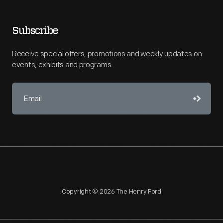
Subscribe
Receive special offers, promotions and weekly updates on
events, exhibits and programs.
Copyright © 2026 The Henry Ford