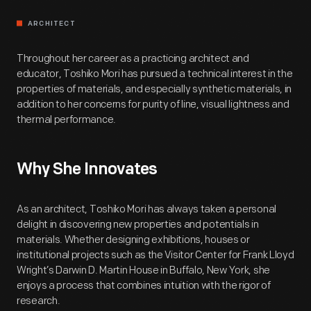
ARCHITECT
Throughout her career as a practicing architect and
educator, Toshiko Mori has pursued a technical interest in the
properties of materials, and especially synthetic materials, in
addition to her concerns for purity of line, visual lightness and
thermal performance.
Why She Innovates
As an architect, Toshiko Mori has always taken a personal
delight in discovering new properties and potentials in
materials. Whether designing exhibitions, houses or
institutional projects such as the Visitor Center for Frank Lloyd
Wright’s Darwin D. Martin House in Buffalo, New York, she
enjoys a process that combines intuition with the rigor of
research.