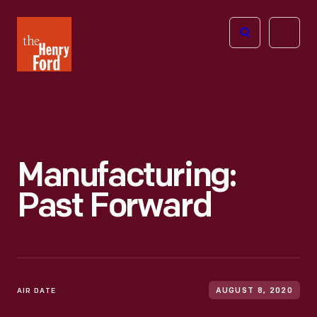
The
Open
Henry
menu
Ford
Museum
homepage
Manufacturing:
Past Forward
AIR DATE
AUGUST 8, 2020