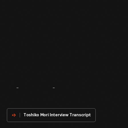
About
The
Innovator
Toshiko Mori Interview Transcript