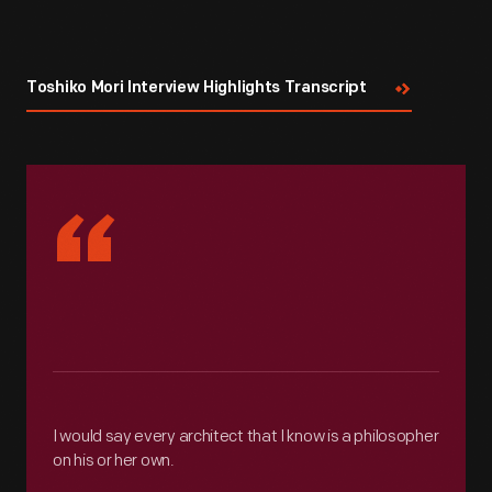
Toshiko Mori Interview Highlights Transcript
“
I would say every architect that I know is a philosopher
on his or her own.