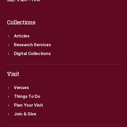
Sun: 9 AM – 1 PM
Collections
Articles
Research Services
Digital Collections
Visit
Venues
Things To Do
Plan Your Visit
Join & Give