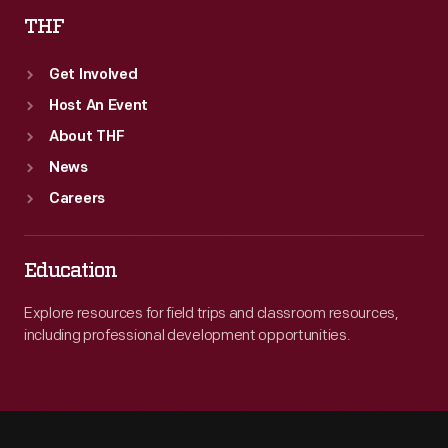
THF
Get Involved
Host An Event
About THF
News
Careers
Education
Explore resources for field trips and classroom resources,
including professional development opportunities.