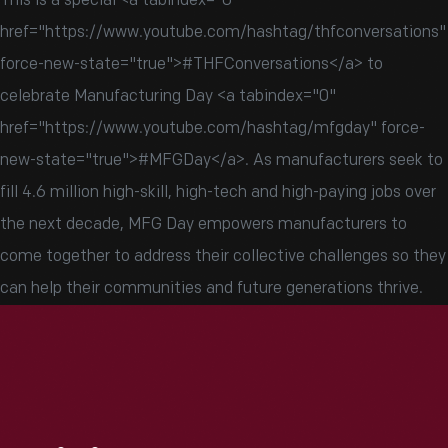
This is a special <a tabindex="0"
href="https://www.youtube.com/hashtag/thfconversations"
force-new-state="true">#THFConversations</a> to
celebrate Manufacturing Day <a tabindex="0"
href="https://www.youtube.com/hashtag/mfgday" force-
new-state="true">#MFGDay</a>. As manufacturers seek to
fill 4.6 million high-skill, high-tech and high-paying jobs over
the next decade, MFG Day empowers manufacturers to
come together to address their collective challenges so they
can help their communities and future generations thrive.