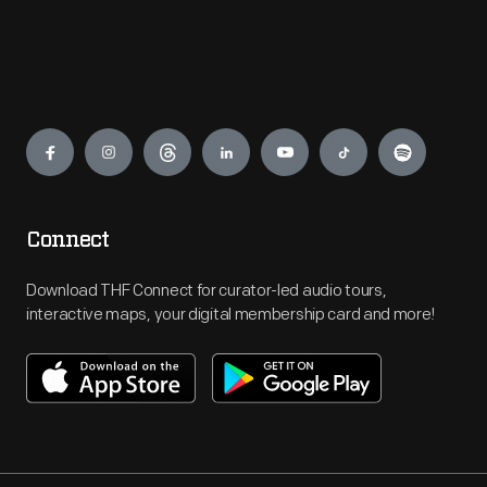
Engage
Connect
Download THF Connect for curator-led audio tours,
interactive maps, your digital membership card and more!