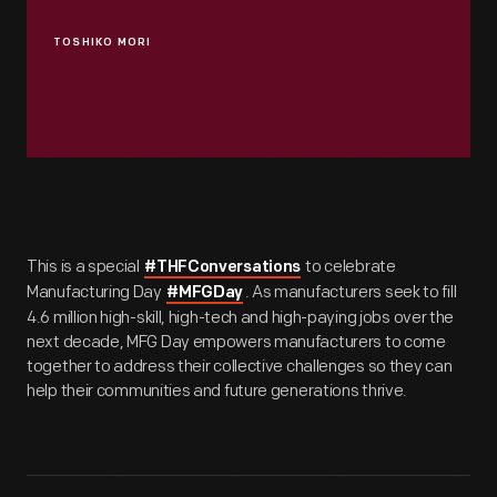
TOSHIKO MORI
This is a special
to celebrate
#THFConversations
Manufacturing Day
. As manufacturers seek to fill
#MFGDay
4.6 million high-skill, high-tech and high-paying jobs over the
next decade, MFG Day empowers manufacturers to come
together to address their collective challenges so they can
help their communities and future generations thrive.