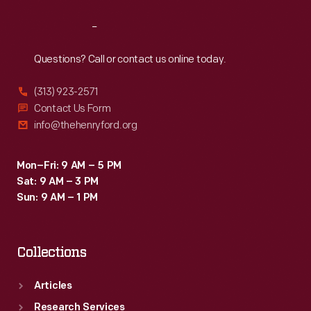
Reach
Out
Questions? Call or contact us online today.
(313) 923-2571
Contact Us Form
info@thehenryford.org
Mon–Fri: 9 AM – 5 PM
Sat: 9 AM – 3 PM
Sun: 9 AM – 1 PM
Collections
Articles
Research Services