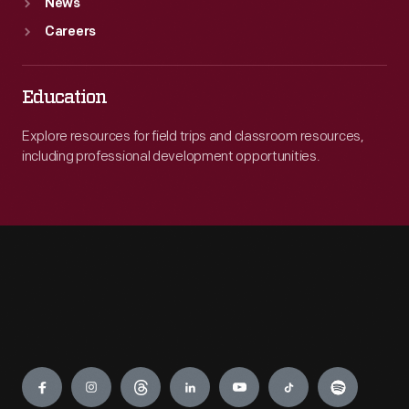
News
Careers
Education
Explore resources for field trips and classroom resources,
including professional development opportunities.
Engage