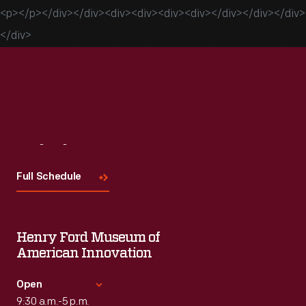
<p></p></div></div><div><div><div><div></div></div></div>
</div>
Visit
Us
Full Schedule
Henry Ford Museum of
American Innovation
Open
9:30 a.m.-5 p.m.