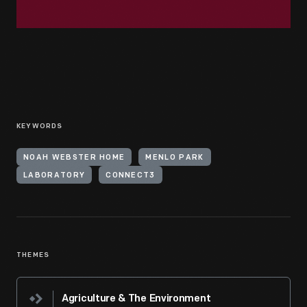
KEYWORDS
NOAH WEBSTER HOME
MENLO PARK
LABORATORY
CONNECT3
THEMES
Agriculture & The Environment