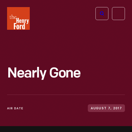
The
Open
Henry
menu
Ford
Museum
homepage
Nearly Gone
AIR DATE
AUGUST 7, 2017