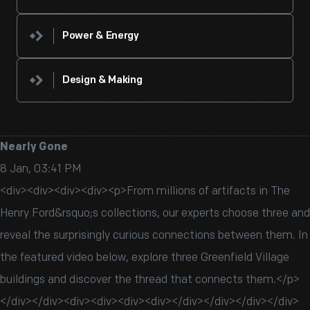
Power & Energy
Design & Making
Nearly Gone
8 Jan, 03:41 PM
<div><div><div><div><p>From millions of artifacts in The
Henry Ford&rsquo;s collections, our experts choose three and
reveal the surprisingly curious connections between them. In
the featured video below, explore three Greenfield Village
buildings and discover the thread that connects them.</p>
</div></div><div><div><div><div></div></div></div></div>