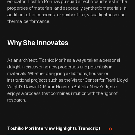
educator, Toshiko Mori has pursued a technical interest in the
properties of materials, and especially synthetic materials, in
addition to her concerns for purity of line, visual lightness and
thermal performance.
Why She Innovates
As an architect, Toshiko Mori has always taken a personal
delight in discovering new properties and potentials in
materials. Whether designing exhibitions, houses or
institutional projects such as the Visitor Center for Frank Lloyd
Wright’s Darwin D. Martin House in Buffalo, New York, she
enjoys a process that combines intuition with the rigor of
research.
Toshiko Mori Interview Highlights Transcript