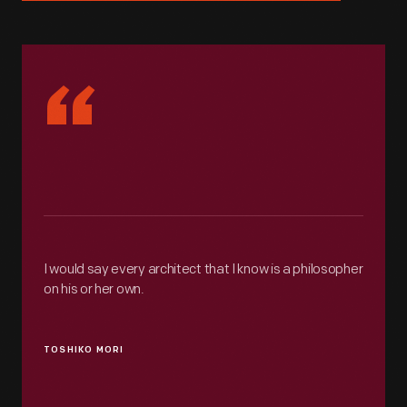
“
I would say every architect that I know is a philosopher
on his or her own.
TOSHIKO MORI