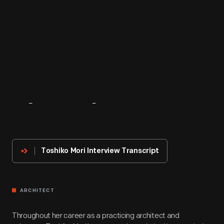
About
The
Innovator
Toshiko Mori Interview Transcript
ARCHITECT
Throughout her career as a practicing architect and