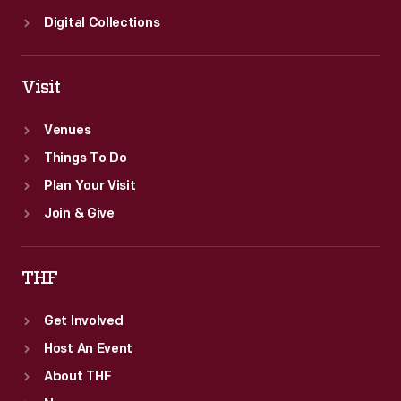
Digital Collections
Visit
Venues
Things To Do
Plan Your Visit
Join & Give
THF
Get Involved
Host An Event
About THF