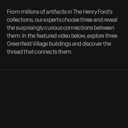
From millions of artifacts in The Henry Ford’s
collections, our experts choose three and reveal
the surprisingly curious connections between
them. In the featured video below, explore three
Greenfield Village buildings and discover the
thread that connects them.