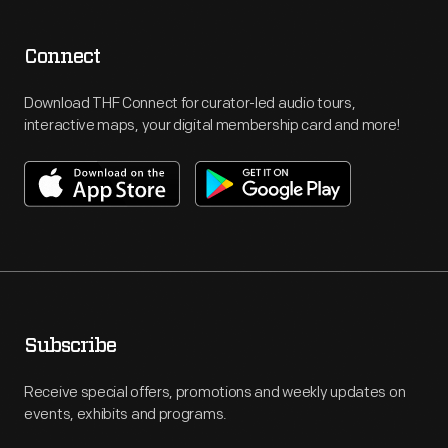
Connect
Download THF Connect for curator-led audio tours,
interactive maps, your digital membership card and more!
Subscribe
Receive special offers, promotions and weekly updates on
events, exhibits and programs.