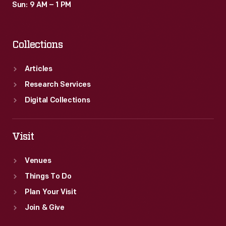
Sun: 9 AM – 1 PM
Collections
Articles
Research Services
Digital Collections
Visit
Venues
Things To Do
Plan Your Visit
Join & Give