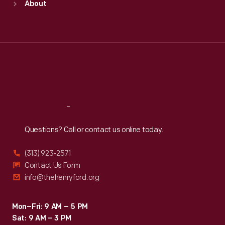
About
Mon
:
9:30 a.m.-5 p.m.
Tue
:
9:30 a.m.-5 p.m.
Wed
:
9:30 a.m.-5 p.m.
Thu
:
9:30 a.m.-5 p.m.
Fri
:
9:30 a.m.-5 p.m.
Sat
:
9:30 a.m.-5 p.m.
Reach
Out
Questions? Call or contact us online today.
(313) 923-2571
Contact Us Form
info@thehenryford.org
Mon–Fri: 9 AM – 5 PM
Sat: 9 AM – 3 PM