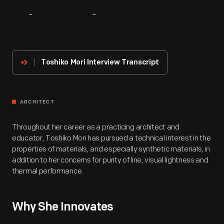
About
The
Innovator
Toshiko Mori Interview Transcript
ARCHITECT
Throughout her career as a practicing architect and
educator, Toshiko Mori has pursued a technical interest in the
properties of materials, and especially synthetic materials, in
addition to her concerns for purity of line, visual lightness and
thermal performance.
Why She Innovates