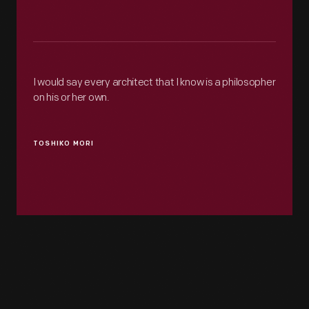
I would say every architect that I know is a philosopher
on his or her own.
TOSHIKO MORI