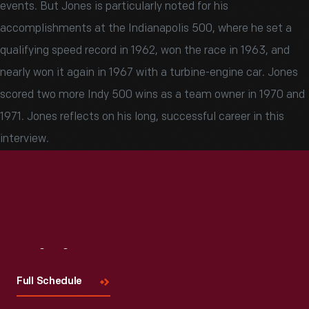
events. But Jones is particularly noted for his
accomplishments at the Indianapolis 500, where he set a
qualifying speed record in 1962, won the race in 1963, and
nearly won it again in 1967 with a turbine-engine car. Jones
scored two more Indy 500 wins as a team owner in 1970 and
1971. Jones reflects on his long, successful career in this
interview.
Visit
Us
Full Schedule