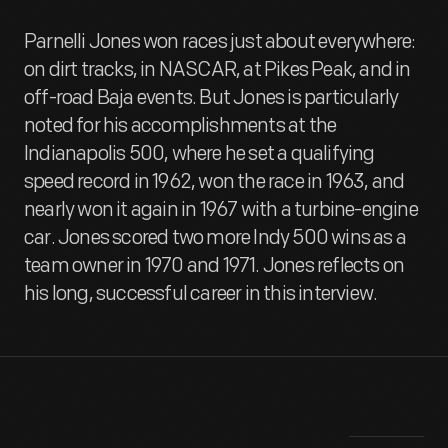
Parnelli Jones won races just about everywhere:
on dirt tracks, in NASCAR, at Pikes Peak, and in
off-road Baja events. But Jones is particularly
noted for his accomplishments at the
Indianapolis 500, where he set a qualifying
speed record in 1962, won the race in 1963, and
nearly won it again in 1967 with a turbine-engine
car. Jones scored two more Indy 500 wins as a
team owner in 1970 and 1971. Jones reflects on
his long, successful career in this interview.