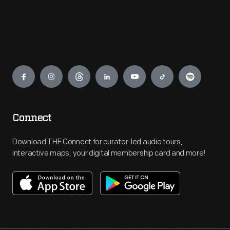
Engage
Connect
Download THF Connect for curator-led audio tours,
interactive maps, your digital membership card and more!