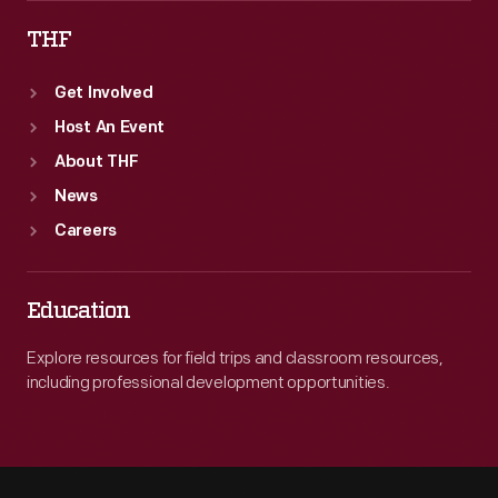
THF
Get Involved
Host An Event
About THF
News
Careers
Education
Explore resources for field trips and classroom resources,
including professional development opportunities.