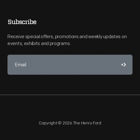
Subscribe
Receive special offers, promotions and weekly updates on
events, exhibits and programs.
Copyright © 2026 The Henry Ford