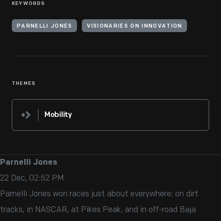
KEYWORDS
PARNELLI JONES
VISIONARIES ON INNOVATION
THEMES
Mobility
Parnelli Jones
22 Dec, 02:52 PM
Parnelli Jones won races just about everywhere: on dirt
tracks, in NASCAR, at Pikes Peak, and in off-road Baja