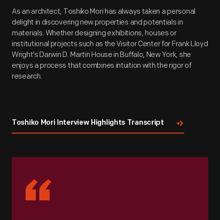
As an architect, Toshiko Mori has always taken a personal
delight in discovering new properties and potentials in
materials. Whether designing exhibitions, houses or
institutional projects such as the Visitor Center for Frank Lloyd
Wright’s Darwin D. Martin House in Buffalo, New York, she
enjoys a process that combines intuition with the rigor of
research.
Toshiko Mori Interview Highlights Transcript
“