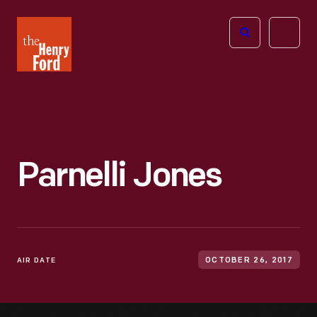
The
Open
Henry
menu
Ford
Museum
homepage
Parnelli Jones
AIR DATE
OCTOBER 26, 2017