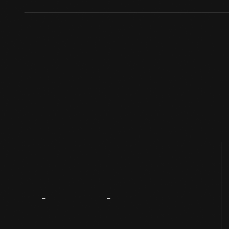
About
The