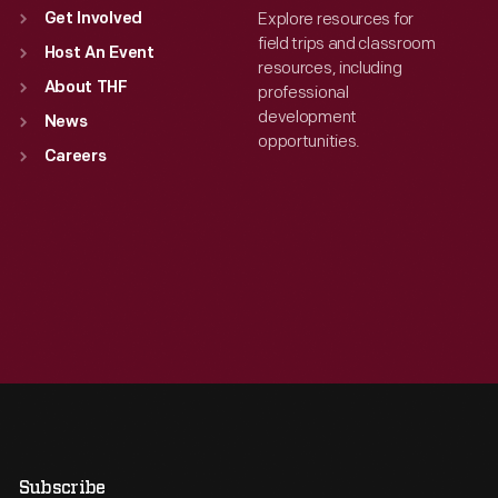
Explore resources for
Get Involved
field trips and classroom
Host An Event
resources, including
About THF
professional
development
News
opportunities.
Careers
Subscribe