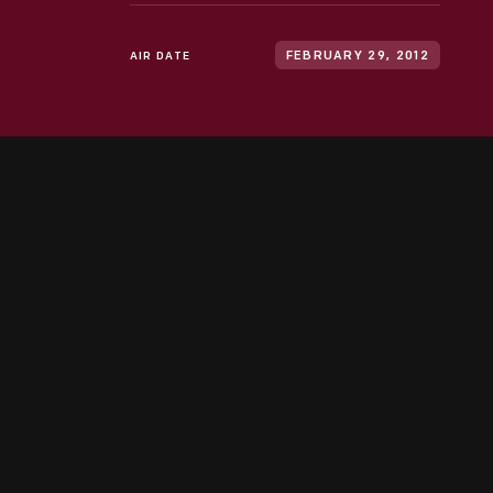
AIR DATE
FEBRUARY 29, 2012