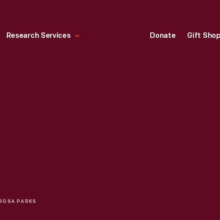
Research Services
Donate
Gift Sho
ROSA PARKS