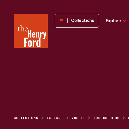
The
Collections
Explore
Henry
Ford
Museum
homepage
COLLECTIONS
EXPLORE
VIDEOS
TOSHIKO-MORI