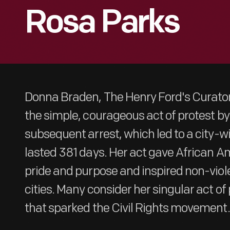
Rosa Parks
Donna Braden, The Henry Ford's Curator 
the simple, courageous act of protest b
subsequent arrest, which led to a city-w
lasted 381 days. Her act gave African A
pride and purpose and inspired non-viole
cities. Many consider her singular act of 
that sparked the Civil Rights movement.