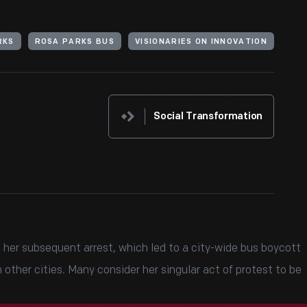
RKS
ROSA PARKS BUS
VISIONARIES ON INNOVATION
Social Transformation
 her subsequent arrest, which led to a city-wide bus boycott
other cities. Many consider her singular act of protest to be