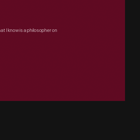
hat I know is a philosopher on