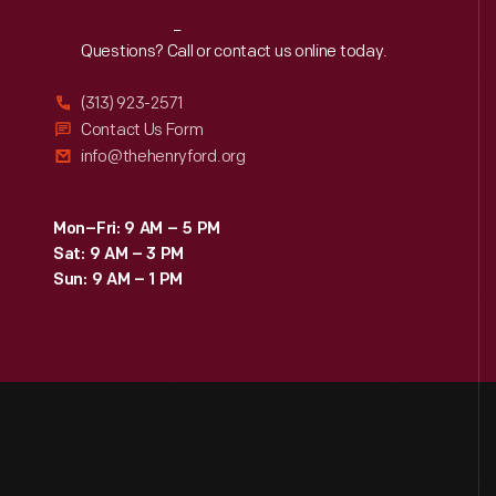
Reach
Out
Questions? Call or contact us online today.
(313) 923-2571
Contact Us Form
info@thehenryford.org
Mon–Fri: 9 AM – 5 PM
Sat: 9 AM – 3 PM
Sun: 9 AM – 1 PM