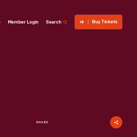
Buy Tickets
p
Member Login
Search
SHARE