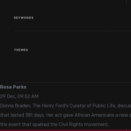
KEYWORDS
THEMES
Rosa Parks
29 Dec, 09:52 AM
Donna Braden, The Henry Ford's Curator of Public Life, discu
that lasted 381 days. Her act gave African Americans a new se
the event that sparked the Civil Rights movement.