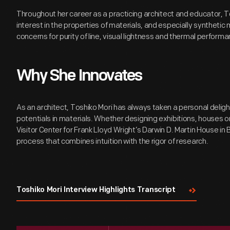
Throughout her career as a practicing architect and educator, T
interest in the properties of materials, and especially synthetic m
concerns for purity of line, visual lightness and thermal performa
Why She Innovates
As an architect, Toshiko Mori has always taken a personal deligh
potentials in materials. Whether designing exhibitions, houses or
Visitor Center for Frank Lloyd Wright’s Darwin D. Martin House in 
process that combines intuition with the rigor of research.
Toshiko Mori Interview Highlights Transcript