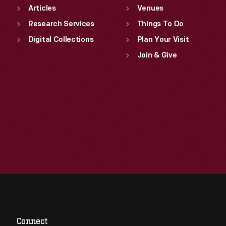
Articles
Venues
Research Services
Things To Do
Digital Collections
Plan Your Visit
Join & Give
Connect