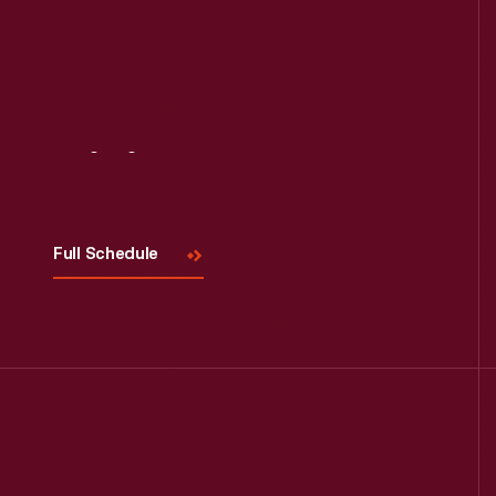
Visit
Us
Full Schedule