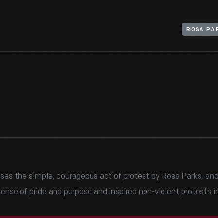
ROSA PA
sses the simple, courageous act of protest by Rosa Parks, and
nse of pride and purpose and inspired non-violent protests in 