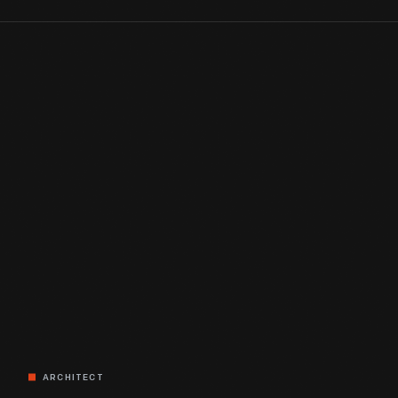
ARCHITECT