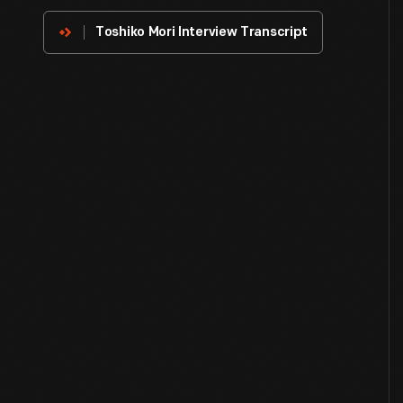
Innovator
Toshiko Mori Interview Transcript