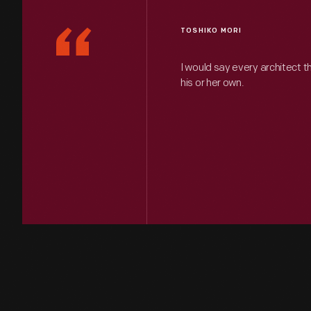
“
TOSHIKO MORI
I would say every architect t
his or her own.