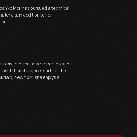
oshiko Mori has pursued a technical
aterials, in addition to her
nce.
t in discovering new properties and
 institutional projects such as the
Buffalo, New York, she enjoys a