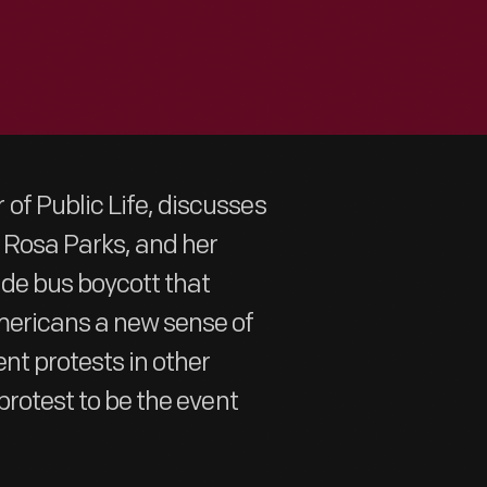
of Public Life, discusses
y Rosa Parks, and her
ide bus boycott that
mericans a new sense of
nt protests in other
protest to be the event