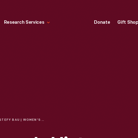
Research Services
Donate
Gift Sho
STEFY BAU | WOMEN'S HISTORY MONTH: CELEBRATING WOMEN IN RACING