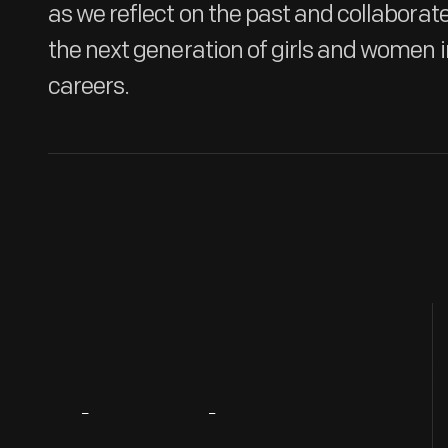
as we reflect on the past and collabora
the next generation of girls and women 
careers.
About
The