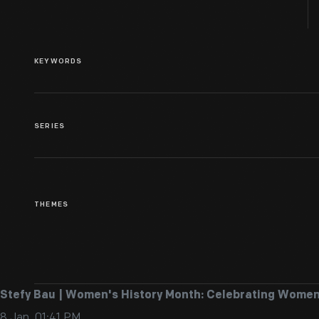
KEYWORDS
SERIES
THEMES
Stefy Bau | Women's History Month: Celebrating Women
8 Jan, 01:41 PM