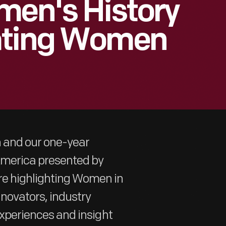
men's History
ating Women
h and our one-year
 America presented by
re highlighting Women in
nnovators, industry
 experiences and insight