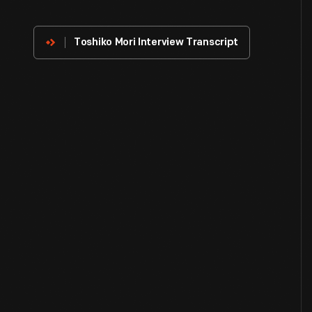
Innovator
Toshiko Mori Interview Transcript