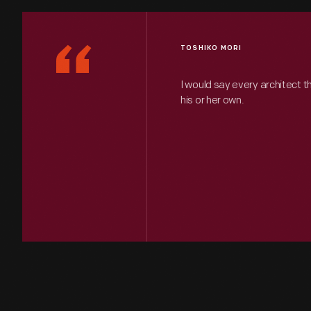
“
TOSHIKO MORI
I would say every architect t
his or her own.