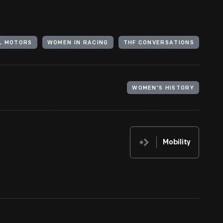
L MOTORS
WOMEN IN RACING
THF CONVERSATIONS
WOMEN'S HISTORY
Mobility