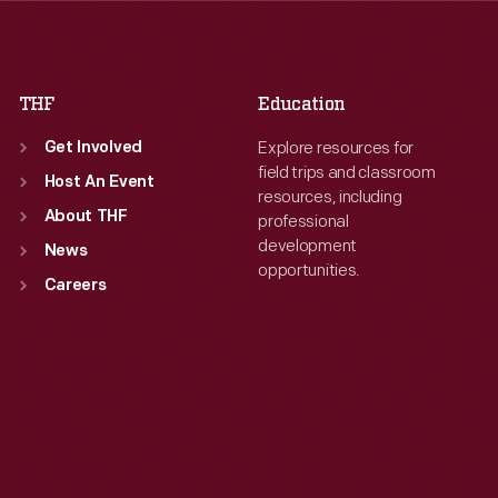
Fri
:
9:30 a.m.-5 p.m.
Fri
:
9:30 a.m.-5 p.m.
Sat
:
9:30 a.m.-5 p.m.
Sat
:
9:30 a.m.-5 p.m.
THF
Education
Explore resources for
Get Involved
field trips and classroom
Host An Event
resources, including
About THF
professional
development
News
opportunities.
Careers