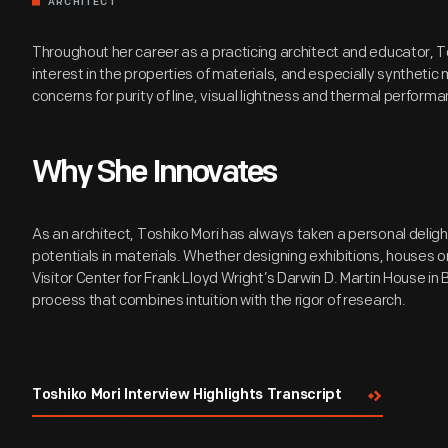
ARCHITECT
Throughout her career as a practicing architect and educator, T
interest in the properties of materials, and especially synthetic m
concerns for purity of line, visual lightness and thermal performa
Why She Innovates
As an architect, Toshiko Mori has always taken a personal deligh
potentials in materials. Whether designing exhibitions, houses or
Visitor Center for Frank Lloyd Wright’s Darwin D. Martin House in 
process that combines intuition with the rigor of research.
Toshiko Mori Interview Highlights Transcript