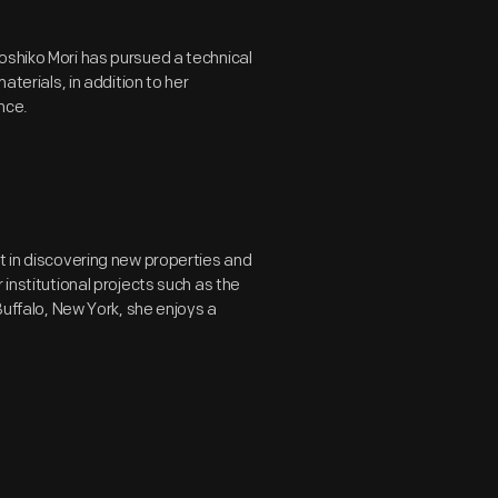
oshiko Mori has pursued a technical
aterials, in addition to her
nce.
t in discovering new properties and
 institutional projects such as the
Buffalo, New York, she enjoys a