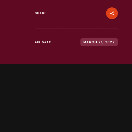
SHARE
AIR DATE
MARCH 21, 2022