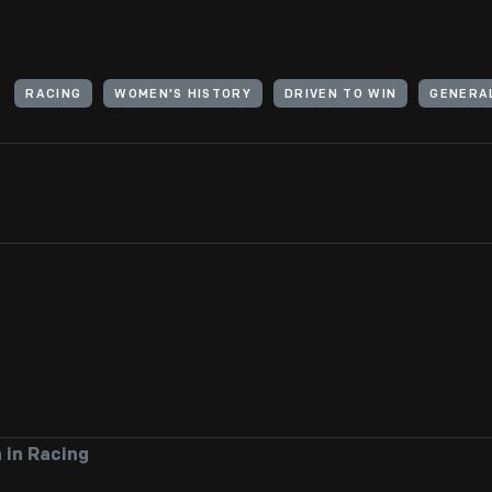
RACING
WOMEN'S HISTORY
DRIVEN TO WIN
GENERA
 in Racing