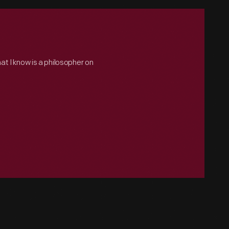
hat I know is a philosopher on