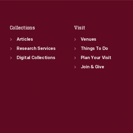
Sat
:
9:30 a.m.-5 p.m.
Fri
:
9:30 a.m.-5 p.m.
Sat
:
9:30 a.m.-5 p.m.
Collections
Visit
Articles
Venues
Research Services
Things To Do
Digital Collections
Plan Your Visit
Join & Give