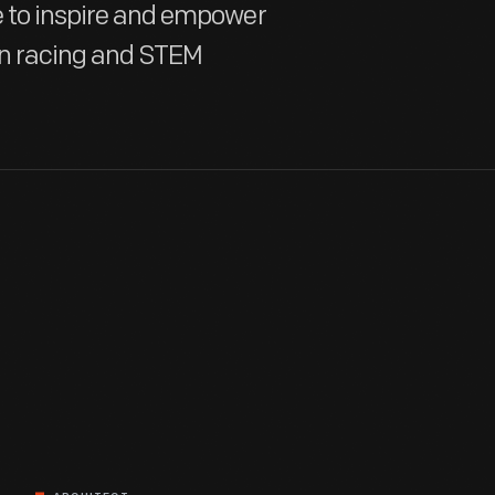
te to inspire and empower
in racing and STEM