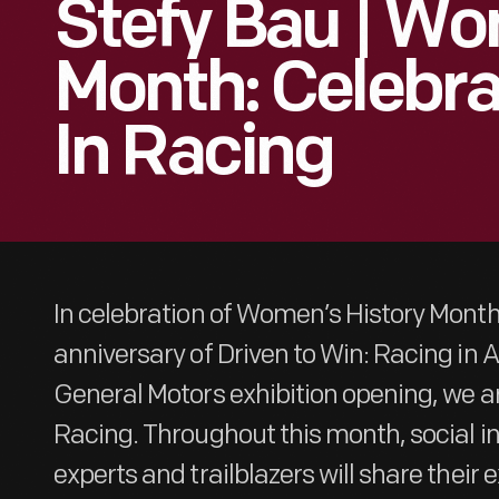
Stefy Bau | Wo
Month: Celebr
In Racing
In celebration of Women’s History Mont
anniversary of Driven to Win: Racing in
General Motors exhibition opening, we a
Racing. Throughout this month, social i
experts and trailblazers will share their