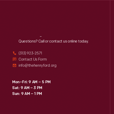
Reach
Out
Questions? Call or contact us online today.
(313) 923-2571
Contact Us Form
info@thehenryford.org
Mon–Fri: 9 AM – 5 PM
Sat: 9 AM – 3 PM
Sun: 9 AM – 1 PM