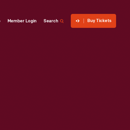
Buy Tickets
p
Member Login
Search