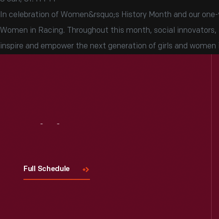
In celebration of Women&rsquo;s History Month and our one-ye
Women in Racing. Throughout this month, social innovators, in
inspire and empower the next generation of girls and women 
Visit
Us
Full Schedule