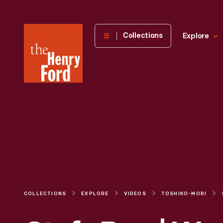
The
Collections
Explore
Henry
Ford
Museum
homepage
COLLECTIONS
EXPLORE
VIDEOS
TOSHIKO-MORI