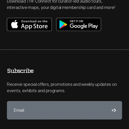
Download THF Connect for curator-led audio tours,
interactive maps, your digital membership card and more!
Subscribe
Receive special offers, promotions and weekly updates on
events, exhibits and programs.