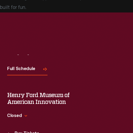
built for fun.
Visit
Us
Full Schedule
Henry Ford Museum of
American Innovation
Closed
Standard Hours