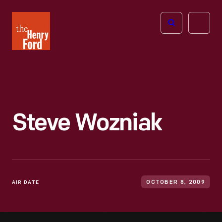
The
Open
Henry
menu
Ford
Museum
homepage
Steve Wozniak
AIR DATE
OCTOBER 8, 2009