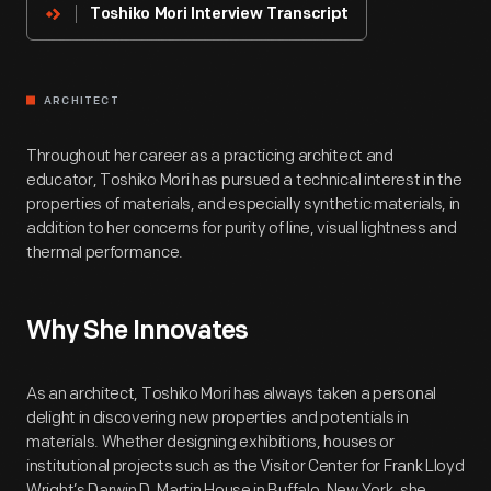
Toshiko Mori Interview Transcript
ARCHITECT
Throughout her career as a practicing architect and
educator, Toshiko Mori has pursued a technical interest in the
properties of materials, and especially synthetic materials, in
addition to her concerns for purity of line, visual lightness and
thermal performance.
Why She Innovates
As an architect, Toshiko Mori has always taken a personal
delight in discovering new properties and potentials in
materials. Whether designing exhibitions, houses or
institutional projects such as the Visitor Center for Frank Lloyd
Wright’s Darwin D. Martin House in Buffalo, New York, she