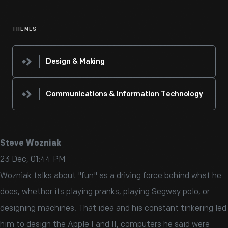
THEMES
Design & Making
Communications & Information Technology
Steve Wozniak
23 Dec, 01:44 PM
Wozniak talks about "fun" as a driving force behind what he
does, whether its playing pranks, playing Segway polo, or
designing machines. That idea and his constant tinkering led
him to design the Apple I and II, computers he said were