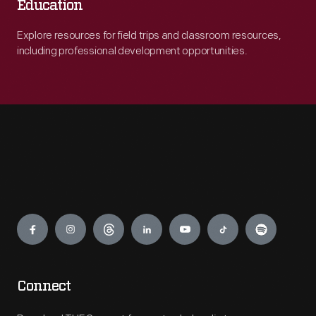
Education
Explore resources for field trips and classroom resources,
including professional development opportunities.
Engage
Connect