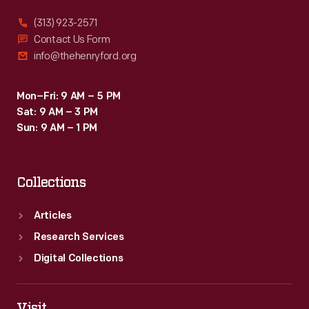
(313) 923-2571
Contact Us Form
info@thehenryford.org
Mon–Fri: 9 AM – 5 PM
Sat: 9 AM – 3 PM
Sun: 9 AM – 1 PM
Collections
Articles
Research Services
Digital Collections
Visit