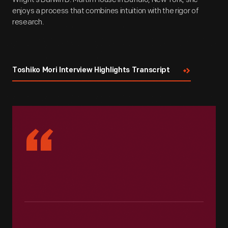
enjoys a process that combines intuition with the rigor of
research.
Toshiko Mori Interview Highlights Transcript
“