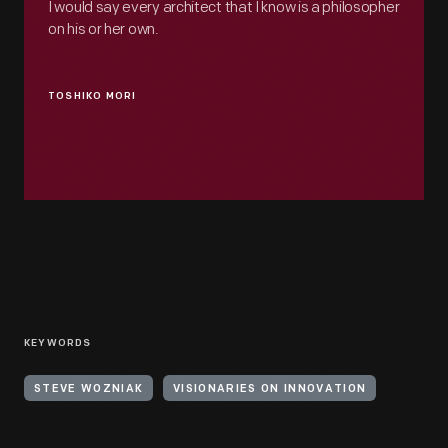
I would say every architect that I know is a philosopher
on his or her own.
TOSHIKO MORI
KEYWORDS
STEVE WOZNIAK
VISIONARIES ON INNOVATION