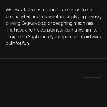
Wozniak talks about "fun" as a driving force
behind what he does, whether its playing pranks,
playing Segway polo, or designing machines.
That idea and his constant tinkering led him to
design the Apple I and II, computers he said were
built for fun.