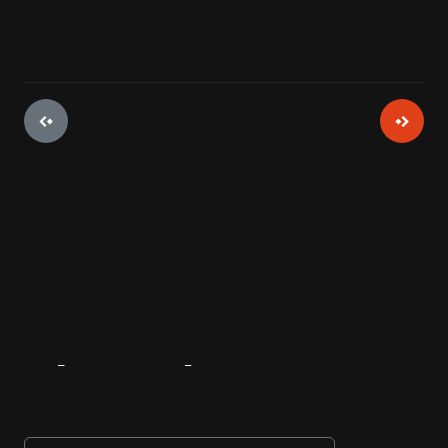
About
The
Innovator