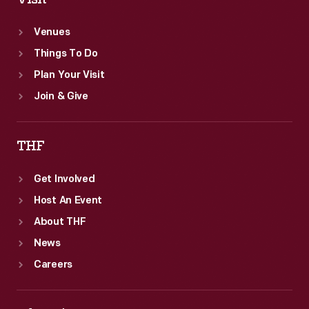
Venues
Things To Do
Plan Your Visit
Join & Give
THF
Get Involved
Host An Event
About THF
News
Careers