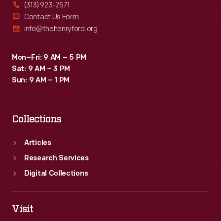
(313) 923-2571
Contact Us Form
info@thehenryford.org
Mon–Fri: 9 AM – 5 PM
Sat: 9 AM – 3 PM
Sun: 9 AM – 1 PM
Collections
Articles
Research Services
Digital Collections
Visit