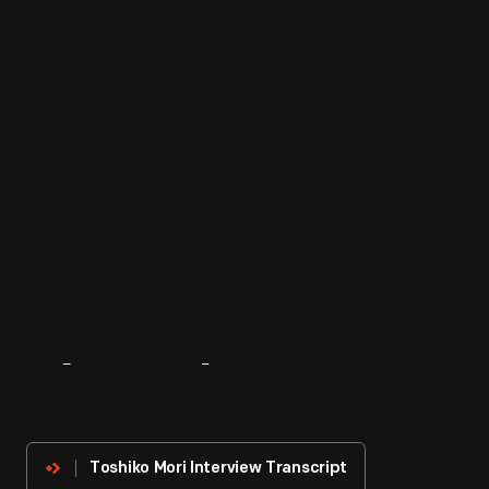
About
The
Innovator
Toshiko Mori Interview Transcript