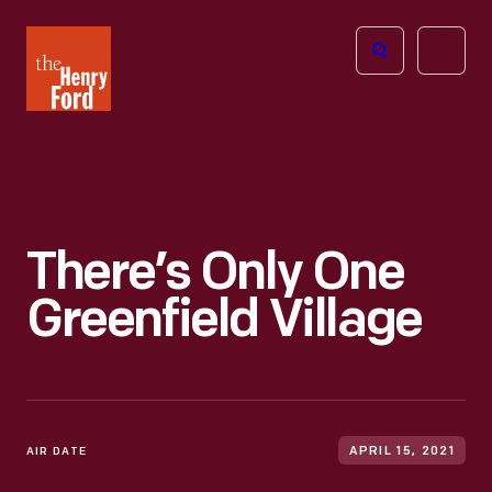
The
Open
Henry
menu
Ford
Museum
homepage
There’s Only One
Greenfield Village
AIR DATE
APRIL 15, 2021