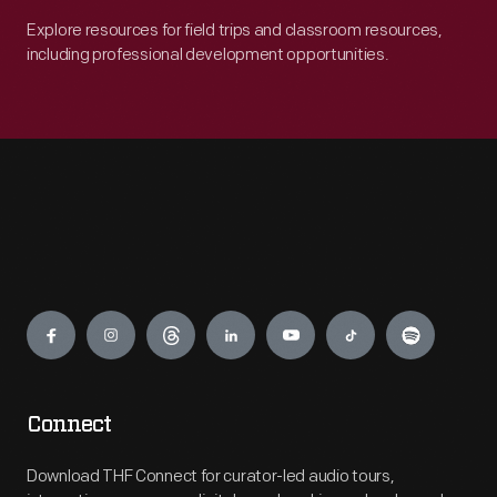
Explore resources for field trips and classroom resources,
including professional development opportunities.
Engage
Connect
Download THF Connect for curator-led audio tours,