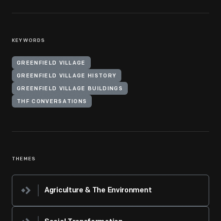
KEYWORDS
GREENFIELD VILLAGE
GREENFIELD VILLAGE HISTORY
GREENFIELD VILLAGE BUILDINGS
THF CONVERSATIONS
THEMES
Agriculture & The Environment