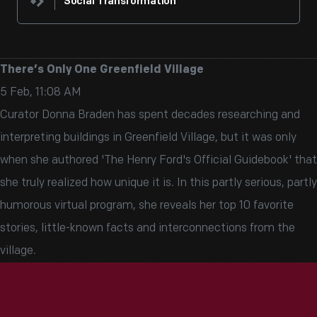
Social Transformation
There’s Only One Greenfield Village
5 Feb, 11:08 AM
Curator Donna Braden has spent decades researching and
interpreting buildings in Greenfield Village, but it was only
when she authored 'The Henry Ford's Official Guidebook' that
she truly realized how unique it is. In this partly serious, partly
humorous virtual program, she reveals her top 10 favorite
stories, little-known facts and interconnections from the
village.