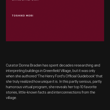
TOSHIKO MORI
Curator Donna Braden has spent decades researching and
interpreting buildings in Greenfield Village, but it was only
when she authored 'The Henry Ford's Official Guidebook' that
she truly realized how unique it is. In this partly serious, partly
humorous virtual program, she reveals her top 10 favorite
stories, little-known facts and interconnections from the
village.