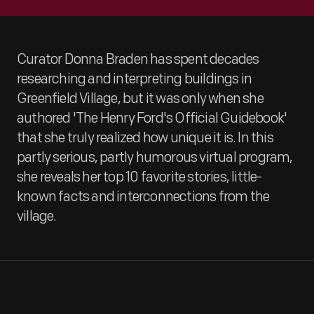
Curator Donna Braden has spent decades
researching and interpreting buildings in
Greenfield Village, but it was only when she
authored 'The Henry Ford's Official Guidebook'
that she truly realized how unique it is. In this
partly serious, partly humorous virtual program,
she reveals her top 10 favorite stories, little-
known facts and interconnections from the
village.