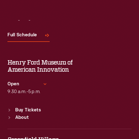
Visit
Us
Full Schedule
Henry Ford Museum of
American Innovation
Open
9:30 a.m.-5 p.m.
Standard Hours
Buy Tickets
Sun
:
9:30 a.m.-5 p.m.
About
Mon
:
9:30 a.m.-5 p.m.
Tue
:
9:30 a.m.-5 p.m.
Wed
:
9:30 a.m.-5 p.m.