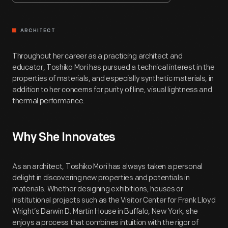
ARCHITECT
Throughout her career as a practicing architect and
educator, Toshiko Mori has pursued a technical interest in the
properties of materials, and especially synthetic materials, in
addition to her concerns for purity of line, visual lightness and
thermal performance.
Why She Innovates
As an architect, Toshiko Mori has always taken a personal
delight in discovering new properties and potentials in
materials. Whether designing exhibitions, houses or
institutional projects such as the Visitor Center for Frank Lloyd
Wright’s Darwin D. Martin House in Buffalo, New York, she
enjoys a process that combines intuition with the rigor of