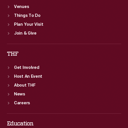
Venues
Things To Do
Plan Your Visit
Join & Give
THF
Get Involved
Host An Event
About THF
News
Careers
Education