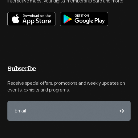
interactive maps, your digital membership card and more!
Subscribe
Receive special offers, promotions and weekly updates on
events, exhibits and programs.