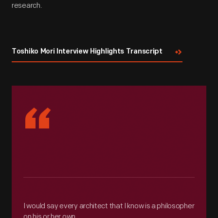
research.
Toshiko Mori Interview Highlights Transcript
“
I would say every architect that I know is a philosopher
on his or her own.