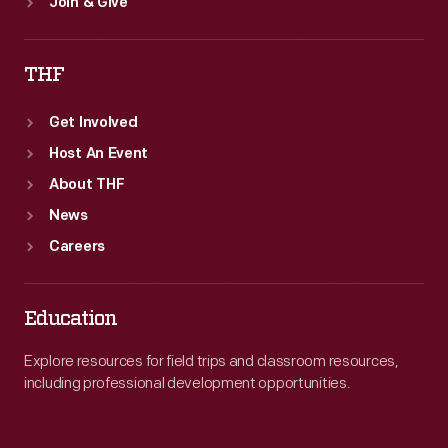
Join & Give
THF
Get Involved
Host An Event
About THF
News
Careers
Education
Explore resources for field trips and classroom resources,
including professional development opportunities.