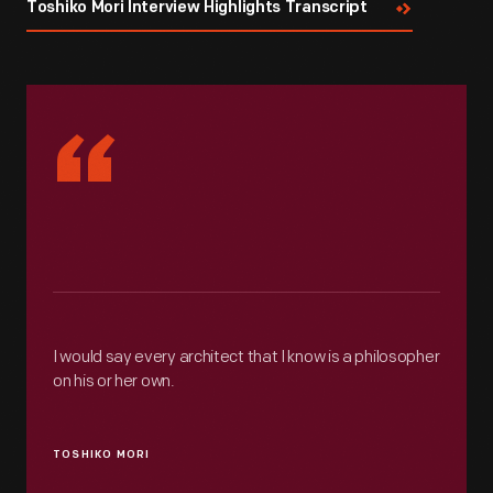
Toshiko Mori Interview Highlights Transcript
“
I would say every architect that I know is a philosopher
on his or her own.
TOSHIKO MORI