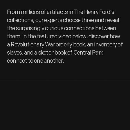
From millions of artifacts in The Henry Ford’s
collections, our experts choose three and reveal
the surprisingly curious connections between
them. In the featured video below, discover how
a Revolutionary War orderly book, an inventory of
slaves, and a sketchbook of Central Park
connect to one another.