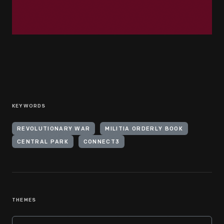
KEYWORDS
REVOLUTIONARY WAR
MILITIA ORDERLY BOOK
CENTRAL PARK
CONNECT3
THEMES