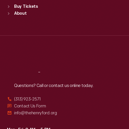
Standard Hours
Buy Tickets
Sun
:
9:30 a.m.-5 p.m.
About
Mon
:
9:30 a.m.-5 p.m.
Tue
:
9:30 a.m.-5 p.m.
Wed
:
9:30 a.m.-5 p.m.
Thu
:
9:30 a.m.-5 p.m.
Fri
:
9:30 a.m.-5 p.m.
Sat
:
9:30 a.m.-5 p.m.
Reach
Out
Questions? Call or contact us online today.
(313) 923-2571
Contact Us Form
info@thehenryford.org