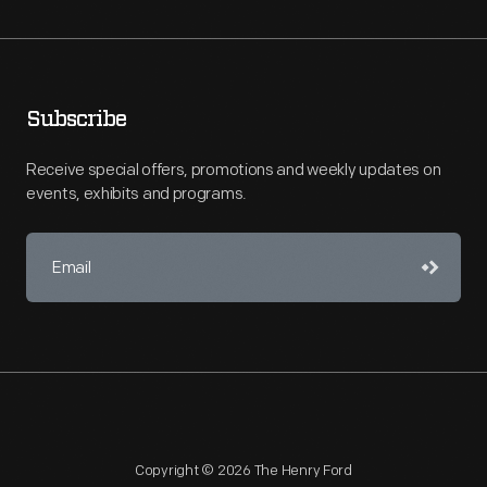
Subscribe
Receive special offers, promotions and weekly updates on
events, exhibits and programs.
Copyright © 2026 The Henry Ford