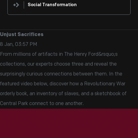
Social Transformation
Unjust Sacrifices
8 Jan, 03:57 PM
From millions of artifacts in The Henry Ford&rsquo;s
collections, our experts choose three and reveal the
surprisingly curious connections between them. In the
featured video below, discover how a Revolutionary War
orderly book, an inventory of slaves, and a sketchbook of
Central Park connect to one another.