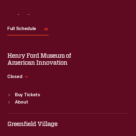
Visit
Us
Full Schedule
Henry Ford Museum of
American Innovation
Closed
Standard Hours
Buy Tickets
Sun
:
9:30 a.m.-5 p.m.
About
Mon
:
9:30 a.m.-5 p.m.
Tue
:
9:30 a.m.-5 p.m.
Wed
:
9:30 a.m.-5 p.m.
Greenfield Village
Thu
:
9:30 a.m.-5 p.m.