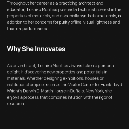
Throughout her career as a practicing architect and
educator, Toshiko Mori has pursued a technical interest in the
properties of materials, and especially synthetic materials, in
addition to her concerns for purity of line, visual lightness and
thermal performance.
Why She Innovates
As an architect, Toshiko Mori has always taken a personal
delight in discovering new properties and potentials in
materials. Whether designing exhibitions, houses or
institutional projects such as the Visitor Center for Frank Lloyd
Wright’s Darwin D. Martin House in Buffalo, New York, she
enjoys a process that combines intuition with the rigor of
research.