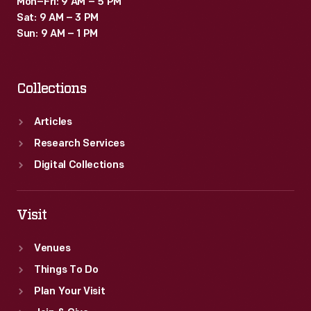
Mon–Fri: 9 AM – 5 PM
Sat: 9 AM – 3 PM
Sun: 9 AM – 1 PM
Collections
Articles
Research Services
Digital Collections
Visit
Venues
Things To Do
Plan Your Visit