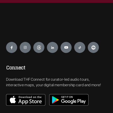
Engage
Connect
Download THF Connect for curator-led audio tours,
interactive maps, your digital membership card and more!