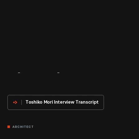
About
The
Innovator
Toshiko Mori Interview Transcript
ARCHITECT