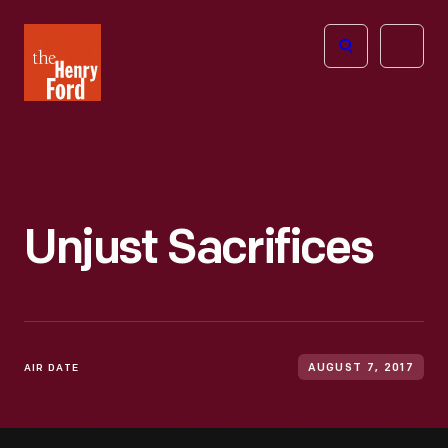
The
Open
Henry
menu
Ford
Museum
homepage
Unjust Sacrifices
AIR DATE
AUGUST 7, 2017