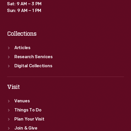
Sat: 9 AM – 3 PM
Sun: 9 AM – 1 PM
Collections
Articles
Research Services
Digital Collections
Visit
Venues
Things To Do
Plan Your Visit
Join & Give