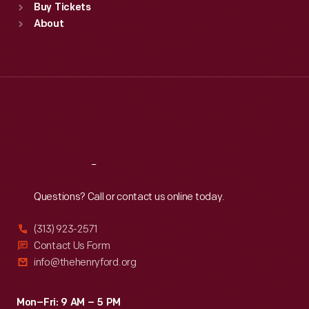
Buy Tickets
Sun
:
9:30 a.m.-5 p.m.
About
Mon
:
9:30 a.m.-5 p.m.
Tue
:
9:30 a.m.-5 p.m.
Wed
:
9:30 a.m.-5 p.m.
Thu
:
9:30 a.m.-5 p.m.
Fri
:
9:30 a.m.-5 p.m.
Sat
:
9:30 a.m.-5 p.m.
Reach
Out
Questions? Call or contact us online today.
(313) 923-2571
Contact Us Form
info@thehenryford.org
Mon–Fri: 9 AM – 5 PM