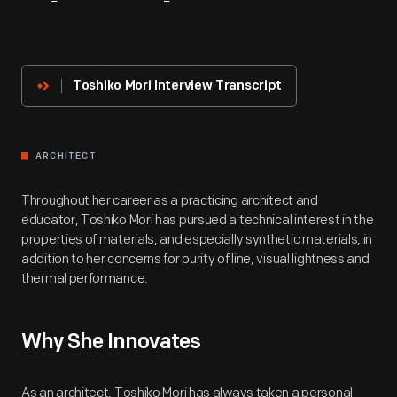
About
The
Innovator
Toshiko Mori Interview Transcript
ARCHITECT
Throughout her career as a practicing architect and
educator, Toshiko Mori has pursued a technical interest in the
properties of materials, and especially synthetic materials, in
addition to her concerns for purity of line, visual lightness and
thermal performance.
Why She Innovates
As an architect, Toshiko Mori has always taken a personal