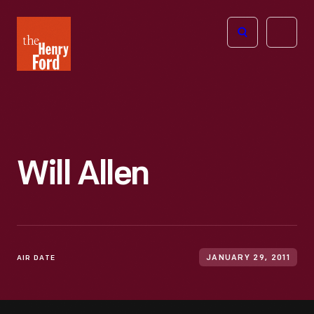
The
Open
Henry
menu
Ford
Museum
homepage
Will Allen
AIR DATE
JANUARY 29, 2011