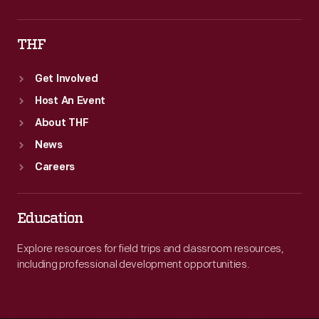
THF
Get Involved
Host An Event
About THF
News
Careers
Education
Explore resources for field trips and classroom resources,
including professional development opportunities.