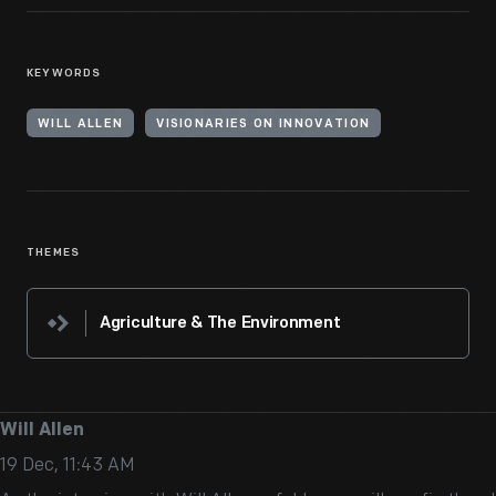
KEYWORDS
WILL ALLEN
VISIONARIES ON INNOVATION
THEMES
Agriculture & The Environment
Will Allen
19 Dec, 11:43 AM