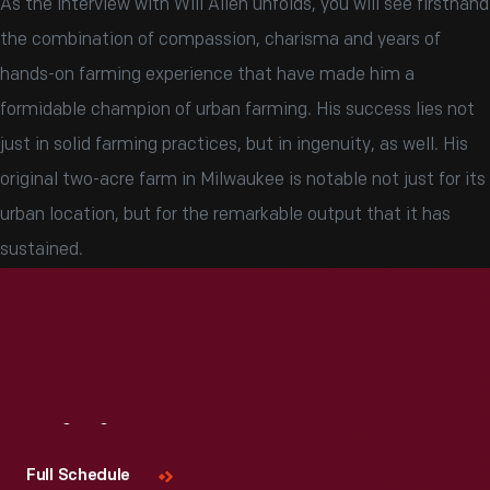
As the interview with Will Allen unfolds, you will see firsthand
the combination of compassion, charisma and years of
hands-on farming experience that have made him a
formidable champion of urban farming. His success lies not
just in solid farming practices, but in ingenuity, as well. His
original two-acre farm in Milwaukee is notable not just for its
urban location, but for the remarkable output that it has
sustained.
Visit
Us
Full Schedule