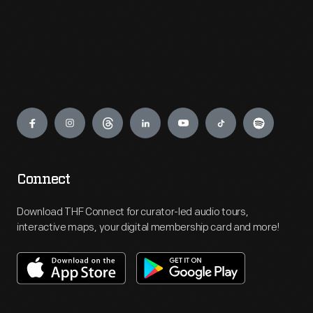
Engage
Connect
Download THF Connect for curator-led audio tours,
interactive maps, your digital membership card and more!