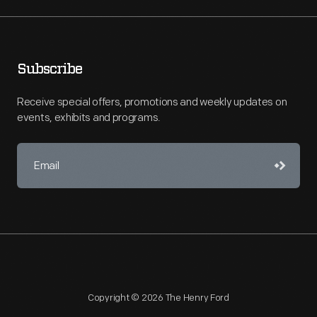
Subscribe
Receive special offers, promotions and weekly updates on
events, exhibits and programs.
Copyright © 2026 The Henry Ford