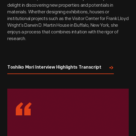
delight in discovering new properties and potentials in
materials. Whether designing exhibitions, houses or
institutional projects such as the Visitor Center for Frank Lloyd
Wright’s Darwin D. Martin House in Buffalo, New York, she
enjoys a process that combines intuition with the rigor of
research.
Toshiko Mori Interview Highlights Transcript
“