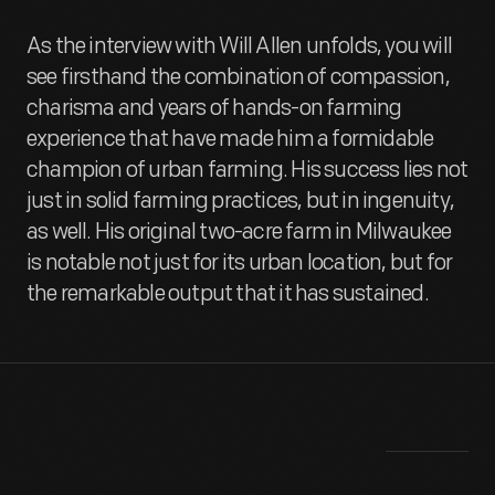
As the interview with Will Allen unfolds, you will
see firsthand the combination of compassion,
charisma and years of hands-on farming
experience that have made him a formidable
champion of urban farming. His success lies not
just in solid farming practices, but in ingenuity,
as well. His original two-acre farm in Milwaukee
is notable not just for its urban location, but for
the remarkable output that it has sustained.