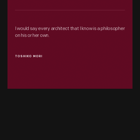
I would say every architect that I know is a philosopher
on his or her own.
TOSHIKO MORI