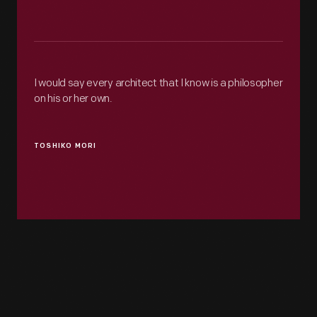
I would say every architect that I know is a philosopher
on his or her own.
TOSHIKO MORI