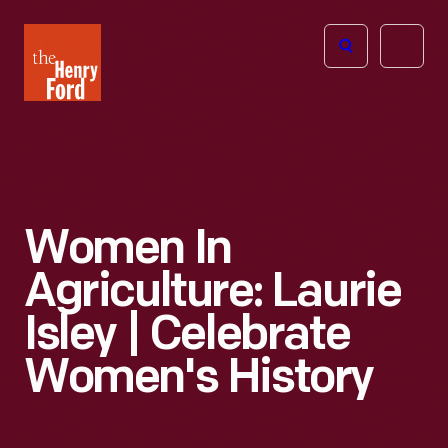
The
Open
Henry
menu
Ford
Museum
homepage
Women In
Agriculture: Laurie
Isley | Celebrate
Women's History