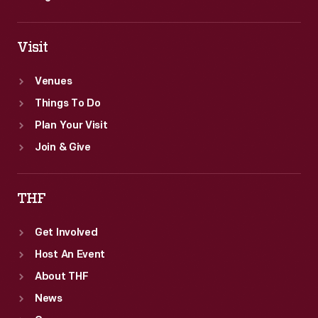
Visit
Venues
Things To Do
Plan Your Visit
Join & Give
THF
Get Involved
Host An Event
About THF
News