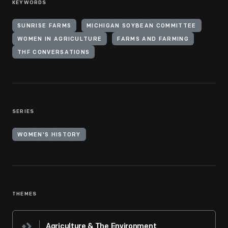
KEYWORDS
SUNRISE FARMS
MICHIGAN SOYBEAN COMMITTEE
WOMEN IN AGRICULTURE
FARMS AND FARMING
THF CONVERSATIONS
SERIES
WOMEN'S HISTORY
THEMES
Agriculture & The Environment