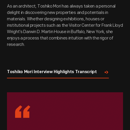
As an architect, Toshiko Mori has always taken a personal
delight in discovering new properties and potentials in
materials. Whether designing exhibitions, houses or
institutional projects such as the Visitor Center for Frank Lloyd
Wright’s Darwin D. Martin House in Buffalo, New York, she
enjoys a process that combines intuition with the rigor of
research.
Toshiko Mori Interview Highlights Transcript
“