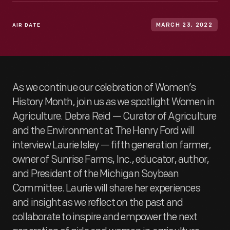
AIR DATE
MARCH 23, 2022
As we continue our celebration of Women’s
History Month, join us as we spotlight Women in
Agriculture. Debra Reid — Curator of Agriculture
and the Environment at The Henry Ford will
interview Laurie Isley — fifth generation farmer,
owner of Sunrise Farms, Inc., educator, author,
and President of the Michigan Soybean
Committee. Laurie will share her experiences
and insight as we reflect on the past and
collaborate to inspire and empower the next