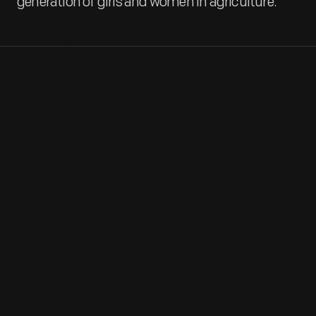
generation of girls and women in agriculture.