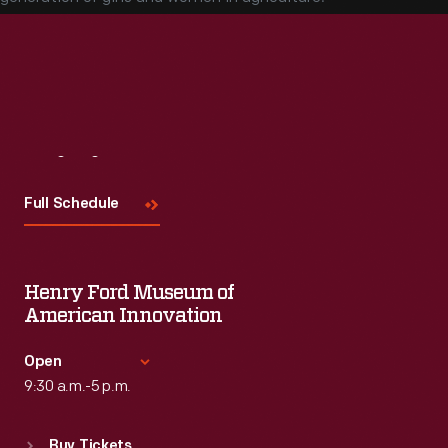
Visit
Us
Full Schedule
Henry Ford Museum of
American Innovation
Open
9:30 a.m.-5 p.m.
Standard Hours
Buy Tickets