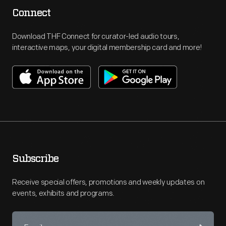
Connect
Download THF Connect for curator-led audio tours,
interactive maps, your digital membership card and more!
Subscribe
Receive special offers, promotions and weekly updates on
events, exhibits and programs.