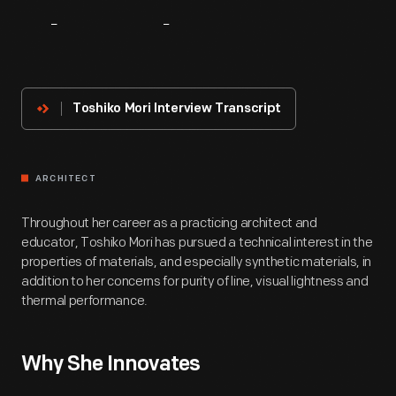
About
The
Innovator
Toshiko Mori Interview Transcript
ARCHITECT
Throughout her career as a practicing architect and
educator, Toshiko Mori has pursued a technical interest in the
properties of materials, and especially synthetic materials, in
addition to her concerns for purity of line, visual lightness and
thermal performance.
Why She Innovates