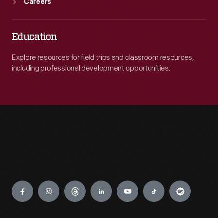
Careers
Education
Explore resources for field trips and classroom resources,
including professional development opportunities.
Engage