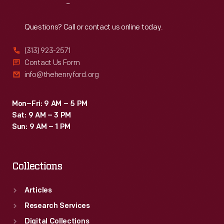
Reach
Out
Questions? Call or contact us online today.
(313) 923-2571
Contact Us Form
info@thehenryford.org
Mon–Fri: 9 AM – 5 PM
Sat: 9 AM – 3 PM
Sun: 9 AM – 1 PM
Collections
Articles
Research Services
Digital Collections