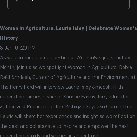
Women in Agriculture: Laurie Isley | Celebrate Women's
History
8 Jan, 01:20 PM
As we continue our celebration of Women&rsquo;s History
Month, join us as we spotlight Women in Agriculture. Debra
Reid &mdash; Curator of Agriculture and the Environment at
The Henry Ford will interview Laurie Isley &mdash; fifth
generation farmer, owner of Sunrise Farms, Inc., educator,
author, and President of the Michigan Soybean Committee.
Laurie will share her experiences and insight as we reflect on
the past and collaborate to inspire and empower the next
generation of girls and women in agriculture.