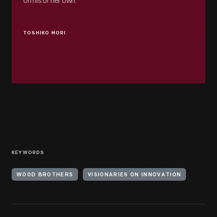
on his or her own.
TOSHIKO MORI
KEYWORDS
WOOD BROTHERS
VISIONARIES ON INNOVATION