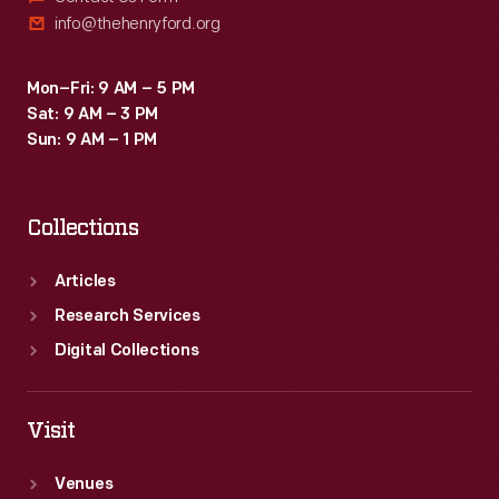
info@thehenryford.org
Mon–Fri: 9 AM – 5 PM
Sat: 9 AM – 3 PM
Sun: 9 AM – 1 PM
Collections
Articles
Research Services
Digital Collections
Visit
Venues