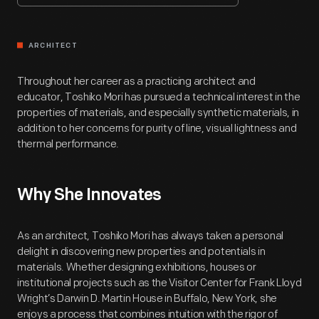
ARCHITECT
Throughout her career as a practicing architect and
educator, Toshiko Mori has pursued a technical interest in the
properties of materials, and especially synthetic materials, in
addition to her concerns for purity of line, visual lightness and
thermal performance.
Why She Innovates
As an architect, Toshiko Mori has always taken a personal
delight in discovering new properties and potentials in
materials. Whether designing exhibitions, houses or
institutional projects such as the Visitor Center for Frank Lloyd
Wright’s Darwin D. Martin House in Buffalo, New York, she
enjoys a process that combines intuition with the rigor of