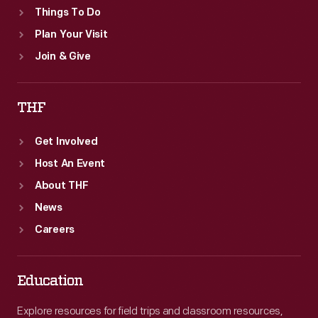
Things To Do
Plan Your Visit
Join & Give
THF
Get Involved
Host An Event
About THF
News
Careers
Education
Explore resources for field trips and classroom resources,