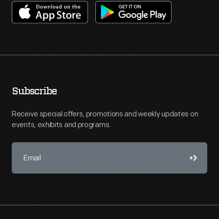
Subscribe
Receive special offers, promotions and weekly updates on
events, exhibits and programs.