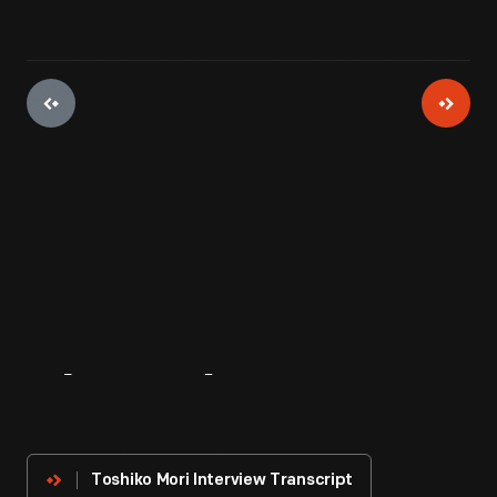
About
The
Innovator
Toshiko Mori Interview Transcript