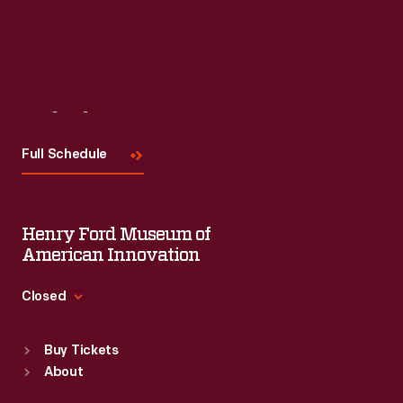
Visit
Us
Full Schedule
Henry Ford Museum of
American Innovation
Closed
Standard Hours
Buy Tickets
Sun
:
9:30 a.m.-5 p.m.
About
Mon
:
9:30 a.m.-5 p.m.