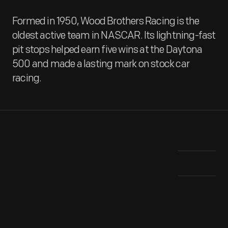
Formed in 1950, Wood Brothers Racing is the
oldest active team in NASCAR. Its lightning-fast
pit stops helped earn five wins at the Daytona
500 and made a lasting mark on stock car
racing.