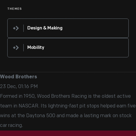
THEMES
Design & Making
Mobility
Wood Brothers
23 Dec, 01:16 PM
Formed in 1950, Wood Brothers Racing is the oldest active
team in NASCAR. Its lightning-fast pit stops helped earn five
wins at the Daytona 500 and made a lasting mark on stock
car racing.