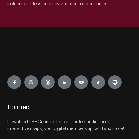
including professional development opportunities.
Engage
Connect
Download THF Connect for curator-led audio tours,
interactive maps, your digital membership card and more!