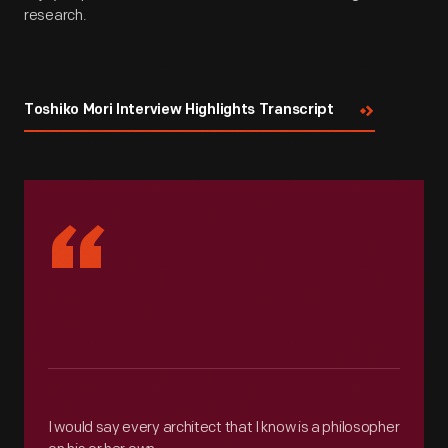
research.
Toshiko Mori Interview Highlights Transcript
“
I would say every architect that I know is a philosopher