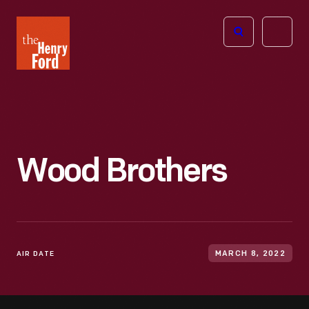
The
Open
Henry
menu
Ford
Museum
homepage
Wood Brothers
AIR DATE
MARCH 8, 2022