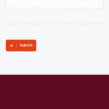
Submit