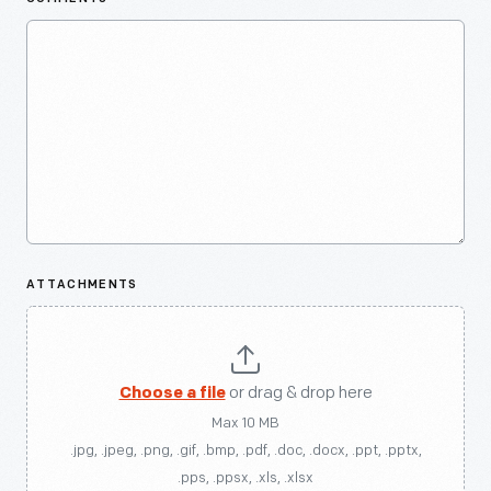
ATTACHMENTS
Choose a file
or drag & drop here
Max 10 MB
.jpg, .jpeg, .png, .gif, .bmp, .pdf, .doc, .docx, .ppt, .pptx,
.pps, .ppsx, .xls, .xlsx