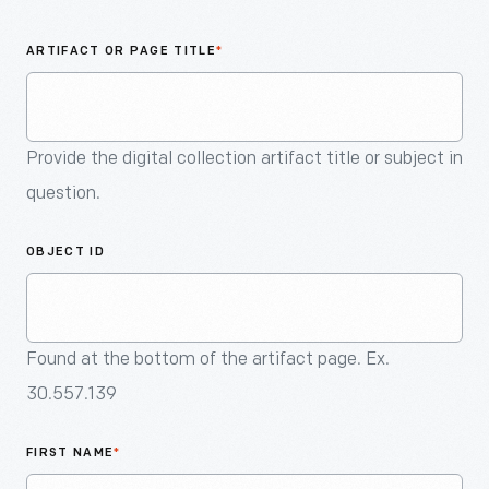
An
Artifact
ARTIFACT OR PAGE TITLE
*
Provide the digital collection artifact title or subject in
question.
OBJECT ID
Found at the bottom of the artifact page. Ex.
30.557.139
FIRST NAME
*