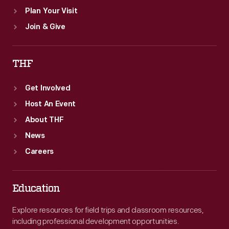
Plan Your Visit
Join & Give
THF
Get Involved
Host An Event
About THF
News
Careers
Education
Explore resources for field trips and classroom resources,
including professional development opportunities.