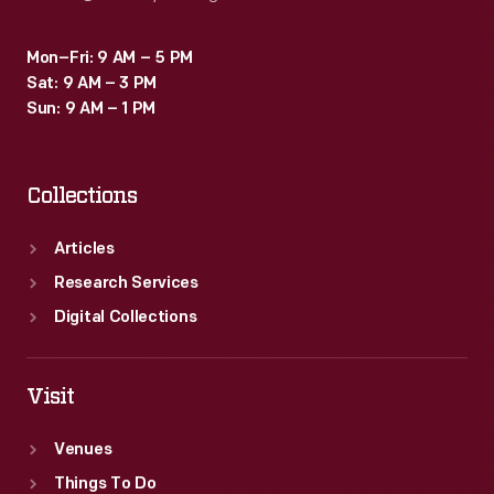
Mon–Fri: 9 AM – 5 PM
Sat: 9 AM – 3 PM
Sun: 9 AM – 1 PM
Collections
Articles
Research Services
Digital Collections
Visit
Venues
Things To Do