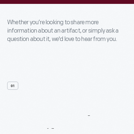
Whether you’re looking to share more
information about an artifact, or simply ask a
question about it, we'd love to hear from you.
01
Contact
Us
About