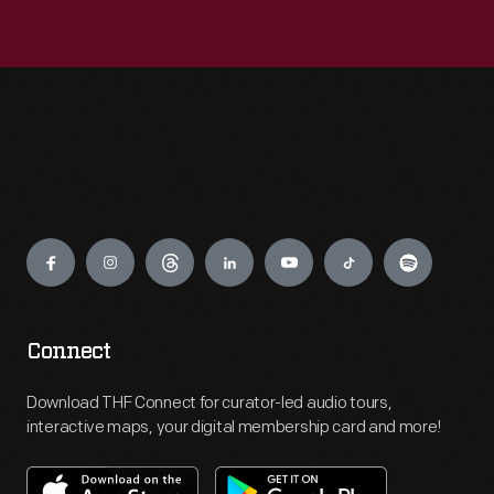
Engage
Connect
Download THF Connect for curator-led audio tours,
interactive maps, your digital membership card and more!