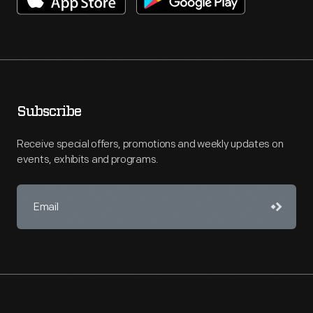
Subscribe
Receive special offers, promotions and weekly updates on
events, exhibits and programs.