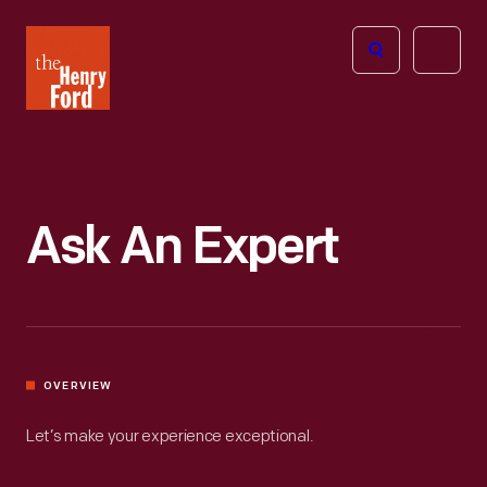
The
Open
Henry
menu
Ford
Museum
homepage
Ask An Expert
OVERVIEW
Let’s make your experience exceptional.