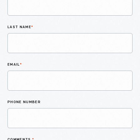
LAST NAME
*
EMAIL
*
PHONE NUMBER
COMMENTS
*